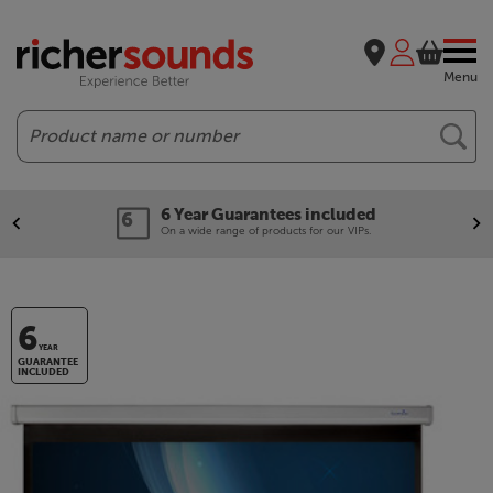
Menu
Search
6 Year Guarantees included
On a wide range of products for our VIPs.
6
YEAR
GUARANTEE
INCLUDED