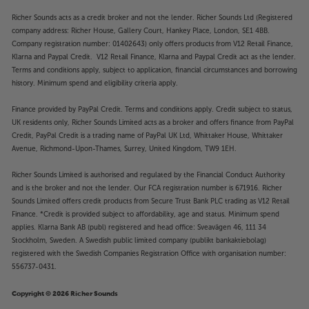
Richer Sounds acts as a credit broker and not the lender. Richer Sounds Ltd (Registered
company address: Richer House, Gallery Court, Hankey Place, London, SE1 4BB.
Company registration number: 01402643) only offers products from V12 Retail Finance,
Klarna and Paypal Credit. V12 Retail Finance, Klarna and Paypal Credit act as the lender.
Terms and conditions apply, subject to application, financial circumstances and borrowing
history. Minimum spend and eligibility criteria apply.
Finance provided by PayPal Credit. Terms and conditions apply. Credit subject to status,
UK residents only, Richer Sounds Limited acts as a broker and offers finance from PayPal
Credit, PayPal Credit is a trading name of PayPal UK Ltd, Whittaker House, Whittaker
Avenue, Richmond-Upon-Thames, Surrey, United Kingdom, TW9 1EH.
Richer Sounds Limited is authorised and regulated by the Financial Conduct Authority
and is the broker and not the lender. Our FCA registration number is 671916. Richer
Sounds Limited offers credit products from Secure Trust Bank PLC trading as V12 Retail
Finance. *Credit is provided subject to affordability, age and status. Minimum spend
applies. Klarna Bank AB (publ) registered and head office: Sveavägen 46, 111 34
Stockholm, Sweden. A Swedish public limited company (publikt bankaktiebolag)
registered with the Swedish Companies Registration Office with organisation number:
556737-0431.
Copyright © 2026 Richer Sounds