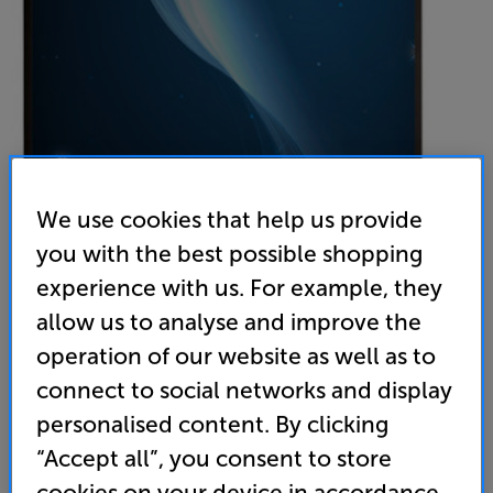
We use cookies that help us provide
you with the best possible shopping
experience with us. For example, they
Sapphire SWS180WSF-ASR2
allow us to analyse and improve the
77 inch Pull Down Projector Screen
operation of our website as well as to
4.9
(19)
Write a review
connect to social networks and display
199
personalised content. By clicking
£
“Accept all”, you consent to store
cookies on your device in accordance