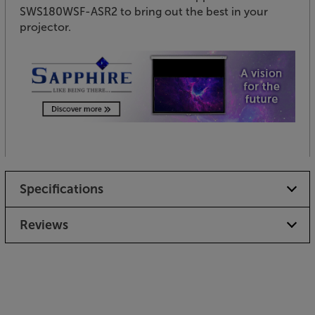
SWS180WSF-ASR2 to bring out the best in your
projector.
Specifications
Reviews