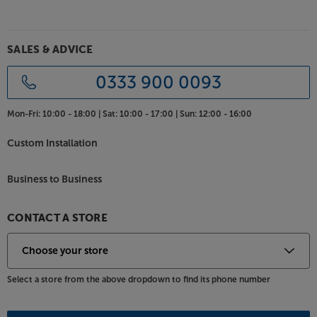
SALES & ADVICE
0333 900 0093
Mon-Fri:
10:00 - 18:00 |
Sat:
10:00 - 17:00 |
Sun:
12:00 - 16:00
Custom Installation
Business to Business
CONTACT A STORE
Select a store from the above dropdown to find its phone number