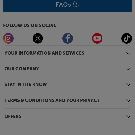
FAQs
FOLLOW US ON SOCIAL
YOUR INFORMATION AND SERVICES
OUR COMPANY
STAY IN THE KNOW
TERMS & CONDITIONS AND YOUR PRIVACY
OFFERS