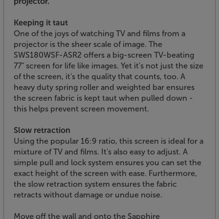
projector.
Keeping it taut
One of the joys of watching TV and films from a
projector is the sheer scale of image. The
SWS180WSF-ASR2 offers a big-screen TV-beating
77" screen for life like images. Yet it's not just the size
of the screen, it's the quality that counts, too. A
heavy duty spring roller and weighted bar ensures
the screen fabric is kept taut when pulled down -
this helps prevent screen movement.
Slow retraction
Using the popular 16:9 ratio, this screen is ideal for a
mixture of TV and films. It's also easy to adjust. A
simple pull and lock system ensures you can set the
exact height of the screen with ease. Furthermore,
the slow retraction system ensures the fabric
retracts without damage or undue noise.
Move off the wall and onto the Sapphire