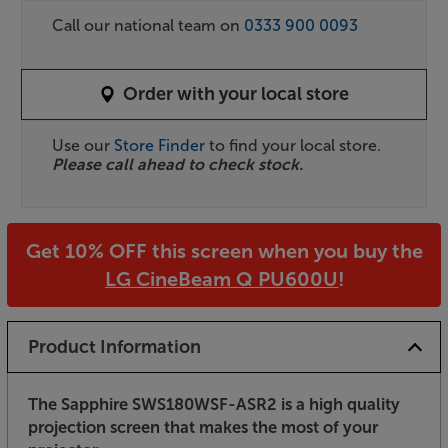
Call our national team on
0333 900 0093
Order with your local store
Use our
Store Finder
to find your local store.
Please call ahead to check stock.
Get 10% OFF this screen when you buy the
LG CineBeam Q PU600U
!
Product Information
The Sapphire SWS180WSF-ASR2 is a high quality
projection screen that makes the most of your