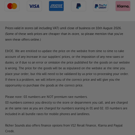
Prices valid in stores (all including VAT) until close of business on 10th August 2026.
(Some of these web prices are cheaper than in-store, so please mention that you've
seen these offers online.)
E&OE. We are entitled to update the price on the website from time to time to take
account of any increase in our suppliers' prices, or the imposition of any new taxes or
duties, or if due to an error or omission the price published for the goods on our website
is wrong. The price for the goods will be as stipulated on the website at the time you
place your order, but this will need to be validated by us prior to processing your order.
If there is a problem, we will inform you of the correct price and will give you the
opportunity to purchase the goods at the correct price.
Please note: 03 numbers are NOT premium rate numbers.
03 numbers connect you directly to the store or department you call, and are charged
at the same rate as you are charged for numbers starting in 01 and 02. 03 numbers are
included in all bundle rates for mobile phones and landlines.
Richer Sounds also offers finance options from V12 Retail Finance, Klarna and Paypal
Credit.