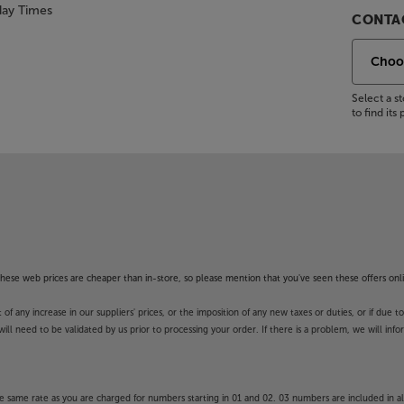
day Times
CONTAC
Select a 
to find it
f these web prices are cheaper than in-store, so please mention that you've seen these offers onli
 any increase in our suppliers' prices, or the imposition of any new taxes or duties, or if due t
will need to be validated by us prior to processing your order. If there is a problem, we will in
 same rate as you are charged for numbers starting in 01 and 02. 03 numbers are included in al