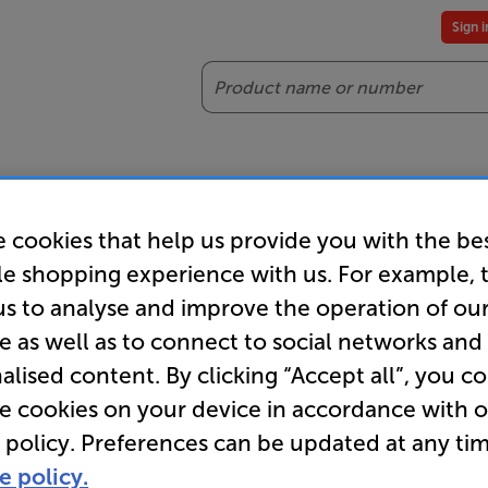
Sign 
Search
reaming
Headphones
Gaming
Accessories
Offers
 cookies that help us provide you with the be
es included
Our legendary Price Beat!
Join
le shopping experience with us. For example, 
ts for our VIPs.
We'll beat any price out there. Ts&Cs apply.
Exclus
us to analyse and improve the operation of ou
e as well as to connect to social networks and
alised content. By clicking “Accept all”, you c
re cookies on your device in accordance with 
 policy. Preferences can be updated at any tim
e policy.