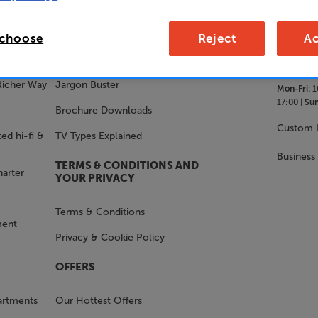
SALES 
STAY IN THE KNOW
 choose
Reject
Ac
With Us
FAQs
Richer Way
Jargon Buster
Mon-Fri:
1
17:00 |
Sun
Brochure Downloads
Custom I
ed hi-fi &
TV Types Explained
Business
TERMS & CONDITIONS AND
harter
YOUR PRIVACY
Terms & Conditions
ment
Privacy & Cookie Policy
OFFERS
artments
Our Hottest Offers