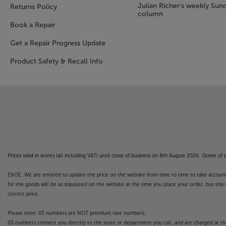
Julian Richer's weekly Sun
Returns Policy
column
Book a Repair
Get a Repair Progress Update
Product Safety & Recall Info
Prices valid in stores (all including VAT) until close of business on 8th August 2026. (Some o
E&OE. We are entitled to update the price on the website from time to time to take account of
for the goods will be as stipulated on the website at the time you place your order, but this 
correct price.
Please note: 03 numbers are NOT premium rate numbers.
03 numbers connect you directly to the store or department you call, and are charged at the