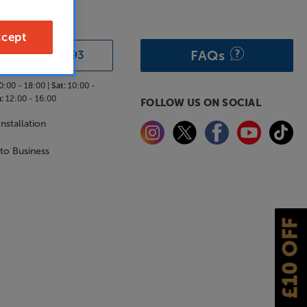
& ADVICE
cept
FAQs
0333 900 0093
0:00 - 18:00 |
Sat:
10:00 -
:
12:00 - 16:00
FOLLOW US ON SOCIAL
nstallation
 to Business
£10 OFF