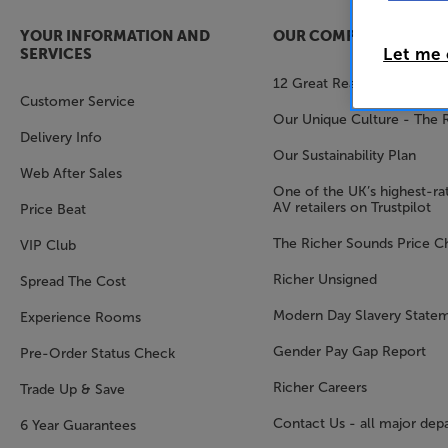
YOUR INFORMATION AND
OUR COMPANY
Let me
SERVICES
12 Great Reasons to Shop 
Customer Service
Our Unique Culture - The 
Delivery Info
Our Sustainability Plan
Web After Sales
One of the UK’s highest-rat
AV retailers on Trustpilot
Price Beat
The Richer Sounds Price C
VIP Club
Richer Unsigned
Spread The Cost
Modern Day Slavery State
Experience Rooms
Gender Pay Gap Report
Pre-Order Status Check
Richer Careers
Trade Up & Save
Contact Us - all major dep
6 Year Guarantees