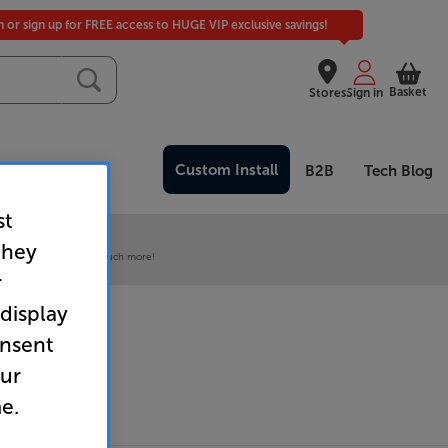
in or sign up for FREE access to HUGE VIP exclusive savings!
Basket
Stores
Sign in
Custom Install
Clearance
B2B
Tech Blog
st
 our VIP Club
they
ive pricing and much, much more!
r
 display
onsent
our
e.