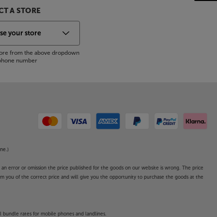
T A STORE
store from the above dropdown
s phone number
ne.)
o an error or omission the price published for the goods on our website is wrong. The price
form you of the correct price and will give you the opportunity to purchase the goods at the
l bundle rates for mobile phones and landlines.