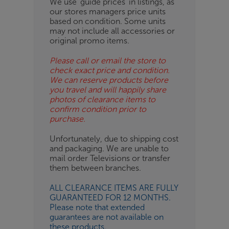
We use ‘guide prices’ in listings, as
our stores managers price units
ESS-
based on condition. Some units
ES
may not include all accessories or
original promo items.
BN
Please call or email the store to
check exact price and condition.
We can reserve products before
you travel and will happily share
photos of clearance items to
confirm condition prior to
purchase.
Unfortunately, due to shipping cost
and packaging. We are unable to
mail order Televisions or transfer
them between branches.
ALL CLEARANCE ITEMS ARE FULLY
GUARANTEED FOR 12 MONTHS.
Please note that extended
guarantees are not available on
these products.