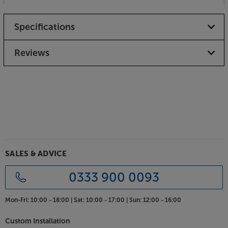
listening comfort. The steel-reinforced headband
slider provides the ideal combination of durability
Specifications
and just the right amount of pressure – enough to
keep the earcups in position but not too much to
make them uncomfortable to wear.
Reviews
Listen in comfort, with the Sennheiser HD 620S.
SALES & ADVICE
0333 900 0093
Mon-Fri:
10:00 - 18:00 |
Sat:
10:00 - 17:00 |
Sun:
12:00 - 16:00
Custom Installation