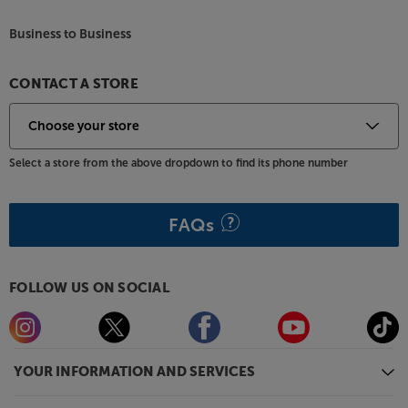
Business to Business
CONTACT A STORE
Select a store from the above dropdown to find its phone number
FAQs
FOLLOW US ON SOCIAL
YOUR INFORMATION AND SERVICES