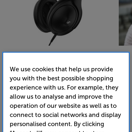
We use cookies that help us provide
Sennheiser HD620S (Black) - In-Store Clearance
you with the best possible shopping
Over Ear Closed Back Headphones
experience with us. For example, they
5.0
(12)
allow us to analyse and improve the
Overall rating includes incentivised reviews
operation of our website as well as to
Write a review
connect to social networks and display
Open Box Guide Price
personalised content. By clicking
1 available across all stores