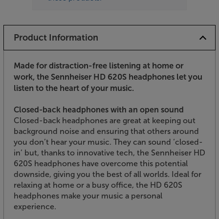
Product Information
Made for distraction-free listening at home or
work, the Sennheiser HD 620S headphones let you
listen to the heart of your music.
Closed-back headphones with an open sound
Closed-back headphones are great at keeping out
background noise and ensuring that others around
you don’t hear your music. They can sound ‘closed-
in’ but, thanks to innovative tech, the Sennheiser HD
620S headphones have overcome this potential
downside, giving you the best of all worlds. Ideal for
relaxing at home or a busy office, the HD 620S
headphones make your music a personal
experience.