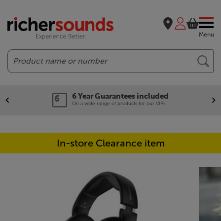
Menu
Search
6 Year Guarantees included
On a wide range of products for our VIPs.
In-store Clearance item