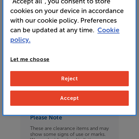
“Accept all”, you consent to store
£169
cookies on your device in accordance
with our cookie policy. Preferences
can be updated at any time.
Cookie
Refurbished Guide Price
policy.
1 available across all stores
Let me choose
£159
Reject
Clearance
Options:
Check store availability
(Required)
Accept
OD
Please Note
ES
These are clearance items and may
show some signs of use or marks.
OB