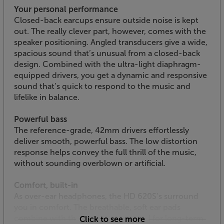
Your personal performance
Closed-back earcups ensure outside noise is kept
out. The really clever part, however, comes with the
speaker positioning. Angled transducers give a wide,
spacious sound that’s unusual from a closed-back
design. Combined with the ultra-light diaphragm-
equipped drivers, you get a dynamic and responsive
sound that’s quick to respond to the music and
lifelike in balance.
Powerful bass
The reference-grade, 42mm drivers effortlessly
deliver smooth, powerful bass. The low distortion
response helps convey the full thrill of the music,
without sounding overblown or artificial.
Comfort, built-in
As over-ear headphones, the HD 620S’s surround
you in comfort. The breathable, soft ear pads
combine with the padded headband for long-term
Click to see more