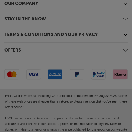
OUR COMPANY
STAY IN THE KNOW
TERMS & CONDITIONS AND YOUR PRIVACY
OFFERS
Prices valid in stores (all including VAT) until close of business on 9th August 2026. (Some
of these web prices are cheaper than in-store, so please mention that you've seen these
offers online.)
E&OE. We are entitled to update the price on the website from time to time to take
account of any increase in our suppliers' prices, or the imposition of any new taxes or
duties, or if due to an error or omission the price published for the goods on our website