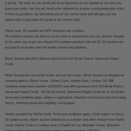
is wrong. The price for the goods will be as stipulated on the website at the time you
place your order, but this will need to be validated by us prior to processing your order.
If there is a problem, we will inform you of the correct price and will give you the
opportunity to purchase the goods at the correct price.
Please note: 03 numbers are NOT premium rate numbers.
03 numbers connect you directly to the store or department you call, and are charged
at the same rate as you are charged for numbers starting in 01 and 02. 03 numbers are
included in all bundle rates for mobile phones and landlines.
Richer Sounds also offers finance options from V12 Retail Finance, Klarna and Paypal
Credit.
Richer Sounds acts as a credit broker and not the lender. Richer Sounds Ltd (Registered
company address: Richer House, Gallery Court, Hankey Place, London, SE1 4BB.
Company registration number: 01402643) only offers products from V12 Retail Finance,
Klarna and Paypal Credit. V12 Retail Finance, Klarna and Paypal Credit act as the lender.
Terms and conditions apply, subject to application, financial circumstances and borrowing
history. Minimum spend and eligibility criteria apply.
Finance provided by PayPal Credit. Terms and conditions apply. Credit subject to status,
UK residents only, Richer Sounds Limited acts as a broker and offers finance from PayPal
Credit, PayPal Credit is a trading name of PayPal UK Ltd, Whittaker House, Whittaker