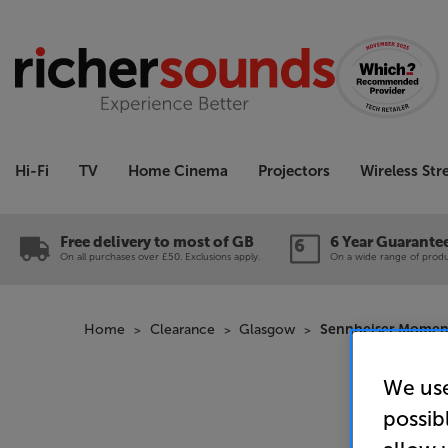
Hi-Fi
TV
Home Cinema
Projectors
Wireless St
Free delivery to most of GB
6 Year Guarante
On all purchases over £50. Exclusions apply.
On a wide range of produc
Home
Clearance
Glasgow
Sennheiser Momentu
We use
possib