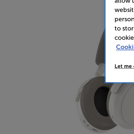
allow 
websit
person
to sto
cookie
Cooki
Let me