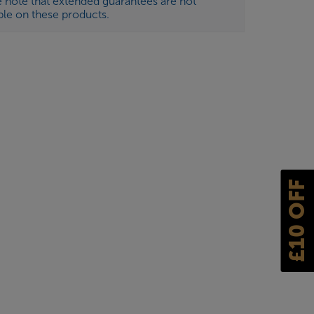
e note that extended guarantees are not
ble on these products.
£10 OFF