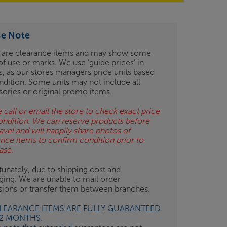
se Note
 are clearance items and may show some
of use or marks. We use ‘guide prices’ in
gs, as our stores managers price units based
ndition. Some units may not include all
sories or original promo items.
 call or email the store to check exact price
ondition. We can reserve products before
avel and will happily share photos of
ance items to confirm condition prior to
ase.
unately, due to shipping cost and
ging. We are unable to mail order
isions or transfer them between branches.
CLEARANCE ITEMS ARE FULLY GUARANTEED
12 MONTHS.