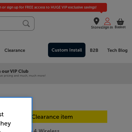
in or sign up for FREE access to HUGE VIP exclusive savings!
Basket
Stores
Sign in
Custom Install
Clearance
B2B
Tech Blog
 our VIP Club
ive pricing and much, much more!
st
In-store Clearance item
they
r Momentum 4 Wireless