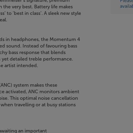
Sennheiser’s signature, premium
Pleas
availa
the very best. Battery life makes
 to ‘best in class’. A sleek new style
eal.
rands in headphones, the Momentum 4
ed sound. Instead of favouring bass
nchy bass response that blends
 yet detailed treble performance.
e artist intended.
n (ANC) system makes these
ce activated, ANC monitors ambient
se. This optimal noise cancellation
when travelling or at busy stations
 awaiting an important