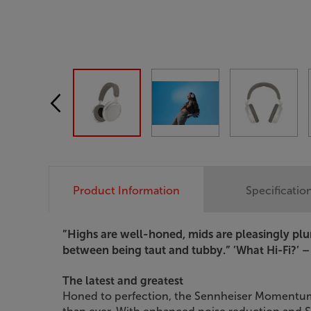
Product Information
Specificatio
”Highs are well-honed, mids are pleasingly pl
between being taut and tubby.”
’What Hi-Fi?’ –
The latest and greatest
Honed to perfection, the Sennheiser Momentum