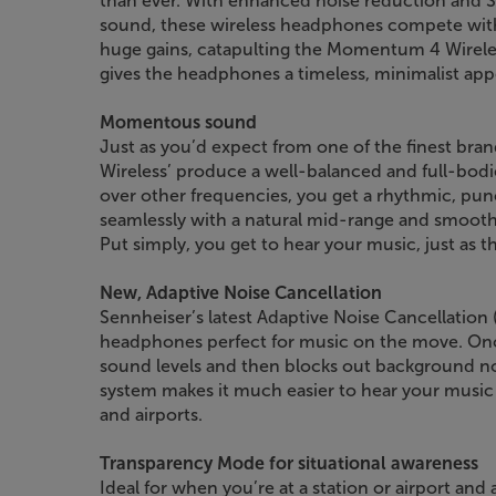
than ever. With enhanced noise reduction and 
sound, these wireless headphones compete with 
huge gains, catapulting the Momentum 4 Wireless’
gives the headphones a timeless, minimalist app
Momentous sound
Just as you’d expect from one of the finest b
Wireless’ produce a well-balanced and full-bodi
over other frequencies, you get a rhythmic, pu
seamlessly with a natural mid-range and smooth
Put simply, you get to hear your music, just as th
New, Adaptive Noise Cancellation
Sennheiser’s latest Adaptive Noise Cancellatio
headphones perfect for music on the move. On
sound levels and then blocks out background noi
system makes it much easier to hear your music 
and airports.
Transparency Mode for situational awareness
Ideal for when you’re at a station or airport and