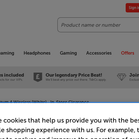
Sign 
Search
reaming
Headphones
Gaming
Accessories
Offers
es included
Our legendary Price Beat!
Join
ts for our VIPs.
We'll beat any price out there. Ts&Cs apply.
Exclus
m 4 Wireless (White) - In-Store Clearance
 cookies that help us provide you with the be
le shopping experience with us. For example, 
Sennheise