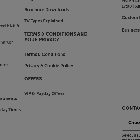
Mon-Fri:
1
in use. There’s also a USB-C
17:00 |
Su
5mm/3.5mm plus airplane adapter
Brochure Downloads
Custom I
TV Types Explained
ed hi-fi &
Business
TERMS & CONDITIONS AND
aner and more minimalist than before.
YOUR PRIVACY
harter
 is the enveloping comfort. Fitting
pressure, with soft padding making
Terms & Conditions
ment
Privacy & Cookie Policy
er, with the Sennheiser Momentum 4
OFFERS
VIP & Payday Offers
artments
CONTAC
nday Times
Select a 