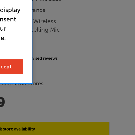
r
 display
In-Store Clearance
onsent
Closed Back Wireless
our
 Noise Cancelling Mic
e.
nes
4.7
(185)
g includes incentivised reviews
cept
de Price
 across all stores
9
 store availability