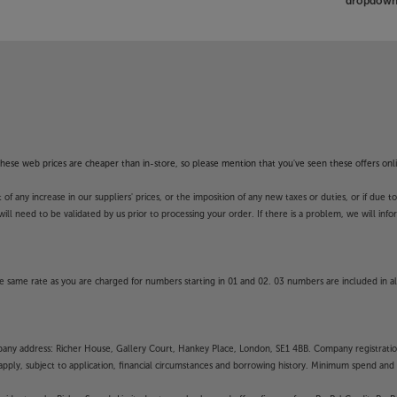
dropdown 
f these web prices are cheaper than in-store, so please mention that you've seen these offers onli
 any increase in our suppliers' prices, or the imposition of any new taxes or duties, or if due t
will need to be validated by us prior to processing your order. If there is a problem, we will in
 same rate as you are charged for numbers starting in 01 and 02. 03 numbers are included in al
mpany address: Richer House, Gallery Court, Hankey Place, London, SE1 4BB. Company registrati
pply, subject to application, financial circumstances and borrowing history. Minimum spend and eli