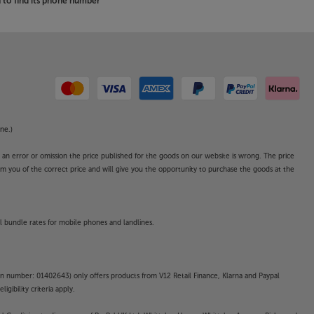
to find its phone number
ne.)
o an error or omission the price published for the goods on our website is wrong. The price
form you of the correct price and will give you the opportunity to purchase the goods at the
l bundle rates for mobile phones and landlines.
on number: 01402643) only offers products from V12 Retail Finance, Klarna and Paypal
gibility criteria apply.