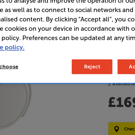
us to analyse and improve the operation of ou
e as well as to connect to social networks and
(White) - 
alised content. By clicking “Accept all”, you c
Over Ear 
re cookies on your device in accordance with 
Bluetooth
 policy. Preferences can be updated at any tim
Headpho
e policy.
Overall ratin
Write a review
 choose
Reject
Ac
Open Box Gui
1 available
£16
Clearance
Options:
Check
(Required)