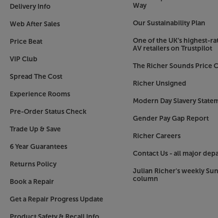
ideal for protecting your headphones when not 
Way
Delivery Info
charging cable, wired connection cable and 2.
Our Sustainability Plan
Web After Sales
plugs.
One of the UK’s highest-rat
Price Beat
Sleek new style
AV retailers on Trustpilot
Available in black or white, the new style is cle
VIP Club
The Richer Sounds Price C
One aspect that has remained the same, however,
Spread The Cost
around the ear, the headphones apply the ideal 
Richer Unsigned
them comfortable to wear for hours at a time.
Experience Rooms
Modern Day Slavery State
Hear your music to a higher standard, for long
Pre-Order Status Check
Gender Pay Gap Report
Wireless.
Trade Up & Save
Richer Careers
6 Year Guarantees
Contact Us - all major dep
Returns Policy
Julian Richer's weekly Su
column
Book a Repair
Get a Repair Progress Update
Product Safety & Recall Info