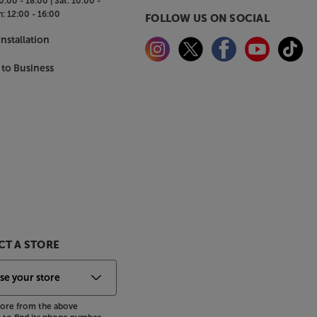
0:00 - 18:00 |
Sat:
10:00 -
n:
12:00 - 16:00
FOLLOW US ON SOCIAL
nstallation
 to Business
T A STORE
store from the above