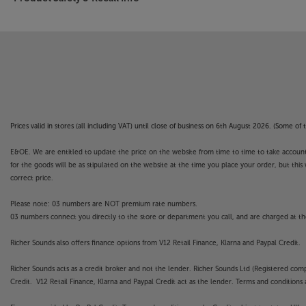
Prices valid in stores (all including VAT) until close of business on 6th August 2026. (Some o
E&OE. We are entitled to update the price on the website from time to time to take account of
for the goods will be as stipulated on the website at the time you place your order, but this 
correct price.
Please note: 03 numbers are NOT premium rate numbers.
03 numbers connect you directly to the store or department you call, and are charged at the
Richer Sounds also offers finance options from V12 Retail Finance, Klarna and Paypal Credit.
Richer Sounds acts as a credit broker and not the lender. Richer Sounds Ltd (Registered co
Credit. V12 Retail Finance, Klarna and Paypal Credit act as the lender. Terms and conditions a