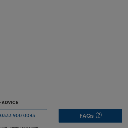
& ADVICE
FAQs
0333 900 0093