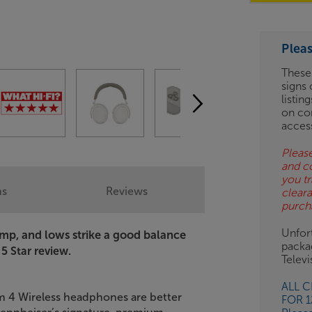
OD
Plea
ES
These
signs 
OB
listin
on co
ESS-
acces
ES
Please
and c
BN
you tr
ns
Reviews
clear
purch
Unfort
ump, and lows strike a good balance
packa
 5 Star review.
Telev
ALL 
 4 Wireless headphones are better
FOR 