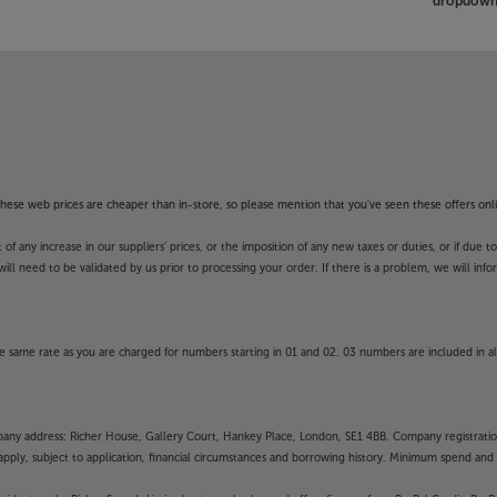
dropdown 
f these web prices are cheaper than in-store, so please mention that you've seen these offers onli
 any increase in our suppliers' prices, or the imposition of any new taxes or duties, or if due t
will need to be validated by us prior to processing your order. If there is a problem, we will in
 same rate as you are charged for numbers starting in 01 and 02. 03 numbers are included in al
mpany address: Richer House, Gallery Court, Hankey Place, London, SE1 4BB. Company registrati
pply, subject to application, financial circumstances and borrowing history. Minimum spend and eli