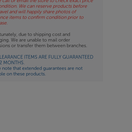
 call or email the store to check exact price
ondition. We can reserve products before
avel and will happily share photos of
ance items to confirm condition prior to
ase.
unately, due to shipping cost and
ging. We are unable to mail order
isions or transfer them between branches.
CLEARANCE ITEMS ARE FULLY GUARANTEED
12 MONTHS.
e note that extended guarantees are not
ble on these products.