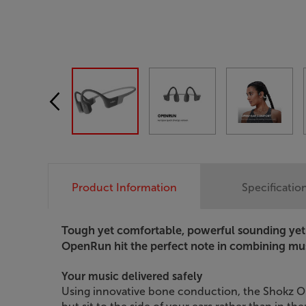
Product Information
Specificatio
Tough yet comfortable, powerful sounding yet 
OpenRun hit the perfect note in combining mus
Your music delivered safely
Using innovative bone conduction, the Shokz Op