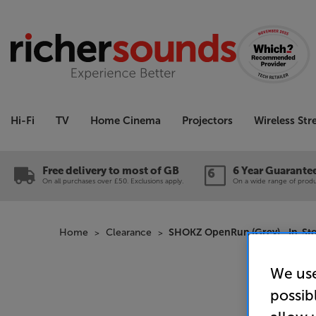
Hi-Fi
TV
Home Cinema
Projectors
Wireless St
Free delivery to most of GB
6 Year Guarante
On all purchases over £50. Exclusions apply.
On a wide range of produc
Home
Clearance
SHOKZ OpenRun (Grey) - In-Sto
We use
possib