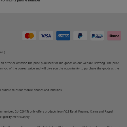
to find its phone number
ne.)
o an error or omission the price published for the goods on our website is wrong. The price
form you of the correct price and will give you the opportunity to purchase the goods at the
l bundle rates for mobile phones and landlines.
on number: 01402643) only offers products from V12 Retail Finance, Klarna and Paypal
gibility criteria apply.