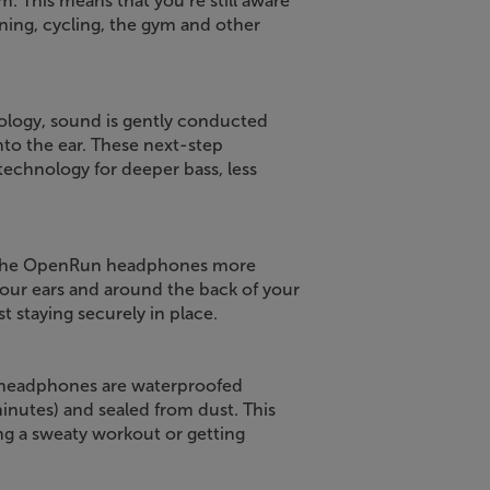
em. This means that you’re still aware
ning, cycling, the gym and other
logy, sound is gently conducted
nto the ear. These next-step
chnology for deeper bass, less
nd the OpenRun headphones more
your ears and around the back of your
st staying securely in place.
 headphones are waterproofed
inutes) and sealed from dust. This
ng a sweaty workout or getting