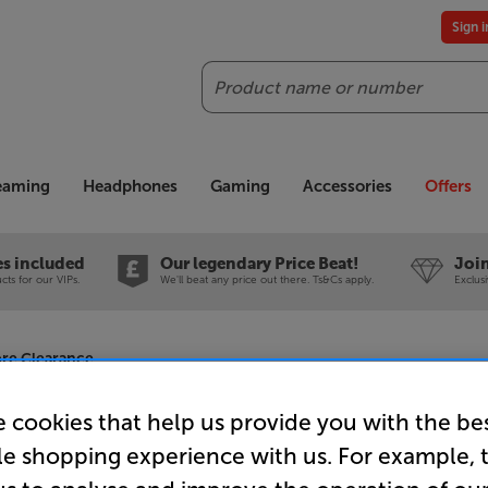
Sign 
Search
reaming
Headphones
Gaming
Accessories
Offers
es included
Our legendary Price Beat!
Join
ts for our VIPs.
We'll beat any price out there. Ts&Cs apply.
Exclus
re Clearance
 cookies that help us provide you with the be
le shopping experience with us. For example, 
SHOKZ Ope