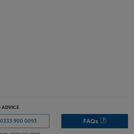
& ADVICE
FAQs
0333 900 0093