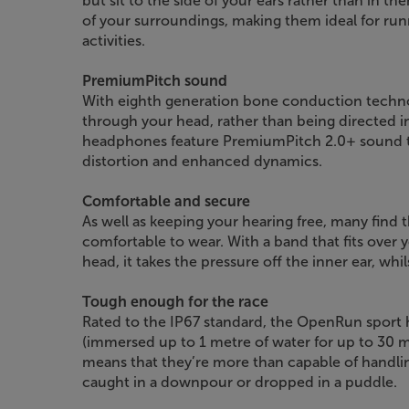
but sit to the side of your ears rather than in th
of your surroundings, making them ideal for run
activities.
PremiumPitch sound
With eighth generation bone conduction techno
through your head, rather than being directed i
headphones feature PremiumPitch 2.0+ sound te
distortion and enhanced dynamics.
Comfortable and secure
As well as keeping your hearing free, many fi
comfortable to wear. With a band that fits over 
head, it takes the pressure off the inner ear, whil
Tough enough for the race
Rated to the IP67 standard, the OpenRun sport
(immersed up to 1 metre of water for up to 30 m
means that they’re more than capable of handli
caught in a downpour or dropped in a puddle.