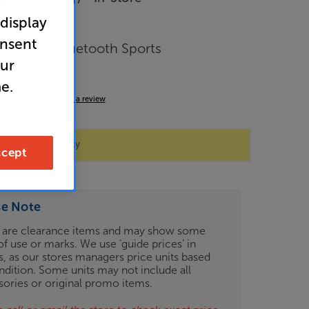
r
 display
onsent
Wireless Bluetooth Sports
our
nes
e.
4.0
(3)
Write a review
 store availability
cept
se Note
 are clearance items and may show some
of use or marks. We use ‘guide prices’ in
gs, as our stores managers price units based
ndition. Some units may not include all
sories or original promo items.