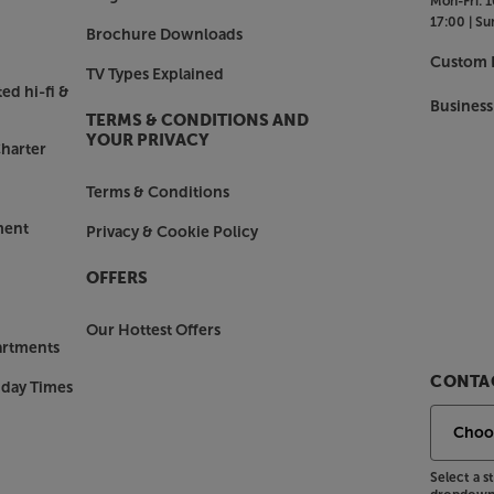
Mon-Fri:
1
17:00 |
Su
Brochure Downloads
Custom I
TV Types Explained
ed hi-fi &
Business
TERMS & CONDITIONS AND
YOUR PRIVACY
harter
Terms & Conditions
ment
Privacy & Cookie Policy
OFFERS
Our Hottest Offers
artments
CONTAC
nday Times
Select a 