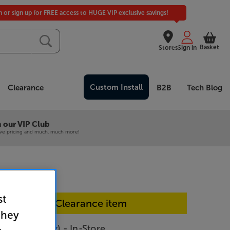
in or sign up for FREE access to HUGE VIP exclusive savings!
Basket
Stores
Sign in
Custom Install
Clearance
B2B
Tech Blog
 our VIP Club
ive pricing and much, much more!
st
In-store Clearance item
they
nRun (Grey) - In-Store