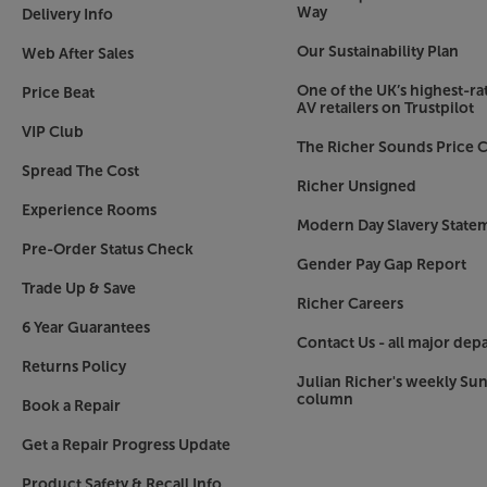
Way
Delivery Info
Our Sustainability Plan
Web After Sales
One of the UK’s highest-rat
Price Beat
AV retailers on Trustpilot
VIP Club
The Richer Sounds Price C
Spread The Cost
Richer Unsigned
Experience Rooms
Modern Day Slavery State
Pre-Order Status Check
Gender Pay Gap Report
Trade Up & Save
Richer Careers
6 Year Guarantees
Contact Us - all major dep
Returns Policy
Julian Richer's weekly Su
column
Book a Repair
Get a Repair Progress Update
Product Safety & Recall Info