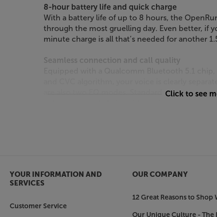
8-hour battery life and quick charge
With a battery life of up to 8 hours, the Open
through the most gruelling day. Even better, if y
minute charge is all that’s needed for another 1
Seamless connection and call quality
Equipped with a Qualcomm Bluetooth 5.1 chip,
and CVC algorithm, your voice is clearly separa
are also two EQ modes, Standard Mode and Vocal
Click to see 
enhanced vocal clarity with not just phone call
Don’t compromise on music on move. With the
entertained and aware.
YOUR INFORMATION AND
OUR COMPANY
SERVICES
12 Great Reasons to Shop 
Customer Service
Our Unique Culture - The 