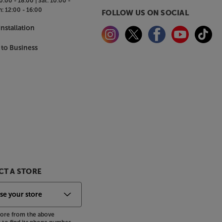
0:00 - 18:00 |
Sat:
10:00 -
n:
12:00 - 16:00
FOLLOW US ON SOCIAL
nstallation
 to Business
T A STORE
store from the above