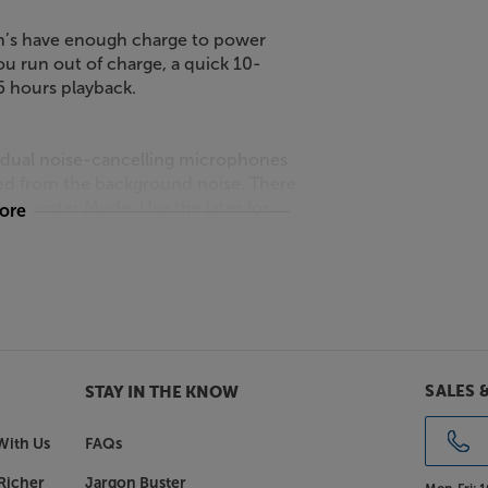
Run’s have enough charge to power
ou run out of charge, a quick 10-
.5 hours playback.
 dual noise-cancelling microphones
ted from the background noise. There
 Booster Mode. Use the later for
more
s, but podcasts and audiobooks, too.
 Shokz OpenRun you stay
SALES 
STAY IN THE KNOW
With Us
FAQs
Richer
Jargon Buster