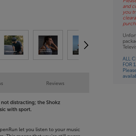
Please
and c
BN
you tr
clear
purch
Unfort
packa
Telev
ALL 
FOR 
Pleas
availa
ns
Reviews
not distracting; the Shokz
ic with sport.
enRun let you listen to your music