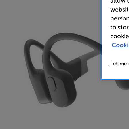
allow 
websit
person
to sto
cookie
Cooki
Let me