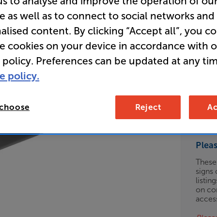
us to analyse and improve the operation of ou
e as well as to connect to social networks and
Clearance
alised content. By clicking “Accept all”, you c
Open Ear 
re cookies on your device in accordance with 
Headpho
 policy. Preferences can be updated at any tim
e policy.
Clearance
Options:
Check
(Required)
 choose
Reject
Ac
OD
Plea
ES
These
signs 
OB
listin
on co
ESS-
acces
ES