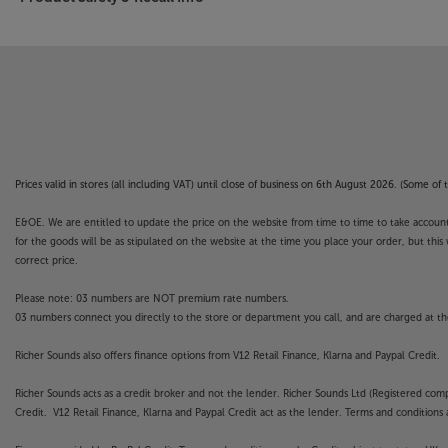
Prices valid in stores (all including VAT) until close of business on 6th August 2026. (Some o
E&OE. We are entitled to update the price on the website from time to time to take account of
for the goods will be as stipulated on the website at the time you place your order, but this 
correct price.
Please note: 03 numbers are NOT premium rate numbers.
03 numbers connect you directly to the store or department you call, and are charged at the
Richer Sounds also offers finance options from V12 Retail Finance, Klarna and Paypal Credit.
Richer Sounds acts as a credit broker and not the lender. Richer Sounds Ltd (Registered co
Credit. V12 Retail Finance, Klarna and Paypal Credit act as the lender. Terms and conditions a