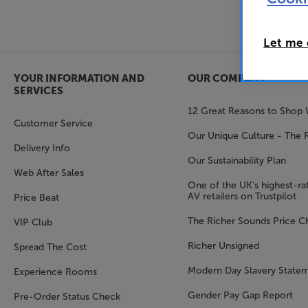
Let me
YOUR INFORMATION AND
OUR COMPANY
SERVICES
12 Great Reasons to Shop 
Customer Service
Our Unique Culture - The 
Delivery Info
Our Sustainability Plan
Web After Sales
One of the UK’s highest-rat
AV retailers on Trustpilot
Price Beat
The Richer Sounds Price C
VIP Club
Richer Unsigned
Spread The Cost
Modern Day Slavery State
Experience Rooms
Gender Pay Gap Report
Pre-Order Status Check