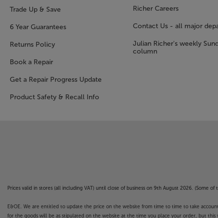
Richer Careers
Trade Up & Save
Contact Us - all major dep
6 Year Guarantees
Julian Richer's weekly Sun
Returns Policy
column
Book a Repair
Get a Repair Progress Update
Product Safety & Recall Info
Prices valid in stores (all including VAT) until close of business on 9th August 2026. (Some o
E&OE. We are entitled to update the price on the website from time to time to take account of
for the goods will be as stipulated on the website at the time you place your order, but this 