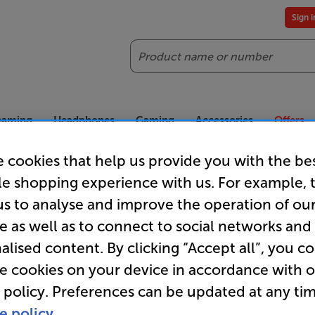
Sign 
Search
reaming
Headphones
Gaming
Accessories
Offers
 cookies that help us provide you with the be
es included
Our legendary Price Beat!
Join
le shopping experience with us. For example, 
ts for our VIPs.
We'll beat any price out there. Ts&Cs apply.
Exclus
us to analyse and improve the operation of ou
e as well as to connect to social networks and
alised content. By clicking “Accept all”, you c
SoundXtra
re cookies on your device in accordance with 
 policy. Preferences can be updated at any tim
e policy.