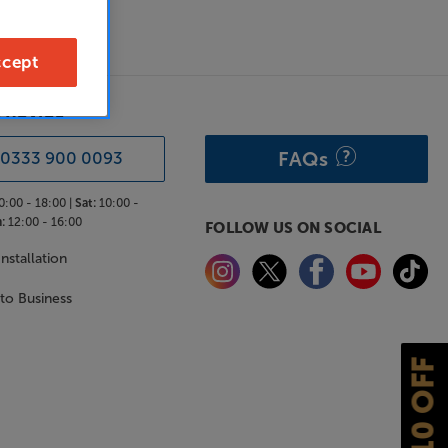
cept
& ADVICE
FAQs
0333 900 0093
0:00 - 18:00 |
Sat:
10:00 -
:
12:00 - 16:00
FOLLOW US ON SOCIAL
nstallation
 to Business
£10 OFF