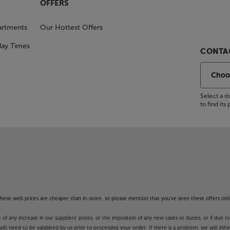
OFFERS
artments
Our Hottest Offers
day Times
CONTAC
Select a 
to find it
f these web prices are cheaper than in-store, so please mention that you've seen these offers onli
 any increase in our suppliers' prices, or the imposition of any new taxes or duties, or if due t
will need to be validated by us prior to processing your order. If there is a problem, we will in