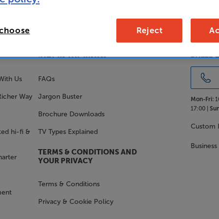
 choose
Reject
Ac
SALES 
STAY IN THE KNOW
With Us
FAQs
Richer Way
Jargon Buster
Mon-Fri:
1
17:00 |
Sun
Brochure Downloads
Custom I
ed hi-fi &
TV Types Explained
Business
TERMS & CONDITIONS AND
harter
YOUR PRIVACY
Terms & Conditions
ment
Privacy & Cookie Policy