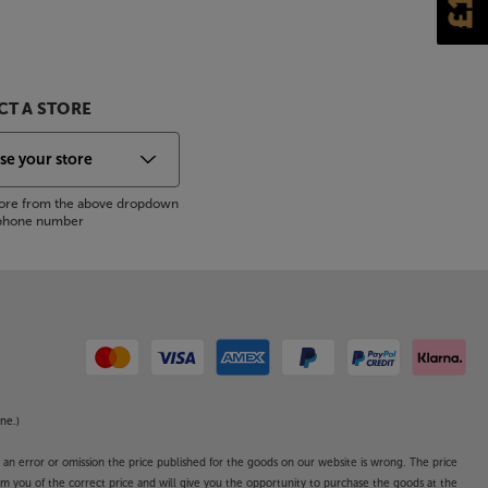
T A STORE
store from the above dropdown
s phone number
ne.)
o an error or omission the price published for the goods on our website is wrong. The price
form you of the correct price and will give you the opportunity to purchase the goods at the