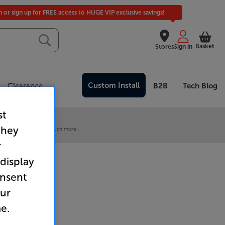
in or sign up for FREE access to HUGE VIP exclusive savings!
Basket
Stores
Sign in
Custom Install
Clearance
B2B
Tech Blog
st
 our VIP Club
they
ive pricing and much, much more!
r
 display
onsent
our
e.