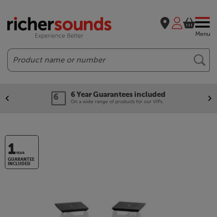
Menu
Search
6 Year Guarantees included
On a wide range of products for our VIPs.
1
YEAR
GUARANTEE
INCLUDED