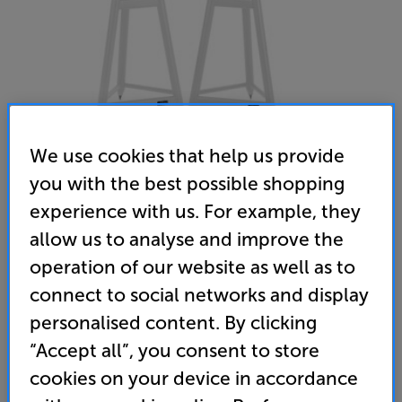
We use cookies that help us provide
you with the best possible shopping
experience with us. For example, they
Solidsteel SS-5 (White)
allow us to analyse and improve the
Speaker Stands Per Pair
operation of our website as well as to
connect to social networks and display
(0)
Write a review
personalised content. By clicking
529
“Accept all”, you consent to store
£
cookies on your device in accordance
Unlock your VIP Club prices