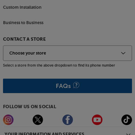
Custom Installation
Business to Business
CONTACT A STORE
Select a store from the above dropdown to find its phone number
FAQs
FOLLOW US ON SOCIAL
YOUR INFORMATION AND SERVICES