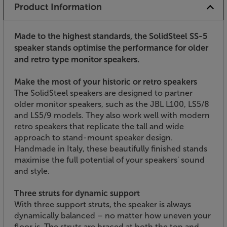
Product Information
Made to the highest standards, the SolidSteel SS-5
speaker stands optimise the performance for older
and retro type monitor speakers.
Make the most of your historic or retro speakers
The SolidSteel speakers are designed to partner
older monitor speakers, such as the JBL L100, LS5/8
and LS5/9 models. They also work well with modern
retro speakers that replicate the tall and wide
approach to stand-mount speaker design.
Handmade in Italy, these beautifully finished stands
maximise the full potential of your speakers' sound
and style.
Three struts for dynamic support
With three support struts, the speaker is always
dynamically balanced – no matter how uneven your
floor is. The struts are braced at both the top and