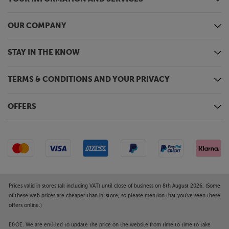
OUR COMPANY
STAY IN THE KNOW
TERMS & CONDITIONS AND YOUR PRIVACY
OFFERS
Prices valid in stores (all including VAT) until close of business on 8th August 2026. (Some
of these web prices are cheaper than in-store, so please mention that you've seen these
offers online.)
E&OE. We are entitled to update the price on the website from time to time to take