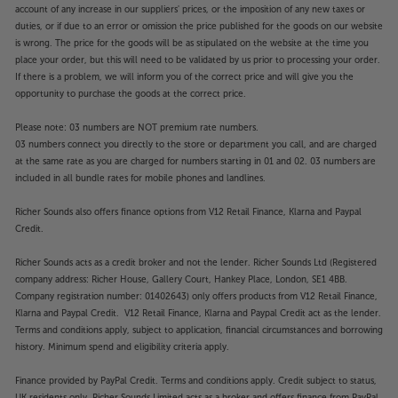
account of any increase in our suppliers' prices, or the imposition of any new taxes or
duties, or if due to an error or omission the price published for the goods on our website
is wrong. The price for the goods will be as stipulated on the website at the time you
place your order, but this will need to be validated by us prior to processing your order.
If there is a problem, we will inform you of the correct price and will give you the
opportunity to purchase the goods at the correct price.
Please note: 03 numbers are NOT premium rate numbers.
03 numbers connect you directly to the store or department you call, and are charged
at the same rate as you are charged for numbers starting in 01 and 02. 03 numbers are
included in all bundle rates for mobile phones and landlines.
Richer Sounds also offers finance options from V12 Retail Finance, Klarna and Paypal
Credit.
Richer Sounds acts as a credit broker and not the lender. Richer Sounds Ltd (Registered
company address: Richer House, Gallery Court, Hankey Place, London, SE1 4BB.
Company registration number: 01402643) only offers products from V12 Retail Finance,
Klarna and Paypal Credit. V12 Retail Finance, Klarna and Paypal Credit act as the lender.
Terms and conditions apply, subject to application, financial circumstances and borrowing
history. Minimum spend and eligibility criteria apply.
Finance provided by PayPal Credit. Terms and conditions apply. Credit subject to status,