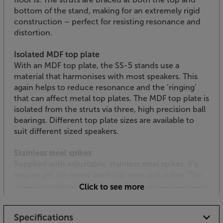
bottom of the stand, making for an extremely rigid
construction – perfect for resisting resonance and
distortion.
Isolated MDF top plate
With an MDF top plate, the SS-5 stands use a
material that harmonises with most speakers. This
again helps to reduce resonance and the ‘ringing’
that can affect metal top plates. The MDF top plate is
isolated from the struts via three, high precision ball
bearings. Different top plate sizes are available to
suit different sized speakers.
Stainless steel spikes
Supplied with adjustable, stainless steel spikes, it’s
easy to get the stand perfectly level and stable. The
spikes are removable, letting you fill the struts with a
Click to see more
suitable damping material, such as kiln-dried sand,
should you wish to add additional damping.
Specifications