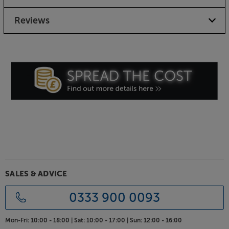
Choice of finishes to suit your taste
Available in Flat Black, White or a Raw Steel finish,
Reviews
there’s a perfect match for your speakers, décor and
taste.
Get the very best support for your monitor type
speakers, with the SolidSteel SS-5.
SALES & ADVICE
0333 900 0093
Mon-Fri:
10:00 - 18:00 |
Sat:
10:00 - 17:00 |
Sun:
12:00 - 16:00