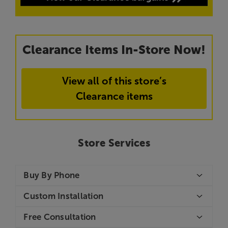
Clearance Items In-Store Now!
View all of this store’s
Clearance items
Store Services
Buy By Phone
Custom Installation
Free Consultation