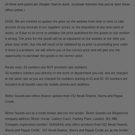
of these web prices are cheaper than in-store, so please mention that you've seen these
offers online.)
E&OE. We are entitled to update the price on the website from time to time to take
account of any increase in our suppliers' prices, or the imposition of any new taxes or
duties, or if due to an error or omission the price published for the goods on our website
is wrong. The price for the goods will be as stipulated on the website at the time you
place your order, but this will need to be validated by us prior to processing your order.
If there is a problem, we will inform you of the correct price and will give you the
opportunity to purchase the goods at the correct price.
Please note: 03 numbers are NOT premium rate numbers.
03 numbers connect you directly to the store or department you call, and are charged
at the same rate as you are charged for numbers starting in 01 and 02. 03 numbers are
included in all bundle rates for mobile phones and landlines.
Richer Sounds also offers finance options from V12 Retail Finance, Klarna and Paypal
Credit.
Richer Sounds acts as a credit broker and not the lender. Richer Sounds Ltd (Registered
company address: Richer House, Gallery Court, Hankey Place, London, SE1 4BB.
Company registration number: 01402643) only offers products from V12 Retail Finance,
Klarna and Paypal Credit. V12 Retail Finance, Klarna and Paypal Credit act as the lender.