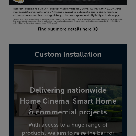
Custom Installation
Delivering nationwide
Home Cinema, Smart Home
& commercial projects
With access to a huge range of
products, we aim to raise the bar for