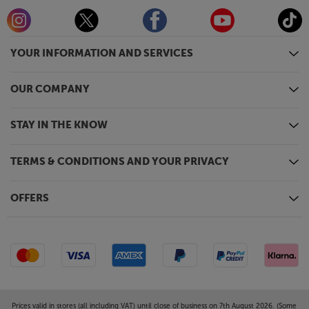
YOUR INFORMATION AND SERVICES
OUR COMPANY
STAY IN THE KNOW
TERMS & CONDITIONS AND YOUR PRIVACY
OFFERS
Prices valid in stores (all including VAT) until close of business on 7th August 2026. (Some