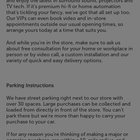
and enjoy the latest in surround sound, projectors and
TV tech. If it's premium hi-fi or home automation
that's tickling your fancy, we've got that all set up too.
Our VIPs can even book video and in-store
appointments outside our usual opening times, so
arrange yours today at a time that suits you.
And while you're in the store, make sure to ask us
about free consultation for your home or workplace in
person or by video call, a custom installation and our
variety of quick and easy delivery options.
Parking Instructions
We have street parking right next to our store with
over 30 spaces. Large purchases can be collected and
loaded from directly in front of the store. You can't
park there but we're more than happy to carry your
purchase to your car.
If for any reason you're thinking of making a major or