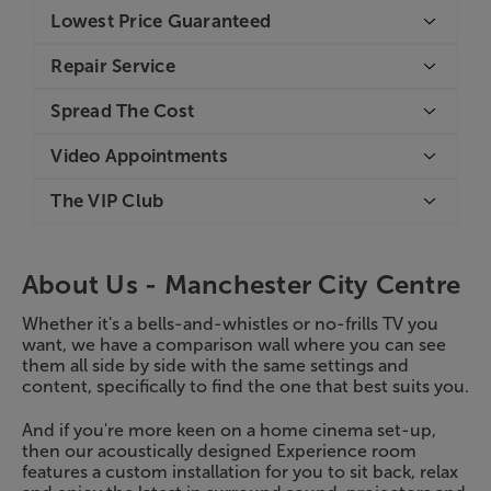
Lowest Price Guaranteed
Repair Service
Spread The Cost
Video Appointments
The VIP Club
About Us -
Manchester City Centre
Whether it's a bells-and-whistles or no-frills TV you
want, we have a comparison wall where you can see
them all side by side with the same settings and
content, specifically to find the one that best suits you.
And if you're more keen on a home cinema set-up,
then our acoustically designed Experience room
features a custom installation for you to sit back, relax