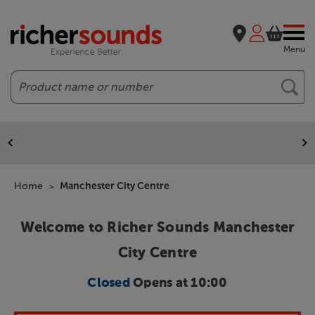
Menu
Search
Home
Manchester City Centre
Welcome to Richer Sounds Manchester
City Centre
Closed
Opens at 10:00