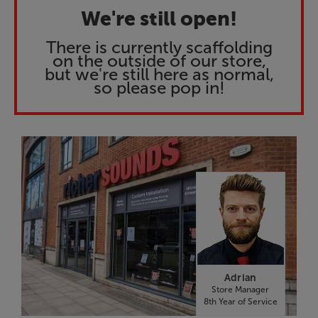
We're still open!
There is currently scaffolding
on the outside of our store,
but we're still here as normal,
so please pop in!
Adrian
Store Manager
8th Year of Service