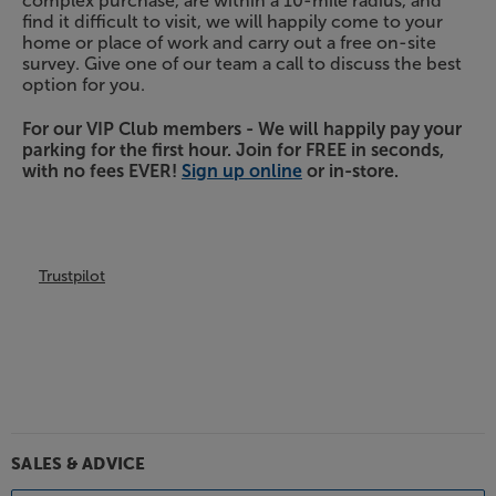
complex purchase, are within a 10-mile radius, and
find it difficult to visit, we will happily come to your
home or place of work and carry out a free on-site
survey. Give one of our team a call to discuss the best
option for you.
For our VIP Club members - We will happily pay your
parking for the first hour. Join for FREE in seconds,
with no fees EVER!
Sign up online
or in-store.
Trustpilot
SALES & ADVICE