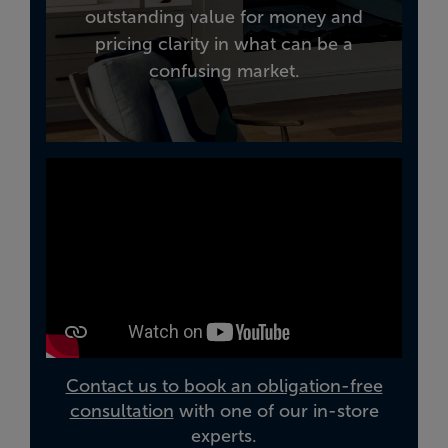
outstanding value for money and
pricing clarity in what can be a
confusing market.
Contact us to book an obligation-free
consultation
with one of our in-store
experts.