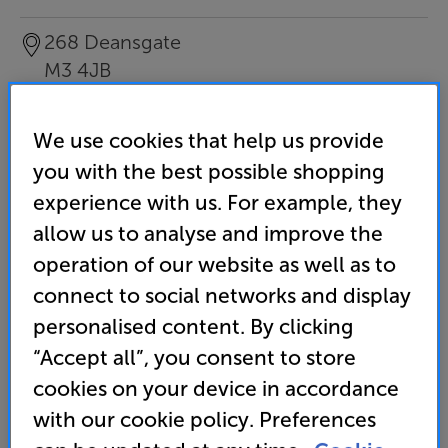
268 Deansgate
M3 4JB
Tel
:
0333 900 0086
We use cookies that help us provide
Email this store
you with the best possible shopping
experience with us. For example, they
allow us to analyse and improve the
operation of our website as well as to
connect to social networks and display
personalised content. By clicking
“Accept all”, you consent to store
cookies on your device in accordance
with our cookie policy. Preferences