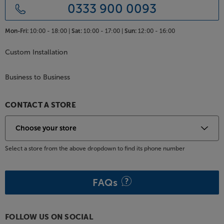
0333 900 0093
Mon-Fri:
10:00 - 18:00 |
Sat:
10:00 - 17:00 |
Sun:
12:00 - 16:00
Custom Installation
Business to Business
CONTACT A STORE
Select a store from the above dropdown to find its phone number
FAQs
FOLLOW US ON SOCIAL