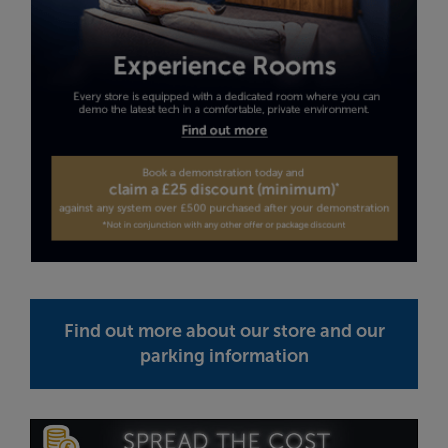
Find out more about our store and our
parking information