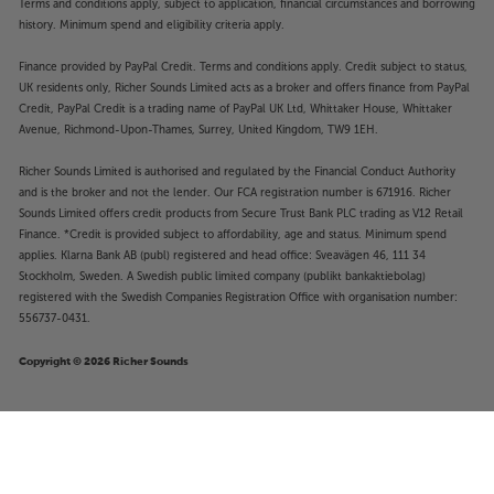
Terms and conditions apply, subject to application, financial circumstances and borrowing
history. Minimum spend and eligibility criteria apply.
Finance provided by PayPal Credit. Terms and conditions apply. Credit subject to status,
UK residents only, Richer Sounds Limited acts as a broker and offers finance from PayPal
Credit, PayPal Credit is a trading name of PayPal UK Ltd, Whittaker House, Whittaker
Avenue, Richmond-Upon-Thames, Surrey, United Kingdom, TW9 1EH.
Richer Sounds Limited is authorised and regulated by the Financial Conduct Authority
and is the broker and not the lender. Our FCA registration number is 671916. Richer
Sounds Limited offers credit products from Secure Trust Bank PLC trading as V12 Retail
Finance. *Credit is provided subject to affordability, age and status. Minimum spend
applies. Klarna Bank AB (publ) registered and head office: Sveavägen 46, 111 34
Stockholm, Sweden. A Swedish public limited company (publikt bankaktiebolag)
registered with the Swedish Companies Registration Office with organisation number:
556737-0431.
Copyright © 2026 Richer Sounds