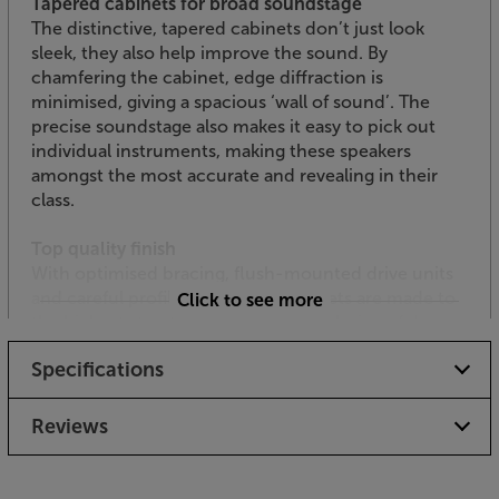
Tapered cabinets for broad soundstage
The distinctive, tapered cabinets don’t just look
sleek, they also help improve the sound. By
chamfering the cabinet, edge diffraction is
minimised, giving a spacious ‘wall of sound’. The
precise soundstage also makes it easy to pick out
individual instruments, making these speakers
amongst the most accurate and revealing in their
class.
Top quality finish
With optimised bracing, flush-mounted drive units
and careful profiling, the solid cabinets are made to
Click to see more
the highest standards. Finished in a choice of deep
and lustrous gloss black, gloss white or black oak,
Specifications
their style is every bit as professional as the sound
quality.
Reviews
Hear every element of sound, with the SVS Ultra
Evolution Bookshelf speakers.