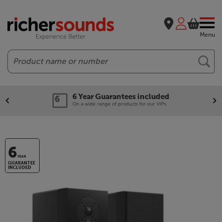
Menu
Search
6 Year Guarantees included
On a wide range of products for our VIPs.
6
YEAR
GUARANTEE
INCLUDED