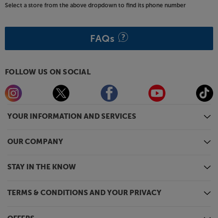
Select a store from the above dropdown to find its phone number
FAQs
FOLLOW US ON SOCIAL
YOUR INFORMATION AND SERVICES
OUR COMPANY
STAY IN THE KNOW
TERMS & CONDITIONS AND YOUR PRIVACY