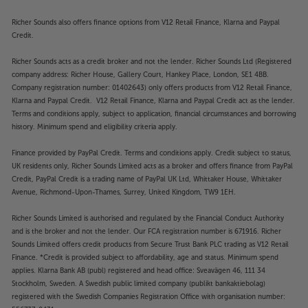
Richer Sounds also offers finance options from V12 Retail Finance, Klarna and Paypal
Credit.
Richer Sounds acts as a credit broker and not the lender. Richer Sounds Ltd (Registered
company address: Richer House, Gallery Court, Hankey Place, London, SE1 4BB.
Company registration number: 01402643) only offers products from V12 Retail Finance,
Klarna and Paypal Credit. V12 Retail Finance, Klarna and Paypal Credit act as the lender.
Terms and conditions apply, subject to application, financial circumstances and borrowing
history. Minimum spend and eligibility criteria apply.
Finance provided by PayPal Credit. Terms and conditions apply. Credit subject to status,
UK residents only, Richer Sounds Limited acts as a broker and offers finance from PayPal
Credit, PayPal Credit is a trading name of PayPal UK Ltd, Whittaker House, Whittaker
Avenue, Richmond-Upon-Thames, Surrey, United Kingdom, TW9 1EH.
Richer Sounds Limited is authorised and regulated by the Financial Conduct Authority
and is the broker and not the lender. Our FCA registration number is 671916. Richer
Sounds Limited offers credit products from Secure Trust Bank PLC trading as V12 Retail
Finance. *Credit is provided subject to affordability, age and status. Minimum spend
applies. Klarna Bank AB (publ) registered and head office: Sveavägen 46, 111 34
Stockholm, Sweden. A Swedish public limited company (publikt bankaktiebolag)
registered with the Swedish Companies Registration Office with organisation number: