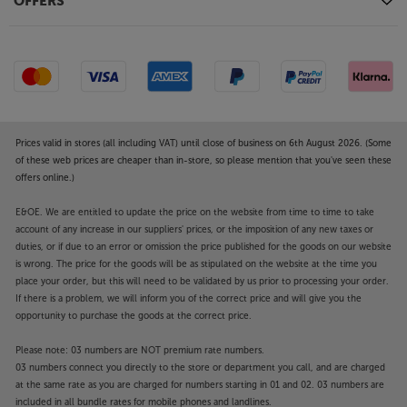
OFFERS
Prices valid in stores (all including VAT) until close of business on 6th August 2026. (Some
of these web prices are cheaper than in-store, so please mention that you've seen these
offers online.)
E&OE. We are entitled to update the price on the website from time to time to take
account of any increase in our suppliers' prices, or the imposition of any new taxes or
duties, or if due to an error or omission the price published for the goods on our website
is wrong. The price for the goods will be as stipulated on the website at the time you
place your order, but this will need to be validated by us prior to processing your order.
If there is a problem, we will inform you of the correct price and will give you the
opportunity to purchase the goods at the correct price.
Please note: 03 numbers are NOT premium rate numbers.
03 numbers connect you directly to the store or department you call, and are charged
at the same rate as you are charged for numbers starting in 01 and 02. 03 numbers are
included in all bundle rates for mobile phones and landlines.