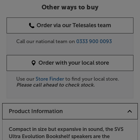
Other ways to buy
Order via our Telesales team
Call our national team on
0333 900 0093
Order with your local store
Use our
Store Finder
to find your local store.
Please call ahead to check stock.
Product Information
Compact in size but expansive in sound, the SVS
Ultra Evolution Bookshelf speakers are the