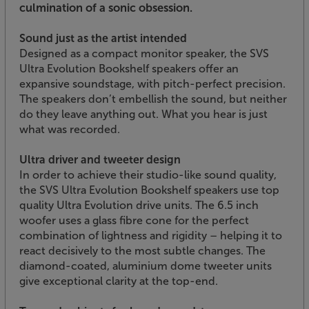
culmination of a sonic obsession.
Sound just as the artist intended
Designed as a compact monitor speaker, the SVS
Ultra Evolution Bookshelf speakers offer an
expansive soundstage, with pitch-perfect precision.
The speakers don’t embellish the sound, but neither
do they leave anything out. What you hear is just
what was recorded.
Ultra driver and tweeter design
In order to achieve their studio-like sound quality,
the SVS Ultra Evolution Bookshelf speakers use top
quality Ultra Evolution drive units. The 6.5 inch
woofer uses a glass fibre cone for the perfect
combination of lightness and rigidity – helping it to
react decisively to the most subtle changes. The
diamond-coated, aluminium dome tweeter units
give exceptional clarity at the top-end.