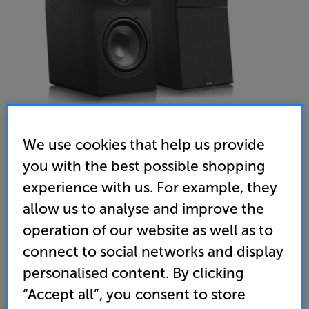
We use cookies that help us provide
you with the best possible shopping
experience with us. For example, they
SVS Ultra Evolution Bookshelf (Black Oak)
allow us to analyse and improve the
Bookshelf Speakers Per Pair
operation of our website as well as to
(0)
Write a review
connect to social networks and display
1,499
personalised content. By clicking
£
“Accept all”, you consent to store