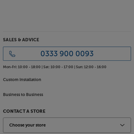
SALES & ADVICE
0333 900 0093
Mon-Fri:
10:00 - 18:00 |
Sat:
10:00 - 17:00 |
Sun:
12:00 - 16:00
Custom Installation
Business to Business
CONTACT A STORE