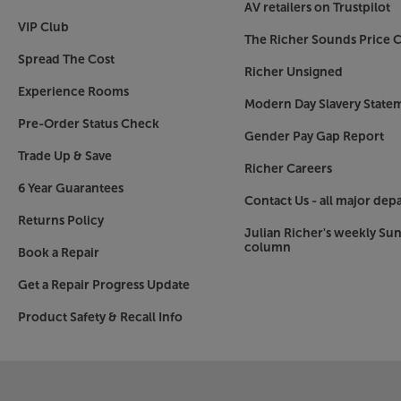
AV retailers on Trustpilot
VIP Club
The Richer Sounds Price C
Spread The Cost
Richer Unsigned
Experience Rooms
Modern Day Slavery State
Pre-Order Status Check
Gender Pay Gap Report
Trade Up & Save
Richer Careers
6 Year Guarantees
Contact Us - all major dep
Returns Policy
Julian Richer's weekly Su
column
Book a Repair
Get a Repair Progress Update
Product Safety & Recall Info