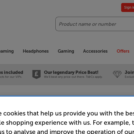
Sign 
Search
reaming
Headphones
Gaming
Accessories
Offers
es included
Our legendary Price Beat!
Join
ts for our VIPs.
We'll beat any price out there. Ts&Cs apply.
Exclus
 In-Store Clearance
 cookies that help us provide you with the be
le shopping experience with us. For example, 
us to analyse and improve the operation of ou
Taga Harm