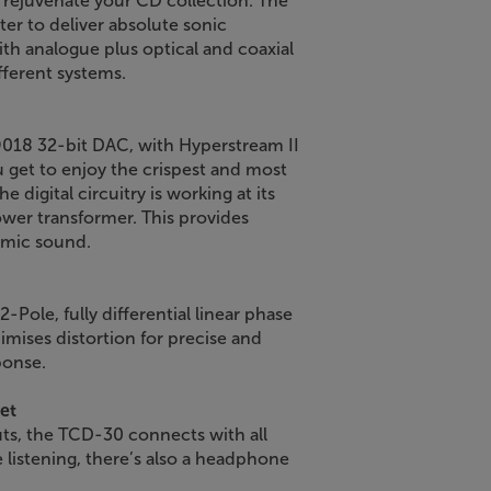
rejuvenate your CD collection. The
er to deliver absolute sonic
ith analogue plus optical and coaxial
ifferent systems.
9018 32-bit DAC, with Hyperstream II
u get to enjoy the crispest and most
 digital circuitry is working at its
ower transformer. This provides
namic sound.
-Pole, fully differential linear phase
nimises distortion for precise and
ponse.
et
puts, the TCD-30 connects with all
e listening, there’s also a headphone