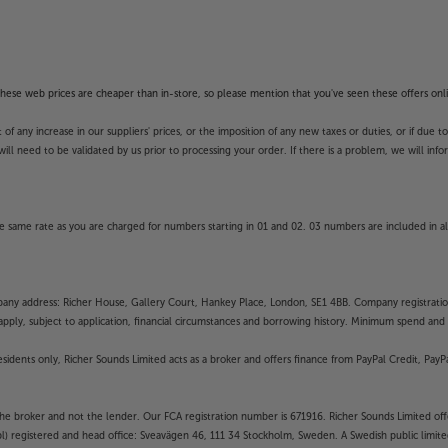
f these web prices are cheaper than in-store, so please mention that you've seen these offers onli
 any increase in our suppliers' prices, or the imposition of any new taxes or duties, or if due t
will need to be validated by us prior to processing your order. If there is a problem, we will in
 same rate as you are charged for numbers starting in 01 and 02. 03 numbers are included in al
mpany address: Richer House, Gallery Court, Hankey Place, London, SE1 4BB. Company registrati
pply, subject to application, financial circumstances and borrowing history. Minimum spend and eli
residents only, Richer Sounds Limited acts as a broker and offers finance from PayPal Credit, Pa
the broker and not the lender. Our FCA registration number is 671916. Richer Sounds Limited offe
ubl) registered and head office: Sveavägen 46, 111 34 Stockholm, Sweden. A Swedish public limi