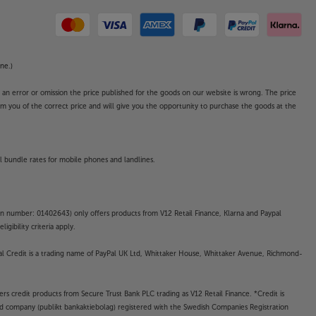
ne.)
o an error or omission the price published for the goods on our website is wrong. The price
form you of the correct price and will give you the opportunity to purchase the goods at the
l bundle rates for mobile phones and landlines.
on number: 01402643) only offers products from V12 Retail Finance, Klarna and Paypal
gibility criteria apply.
yPal Credit is a trading name of PayPal UK Ltd, Whittaker House, Whittaker Avenue, Richmond-
rs credit products from Secure Trust Bank PLC trading as V12 Retail Finance. *Credit is
ted company (publikt bankaktiebolag) registered with the Swedish Companies Registration