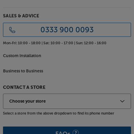
the CD player or radio.
Cover all your music sources, in style, with the Teac
SALES & ADVICE
CD-P750DAB.
0333 900 0093
Mon-Fri:
10:00 - 18:00 |
Sat:
10:00 - 17:00 |
Sun:
12:00 - 16:00
Custom Installation
Business to Business
CONTACT A STORE
Select a store from the above dropdown to find its phone number
FAQs