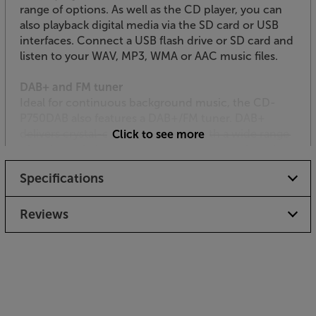
range of options. As well as the CD player, you can
also playback digital media via the SD card or USB
interfaces. Connect a USB flash drive or SD card and
listen to your WAV, MP3, WMA or AAC music files.
DAB+ and FM tuner
Ideal for continuous background music, the CD-
P750DAB also features a DAB+/FM tuner. DAB+
delivers crystal-clear, digital radio with a wide range
Click to see more
of additional, digital only radio stations, such as the
popular BBC 6 Music and 4 Extra. For fast station
Specifications
recall, each frequency has 20 presets. The tuner also
has an independent output that could be handy if
you wanted to ‘zone’ your music output by format
Reviews
type.
Record to SD card or USB
As well as being a versatile playback device, the CD-
P750DAB also records. Use a suitably formatted SD
card or USB flash dongle and record directly from