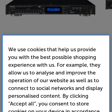
We use cookies that help us provide
you with the best possible shopping
Teac CD-P750 (Black) - In-Store Clearance
experience with us. For example, they
CD Player/Tuner
allow us to analyse and improve the
operation of our website as well as to
3.0
(2)
Write a review
connect to social networks and display
Clearance
Options:
personalised content. By clicking
Unfortunately this product is no longer available.
(Required)
“Accept all”, you consent to store
For advice on an alternative product or details
OD
cookies on your device in accordance
of newer ranges, please contact Telesales
here