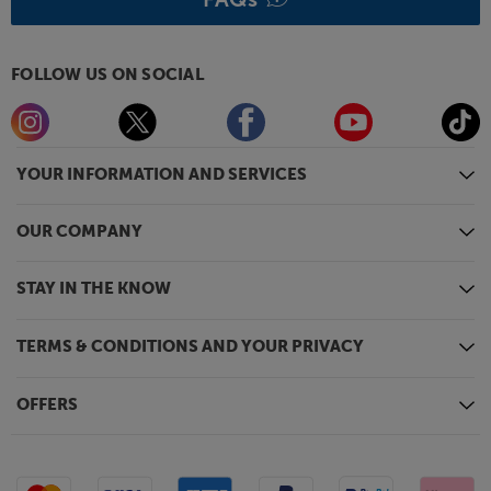
FOLLOW US ON SOCIAL
YOUR INFORMATION AND SERVICES
OUR COMPANY
STAY IN THE KNOW
TERMS & CONDITIONS AND YOUR PRIVACY
OFFERS