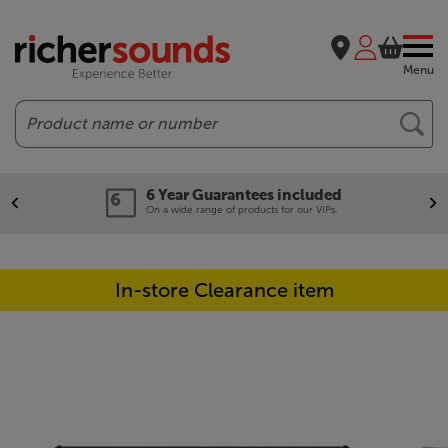
Menu
Search
6 Year Guarantees included
On a wide range of products for our VIPs.
In-store Clearance item