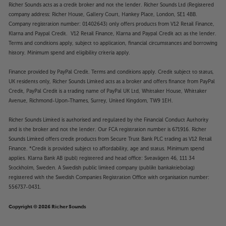
Richer Sounds acts as a credit broker and not the lender. Richer Sounds Ltd (Registered
company address: Richer House, Gallery Court, Hankey Place, London, SE1 4BB.
Company registration number: 01402643) only offers products from V12 Retail Finance,
Klarna and Paypal Credit. V12 Retail Finance, Klarna and Paypal Credit act as the lender.
Terms and conditions apply, subject to application, financial circumstances and borrowing
history. Minimum spend and eligibility criteria apply.
Finance provided by PayPal Credit. Terms and conditions apply. Credit subject to status,
UK residents only, Richer Sounds Limited acts as a broker and offers finance from PayPal
Credit, PayPal Credit is a trading name of PayPal UK Ltd, Whittaker House, Whittaker
Avenue, Richmond-Upon-Thames, Surrey, United Kingdom, TW9 1EH.
Richer Sounds Limited is authorised and regulated by the Financial Conduct Authority
and is the broker and not the lender. Our FCA registration number is 671916. Richer
Sounds Limited offers credit products from Secure Trust Bank PLC trading as V12 Retail
Finance. *Credit is provided subject to affordability, age and status. Minimum spend
applies. Klarna Bank AB (publ) registered and head office: Sveavägen 46, 111 34
Stockholm, Sweden. A Swedish public limited company (publikt bankaktiebolag)
registered with the Swedish Companies Registration Office with organisation number:
556737-0431.
Copyright © 2026 Richer Sounds