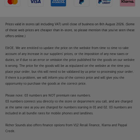
Prices valid in stores (all including VAT) until close of business on 8th August 2026. (Some
of these web prices are cheaper than in-store, so please mention that you've seen these
offers online.)
E&OE. We are entitled to update the price on the website from time to time to take
account of any increase in our suppliers' prices, or the imposition of any new taxes or
duties, or if due to an error or omission the price published for the goods on our website
is wrong. The price for the goods will be as stipulated on the website at the time you
place your order, but this will need to be validated by us prior to processing your order.
If there is a problem, we will inform you of the correct price and will give you the
opportunity to purchase the goods at the correct price.
Please note: 03 numbers are NOT premium rate numbers.
03 numbers connect you directly to the store or department you call, and are charged
at the same rate as you are charged for numbers starting in 01 and 02. 03 numbers are
included in all bundle rates for mobile phones and landlines.
Richer Sounds also offers finance options from V12 Retail Finance, Klarna and Paypal
Credit.