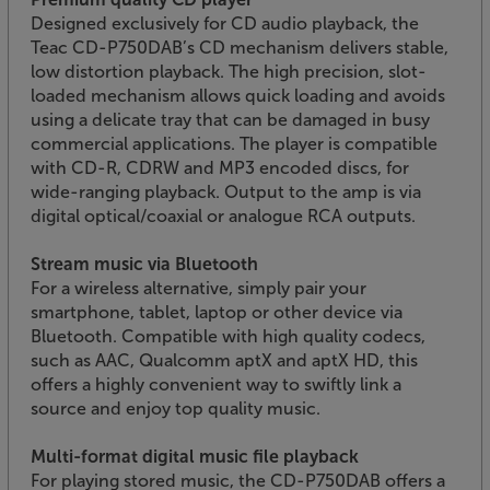
Designed exclusively for CD audio playback, the
Teac CD-P750DAB’s CD mechanism delivers stable,
low distortion playback. The high precision, slot-
loaded mechanism allows quick loading and avoids
using a delicate tray that can be damaged in busy
commercial applications. The player is compatible
with CD-R, CDRW and MP3 encoded discs, for
wide-ranging playback. Output to the amp is via
digital optical/coaxial or analogue RCA outputs.
Stream music via Bluetooth
For a wireless alternative, simply pair your
smartphone, tablet, laptop or other device via
Bluetooth. Compatible with high quality codecs,
such as AAC, Qualcomm aptX and aptX HD, this
offers a highly convenient way to swiftly link a
source and enjoy top quality music.
Multi-format digital music file playback
For playing stored music, the CD-P750DAB offers a