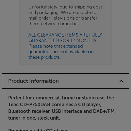
Unfortunately, due to shipping cost
and packaging. We are unable to
mail order Televisions or transfer
them between branches.
ALL CLEARANCE ITEMS ARE FULLY
GUARANTEED FOR 12 MONTHS.
Please note that extended
guarantees are not available on
these products.
Product Information
Perfect for commercial, home or studio use, the
Teac CD-P750DAB combines a CD player,
Bluetooth receiver, USB interface and DAB+/FM
tuner in one, sleek unit.
Premium quality CD player