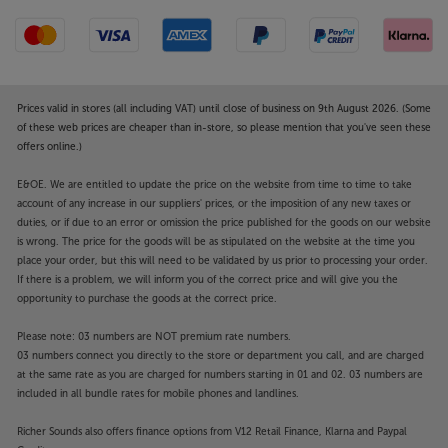
products, the VRDS-701 fits right into a Teac system.
The robust metal chassis uses a floating structure to
keep the transformers isolated from the delicate
electronics. The ribbed side panels both aid cooling
and function as further dampening, helping to
Prices valid in stores (all including VAT) until close of business on 9th August 2026. (Some
reduce distortion to an absolute minimum.
of these web prices are cheaper than in-store, so please mention that you've seen these
offers online.)
Enjoy ultimate CD performance, and more, with the
E&OE. We are entitled to update the price on the website from time to time to take
Teac VRDS-701.
account of any increase in our suppliers' prices, or the imposition of any new taxes or
duties, or if due to an error or omission the price published for the goods on our website
is wrong. The price for the goods will be as stipulated on the website at the time you
place your order, but this will need to be validated by us prior to processing your order.
If there is a problem, we will inform you of the correct price and will give you the
opportunity to purchase the goods at the correct price.
Please note: 03 numbers are NOT premium rate numbers.
03 numbers connect you directly to the store or department you call, and are charged
at the same rate as you are charged for numbers starting in 01 and 02. 03 numbers are
included in all bundle rates for mobile phones and landlines.
Richer Sounds also offers finance options from V12 Retail Finance, Klarna and Paypal