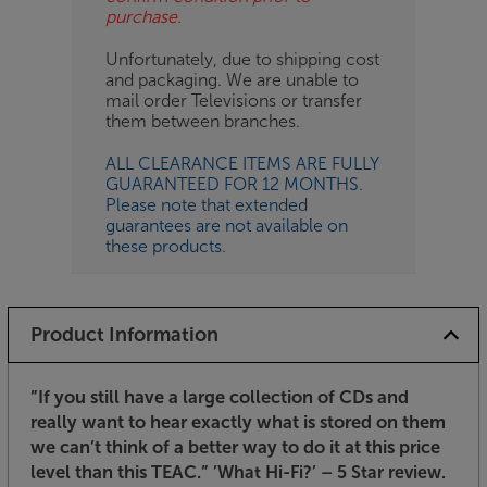
purchase.
Unfortunately, due to shipping cost
and packaging. We are unable to
mail order Televisions or transfer
them between branches.
ALL CLEARANCE ITEMS ARE FULLY
GUARANTEED FOR 12 MONTHS.
Please note that extended
guarantees are not available on
these products.
Product Information
”If you still have a large collection of CDs and
really want to hear exactly what is stored on them
we can’t think of a better way to do it at this price
level than this TEAC.”
’What Hi-Fi?’ – 5 Star review.