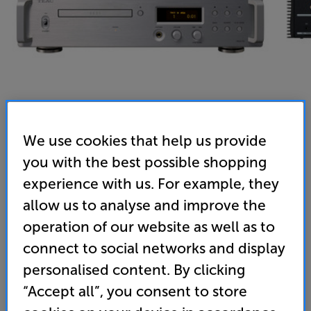
We use cookies that help us provide
you with the best possible shopping
Teac VRDS-701 (Silver) - In-Store Clearance
experience with us. For example, they
CD Player
allow us to analyse and improve the
operation of our website as well as to
5.0
(1)
Write a review
Open Box Guide Price
connect to social networks and display
1 available across all stores
personalised content. By clicking
“Accept all”, you consent to store
£2,549