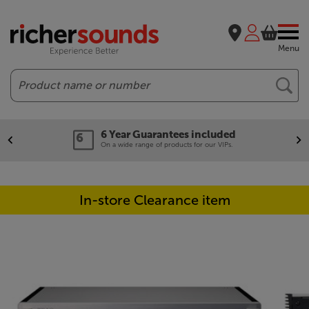
Menu
Search
6 Year Guarantees included
On a wide range of products for our VIPs.
In-store Clearance item