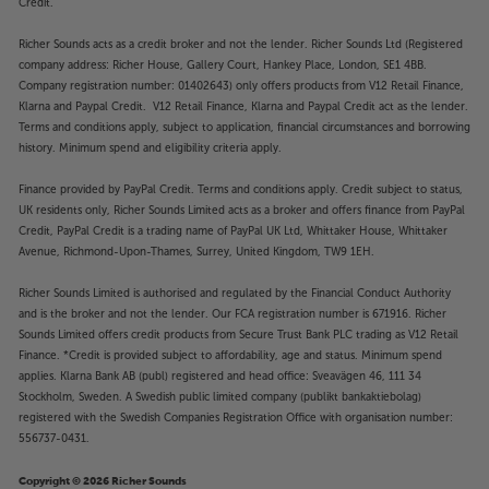
Credit.
Richer Sounds acts as a credit broker and not the lender. Richer Sounds Ltd (Registered
company address: Richer House, Gallery Court, Hankey Place, London, SE1 4BB.
Company registration number: 01402643) only offers products from V12 Retail Finance,
Klarna and Paypal Credit. V12 Retail Finance, Klarna and Paypal Credit act as the lender.
Terms and conditions apply, subject to application, financial circumstances and borrowing
history. Minimum spend and eligibility criteria apply.
Finance provided by PayPal Credit. Terms and conditions apply. Credit subject to status,
UK residents only, Richer Sounds Limited acts as a broker and offers finance from PayPal
Credit, PayPal Credit is a trading name of PayPal UK Ltd, Whittaker House, Whittaker
Avenue, Richmond-Upon-Thames, Surrey, United Kingdom, TW9 1EH.
Richer Sounds Limited is authorised and regulated by the Financial Conduct Authority
and is the broker and not the lender. Our FCA registration number is 671916. Richer
Sounds Limited offers credit products from Secure Trust Bank PLC trading as V12 Retail
Finance. *Credit is provided subject to affordability, age and status. Minimum spend
applies. Klarna Bank AB (publ) registered and head office: Sveavägen 46, 111 34
Stockholm, Sweden. A Swedish public limited company (publikt bankaktiebolag)
registered with the Swedish Companies Registration Office with organisation number:
556737-0431.
Copyright © 2026 Richer Sounds