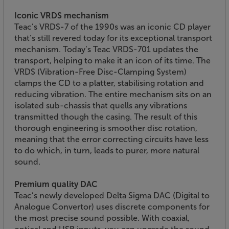
Iconic VRDS mechanism
Teac’s VRDS-7 of the 1990s was an iconic CD player
that’s still revered today for its exceptional transport
mechanism. Today’s Teac VRDS-701 updates the
transport, helping to make it an icon of its time. The
VRDS (Vibration-Free Disc-Clamping System)
clamps the CD to a platter, stabilising rotation and
reducing vibration. The entire mechanism sits on an
isolated sub-chassis that quells any vibrations
transmitted though the casing. The result of this
thorough engineering is smoother disc rotation,
meaning that the error correcting circuits have less
to do which, in turn, leads to purer, more natural
sound.
Premium quality DAC
Teac’s newly developed Delta Sigma DAC (Digital to
Analogue Convertor) uses discrete components for
the most precise sound possible. With coaxial,