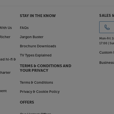
SALES 
STAY IN THE KNOW
With Us
FAQs
Richer
Jargon Buster
Mon-Fri:
1
17:00 |
Su
Brochure Downloads
Custom I
TV Types Explained
ed hi-fi &
Business
TERMS & CONDITIONS AND
YOUR PRIVACY
harter
Terms & Conditions
ment
Privacy & Cookie Policy
OFFERS