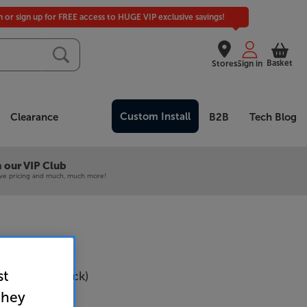
in or sign up for FREE access to HUGE VIP exclusive savings!
Basket
Stores
Sign in
Custom Install
Clearance
B2B
Tech Blog
 our VIP Club
ive pricing and much, much more!
st
SB-C600 (Black)
they
Per Pair