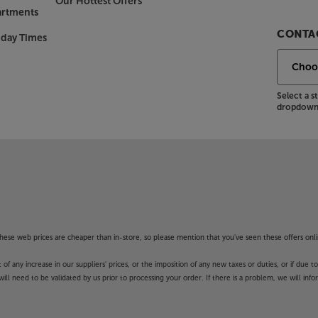
Our Hottest Offers
artments
CONTAC
nday Times
Select a 
dropdown 
f these web prices are cheaper than in-store, so please mention that you've seen these offers onli
 any increase in our suppliers' prices, or the imposition of any new taxes or duties, or if due t
will need to be validated by us prior to processing your order. If there is a problem, we will in