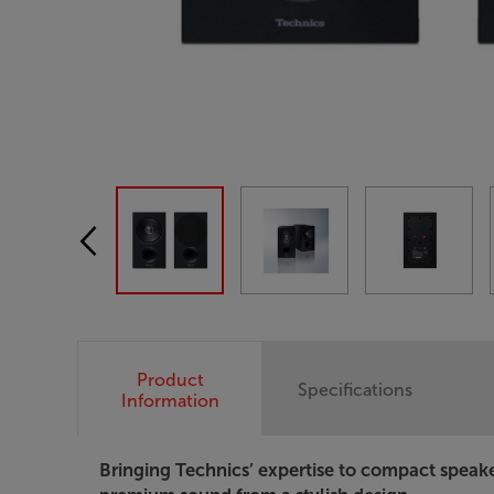
Product
Specifications
Information
Bringing Technics’ expertise to compact speak