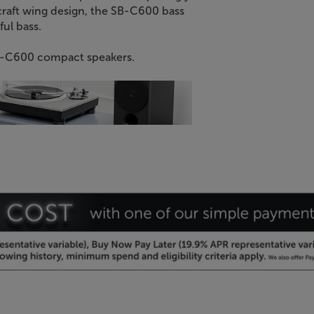
craft wing design, the SB-C600 bass
ful bass.
 SB-C600 compact speakers.