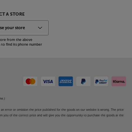
T A STORE
store from the above
to find its phone number
ne.)
o an error or omission the price published for the goods on our website is wrong. The price
form you of the correct price and will give you the opportunity to purchase the goods at the