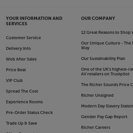
YOUR INFORMATION AND
OUR COMPANY
SERVICES
12 Great Reasons to Shop 
Customer Service
Our Unique Culture - The 
Way
Delivery Info
Our Sustainability Plan
Web After Sales
One of the UK’s highest-rat
Price Beat
AV retailers on Trustpilot
VIP Club
The Richer Sounds Price C
Spread The Cost
Richer Unsigned
Experience Rooms
Modern Day Slavery State
Pre-Order Status Check
Gender Pay Gap Report
Trade Up & Save
Richer Careers