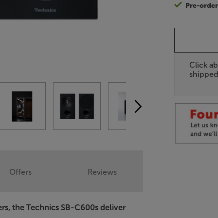
Pre-orde
Click ab
shipped
Offers
Reviews
ers, the Technics SB-C600s deliver