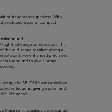
 pair of standmount speakers. With
nd produced a pair of compact
ansive sound
al high/mid-range combination. This
 of the mid-range speaker; giving a
ntral point. For enhanced precision,
irects the sound to give a broad
ecording.
-range, the SB-C600 uses a shallow
ound reflections, giving a purer and
life-like vocals.
e these small speakers a surprisingly