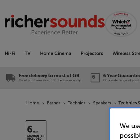
Hi-Fi
TV
Home Cinema
Projectors
Wireless St
Free delivery to most of GB
6 Year Guarante
On all purchases over £50. Exclusions apply.
On a wide range of produc
Home
Brands
Technics
Speakers
Technics 
We use
6
YEAR
possib
GUARANTEE
INCLUDED