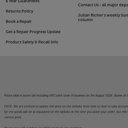
6 Year Guarantees
Contact Us - all major dep
Returns Policy
Julian Richer's weekly Su
column
Book a Repair
Get a Repair Progress Update
Product Safety & Recall Info
Prices valid in stores (all including VAT) until close of business on 7th August 2026. (Some o
E&OE. We are entitled to update the price on the website from time to time to take account of
for the goods will be as stipulated on the website at the time you place your order, but this 
correct price.