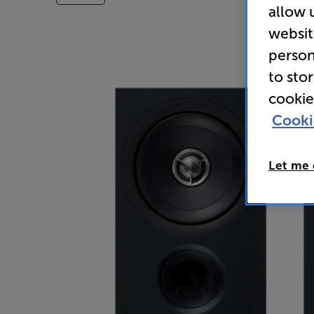
allow 
websit
person
to sto
cookie
Cooki
Let me