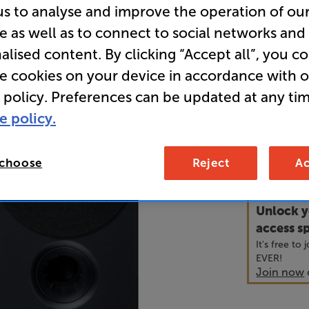
us to analyse and improve the operation of ou
e as well as to connect to social networks and
• Coaxial s
alised content. By clicking “Accept all”, you c
sound
re cookies on your device in accordance with 
• Long-thr
 policy. Preferences can be updated at any tim
cabinets
e policy.
69
 choose
Reject
Ac
£
Unlock y
access sp
It's free to
EVER!
Join now