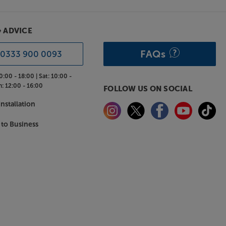
& ADVICE
FAQs
0333 900 0093
0:00 - 18:00 |
Sat:
10:00 -
n:
12:00 - 16:00
FOLLOW US ON SOCIAL
nstallation
 to Business