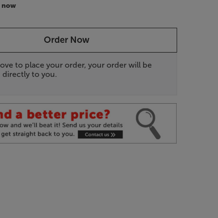
r now
Order Now
ove to place your order, your order will be
 directly to you.