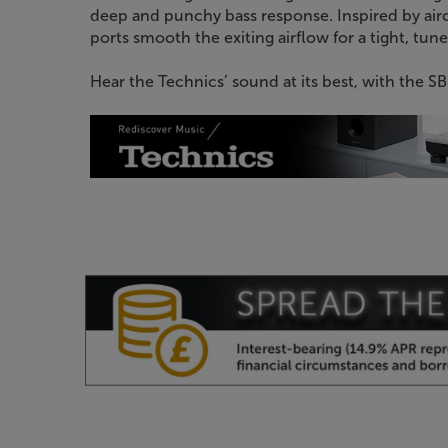
deep and punchy bass response. Inspired by air
ports smooth the exiting airflow for a tight, tune
Hear the Technics’ sound at its best, with the