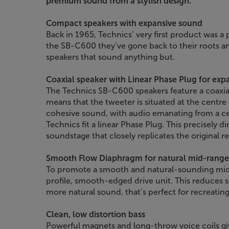
premium sound from a stylish design.
Compact speakers with expansive sound
Back in 1965, Technics’ very first product was a
the SB-C600 they’ve gone back to their roots a
speakers that sound anything but.
Coaxial speaker with Linear Phase Plug for exp
The Technics SB-C600 speakers feature a coaxi
means that the tweeter is situated at the centre
cohesive sound, with audio emanating from a ce
Technics fit a linear Phase Plug. This precisely d
soundstage that closely replicates the original r
Smooth Flow Diaphragm for natural mid-range
To promote a smooth and natural-sounding mid
profile, smooth-edged drive unit. This reduces s
more natural sound, that’s perfect for recreating 
Clean, low distortion bass
Powerful magnets and long-throw voice coils giv