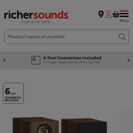
Menu
Search
6 Year Guarantees included
On a wide range of products for our VIPs.
6
YEAR
GUARANTEE
INCLUDED