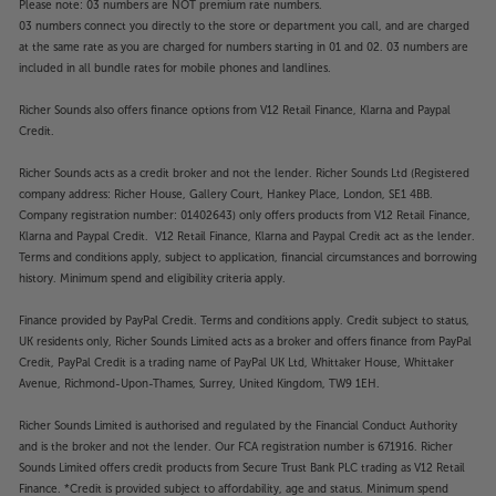
Please note: 03 numbers are NOT premium rate numbers.
03 numbers connect you directly to the store or department you call, and are charged
at the same rate as you are charged for numbers starting in 01 and 02. 03 numbers are
included in all bundle rates for mobile phones and landlines.
Richer Sounds also offers finance options from V12 Retail Finance, Klarna and Paypal
Credit.
Richer Sounds acts as a credit broker and not the lender. Richer Sounds Ltd (Registered
company address: Richer House, Gallery Court, Hankey Place, London, SE1 4BB.
Company registration number: 01402643) only offers products from V12 Retail Finance,
Klarna and Paypal Credit. V12 Retail Finance, Klarna and Paypal Credit act as the lender.
Terms and conditions apply, subject to application, financial circumstances and borrowing
history. Minimum spend and eligibility criteria apply.
Finance provided by PayPal Credit. Terms and conditions apply. Credit subject to status,
UK residents only, Richer Sounds Limited acts as a broker and offers finance from PayPal
Credit, PayPal Credit is a trading name of PayPal UK Ltd, Whittaker House, Whittaker
Avenue, Richmond-Upon-Thames, Surrey, United Kingdom, TW9 1EH.
Richer Sounds Limited is authorised and regulated by the Financial Conduct Authority
and is the broker and not the lender. Our FCA registration number is 671916. Richer
Sounds Limited offers credit products from Secure Trust Bank PLC trading as V12 Retail
Finance. *Credit is provided subject to affordability, age and status. Minimum spend