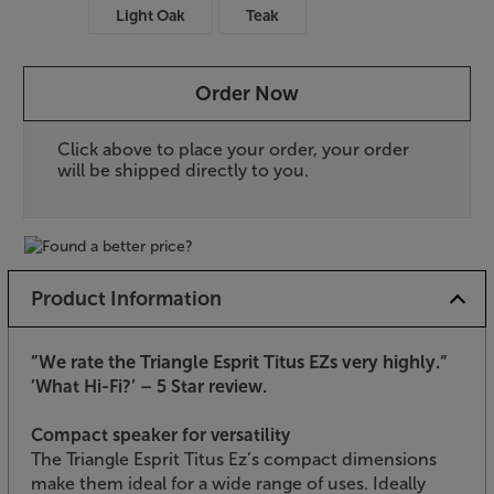
Light Oak
Teak
Order Now
Click above to place your order, your order
will be shipped directly to you.
Product Information
”We rate the Triangle Esprit Titus EZs very highly.”
’What Hi-Fi?’ – 5 Star review.
Compact speaker for versatility
The Triangle Esprit Titus Ez’s compact dimensions
make them ideal for a wide range of uses. Ideally