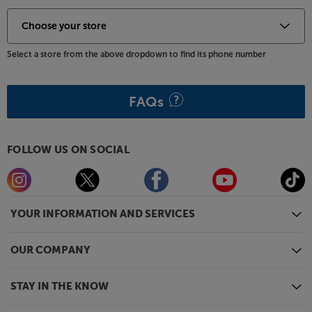
Select a store from the above dropdown to find its phone number
FAQs
FOLLOW US ON SOCIAL
YOUR INFORMATION AND SERVICES
OUR COMPANY
STAY IN THE KNOW