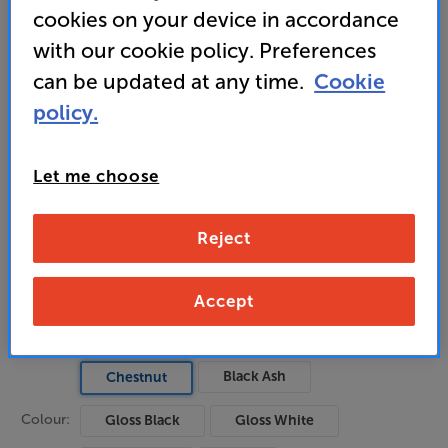
cookies on your device in accordance
detailed top-end sound
with our cookie policy. Preferences
can be updated at any time.
Cookie
699
policy.
£
Unlock your VIP Club prices
Let me choose
and access special benefits
It's free to join and takes seconds, with
no fees EVER!
Reject
Join now
or
Sign in
to claim
Accept
Pre-order now
Black Ash
Chestnut
Colour:
Gloss Black
Gloss White