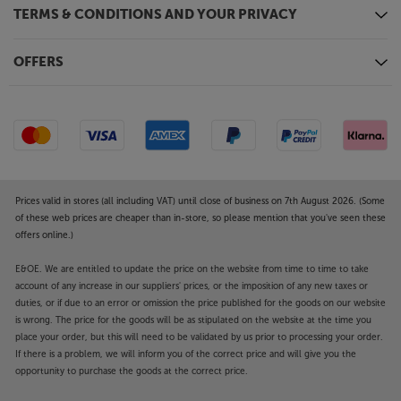
TERMS & CONDITIONS AND YOUR PRIVACY
OFFERS
Prices valid in stores (all including VAT) until close of business on 7th August 2026. (Some
of these web prices are cheaper than in-store, so please mention that you've seen these
offers online.)
E&OE. We are entitled to update the price on the website from time to time to take
account of any increase in our suppliers' prices, or the imposition of any new taxes or
duties, or if due to an error or omission the price published for the goods on our website
is wrong. The price for the goods will be as stipulated on the website at the time you
place your order, but this will need to be validated by us prior to processing your order.
If there is a problem, we will inform you of the correct price and will give you the
opportunity to purchase the goods at the correct price.