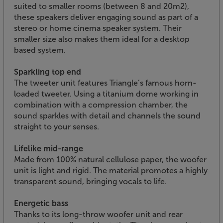
suited to smaller rooms (between 8 and 20m2),
these speakers deliver engaging sound as part of a
stereo or home cinema speaker system. Their
smaller size also makes them ideal for a desktop
based system.
Sparkling top end
The tweeter unit features Triangle’s famous horn-
loaded tweeter. Using a titanium dome working in
combination with a compression chamber, the
sound sparkles with detail and channels the sound
straight to your senses.
Lifelike mid-range
Made from 100% natural cellulose paper, the woofer
unit is light and rigid. The material promotes a highly
transparent sound, bringing vocals to life.
Energetic bass
Thanks to its long-throw woofer unit and rear