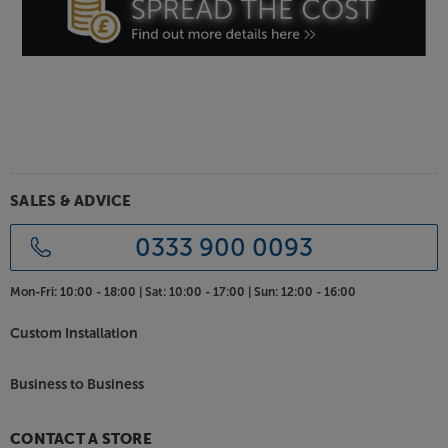
SALES & ADVICE
0333 900 0093
Mon-Fri:
10:00 - 18:00 |
Sat:
10:00 - 17:00 |
Sun:
12:00 - 16:00
Custom Installation
Business to Business
CONTACT A STORE