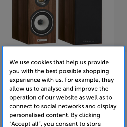
We use cookies that help us provide
you with the best possible shopping
Triangle Esprit Titus EZ (Chestnut)
experience with us. For example, they
Speakers Per Pair
allow us to analyse and improve the
operation of our website as well as to
(0)
Write a review
connect to social networks and display
• “We rate the Triangle Esprit Titus EZs very highly.”
personalised content. By clicking
‘What Hi-Fi?’ – 5 star review
“Accept all”, you consent to store
• Horn-loaded titanium tweeter for direct and