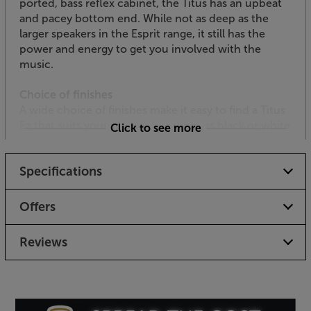
ported, bass reflex cabinet, the Titus has an upbeat
and pacey bottom end. While not as deep as the
larger speakers in the Esprit range, it still has the
power and energy to get you involved with the
music.
Choice of finishes
A wide choice of finishes make it easy to find a Titus
Ez that suits your décor. Choose gloss black or white
Click to see more
for a sleek, contemporary style. For a more
traditional look, Teak, Chestnut, Light Oak and Black
Specifications
Ash finishes are also available.
Get a pair of smaller speakers with a big personality,
Offers
with the Triangle Esprit Titus Ez.
Reviews