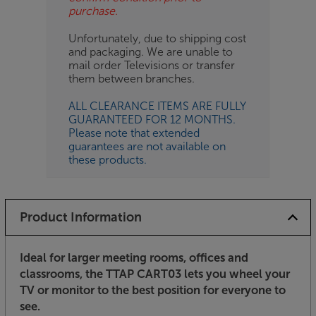
purchase.
Unfortunately, due to shipping cost
and packaging. We are unable to
mail order Televisions or transfer
them between branches.
ALL CLEARANCE ITEMS ARE FULLY
GUARANTEED FOR 12 MONTHS.
Please note that extended
guarantees are not available on
these products.
Product Information
Ideal for larger meeting rooms, offices and
classrooms, the TTAP CART03 lets you wheel your
TV or monitor to the best position for everyone to
see.