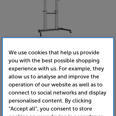
We use cookies that help us provide
you with the best possible shopping
TTAP CART03 - In-Store Clearance
experience with us. For example, they
Trolley Cart with TV / Monitor Mount
allow us to analyse and improve the
operation of our website as well as to
(0)
Write a review
Refurbished Guide Price
connect to social networks and display
2 available across all stores
personalised content. By clicking
“Accept all”, you consent to store
£229