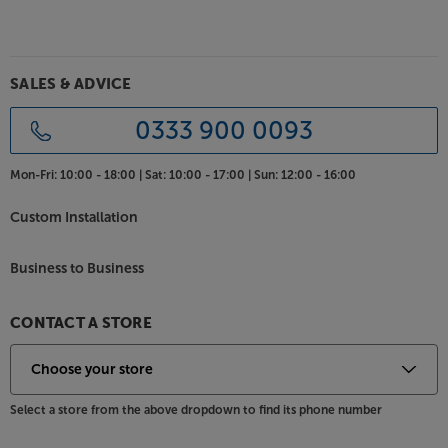
SALES & ADVICE
0333 900 0093
Mon-Fri:
10:00 - 18:00 |
Sat:
10:00 - 17:00 |
Sun:
12:00 - 16:00
Custom Installation
Business to Business
CONTACT A STORE
Select a store from the above dropdown to find its phone number