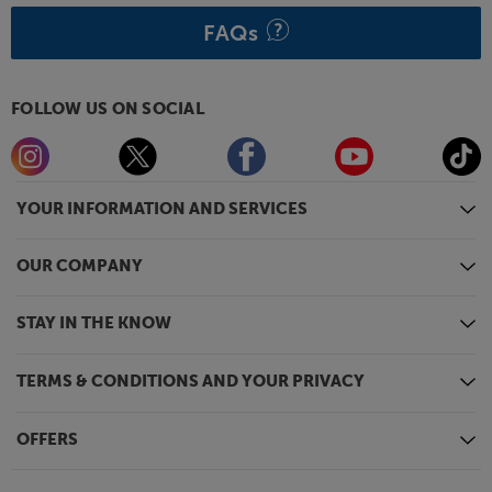
FAQs
FOLLOW US ON SOCIAL
YOUR INFORMATION AND SERVICES
OUR COMPANY
STAY IN THE KNOW
TERMS & CONDITIONS AND YOUR PRIVACY
OFFERS