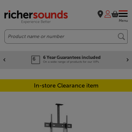
Menu
Search
Year Guarantees included
Ou
 wide range of products for our VIPs.
We'l
In-store Clearance item