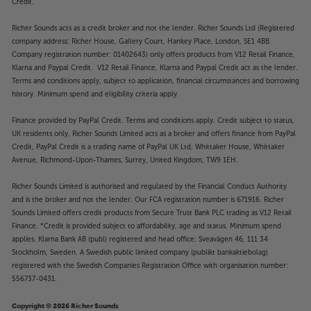
Credit.
Richer Sounds acts as a credit broker and not the lender. Richer Sounds Ltd (Registered
company address: Richer House, Gallery Court, Hankey Place, London, SE1 4BB.
Company registration number: 01402643) only offers products from V12 Retail Finance,
Klarna and Paypal Credit. V12 Retail Finance, Klarna and Paypal Credit act as the lender.
Terms and conditions apply, subject to application, financial circumstances and borrowing
history. Minimum spend and eligibility criteria apply.
Finance provided by PayPal Credit. Terms and conditions apply. Credit subject to status,
UK residents only, Richer Sounds Limited acts as a broker and offers finance from PayPal
Credit, PayPal Credit is a trading name of PayPal UK Ltd, Whittaker House, Whittaker
Avenue, Richmond-Upon-Thames, Surrey, United Kingdom, TW9 1EH.
Richer Sounds Limited is authorised and regulated by the Financial Conduct Authority
and is the broker and not the lender. Our FCA registration number is 671916. Richer
Sounds Limited offers credit products from Secure Trust Bank PLC trading as V12 Retail
Finance. *Credit is provided subject to affordability, age and status. Minimum spend
applies. Klarna Bank AB (publ) registered and head office: Sveavägen 46, 111 34
Stockholm, Sweden. A Swedish public limited company (publikt bankaktiebolag)
registered with the Swedish Companies Registration Office with organisation number:
556737-0431.
Copyright © 2026 Richer Sounds