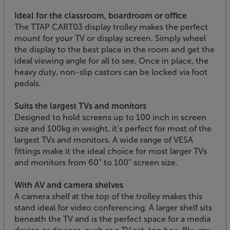
Ideal for the classroom, boardroom or office
The TTAP CART03 display trolley makes the perfect
mount for your TV or display screen. Simply wheel
the display to the best place in the room and get the
ideal viewing angle for all to see. Once in place, the
heavy duty, non-slip castors can be locked via foot
pedals.
Suits the largest TVs and monitors
Designed to hold screens up to 100 inch in screen
size and 100kg in weight, it’s perfect for most of the
largest TVs and monitors. A wide range of VESA
fittings make it the ideal choice for most larger TVs
and monitors from 60” to 100” screen size.
With AV and camera shelves
A camera shelf at the top of the trolley makes this
stand ideal for video conferencing. A larger shelf sits
beneath the TV and is the perfect space for a media