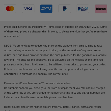
Prices valid in stores (all including VAT) until close of business on 6th August 2026. (Some
of these web prices are cheaper than in-store, so please mention that you've seen these
offers online.)
E&OE. We are entitled to update the price on the website from time to time to take
account of any increase in our suppliers' prices, or the imposition of any new taxes or
duties, or if due to an error or omission the price published for the goods on our website
is wrong. The price for the goods will be as stipulated on the website at the time you
place your order, but this will need to be validated by us prior to processing your order.
If there is a problem, we will inform you of the correct price and will give you the
opportunity to purchase the goods at the correct price.
Please note: 03 numbers are NOT premium rate numbers.
03 numbers connect you directly to the store or department you call, and are charged
at the same rate as you are charged for numbers starting in 01 and 02. 03 numbers are
included in all bundle rates for mobile phones and landlines.
Richer Sounds also offers finance options from V12 Retail Finance, Klarna and Paypal