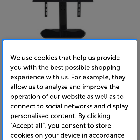
We use cookies that help us provide
you with the best possible shopping
experience with us. For example, they
TTAP Swivel Table Top Stand (PED44S) (Black) - In-Store
allow us to analyse and improve the
Clearance
operation of our website as well as to
Universal 32 - 55 inch TV Pedestal Swivel Stand
connect to social networks and display
4.8
(34)
Write a review
personalised content. By clicking
Open Box Guide Price
“Accept all”, you consent to store
10 available across all stores
cookies on your device in accordance