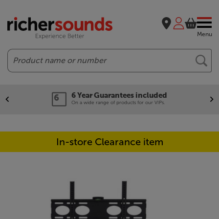
Menu
Search
6 Year Guarantees included
On a wide range of products for our VIPs.
In-store Clearance item