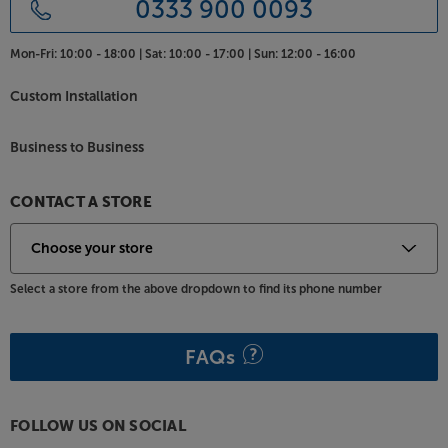
0333 900 0093
Mon-Fri:
10:00 - 18:00 |
Sat:
10:00 - 17:00 |
Sun:
12:00 - 16:00
Custom Installation
Business to Business
CONTACT A STORE
Select a store from the above dropdown to find its phone number
FAQs
FOLLOW US ON SOCIAL