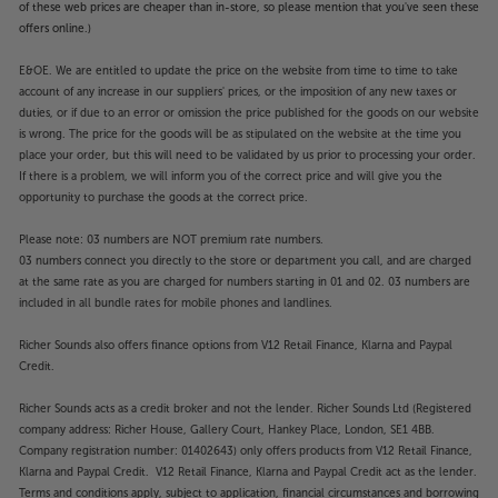
of these web prices are cheaper than in-store, so please mention that you've seen these
offers online.)
E&OE. We are entitled to update the price on the website from time to time to take
account of any increase in our suppliers' prices, or the imposition of any new taxes or
duties, or if due to an error or omission the price published for the goods on our website
is wrong. The price for the goods will be as stipulated on the website at the time you
place your order, but this will need to be validated by us prior to processing your order.
If there is a problem, we will inform you of the correct price and will give you the
opportunity to purchase the goods at the correct price.
Please note: 03 numbers are NOT premium rate numbers.
03 numbers connect you directly to the store or department you call, and are charged
at the same rate as you are charged for numbers starting in 01 and 02. 03 numbers are
included in all bundle rates for mobile phones and landlines.
Richer Sounds also offers finance options from V12 Retail Finance, Klarna and Paypal
Credit.
Richer Sounds acts as a credit broker and not the lender. Richer Sounds Ltd (Registered
company address: Richer House, Gallery Court, Hankey Place, London, SE1 4BB.
Company registration number: 01402643) only offers products from V12 Retail Finance,
Klarna and Paypal Credit. V12 Retail Finance, Klarna and Paypal Credit act as the lender.
Terms and conditions apply, subject to application, financial circumstances and borrowing