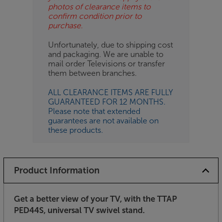
photos of clearance items to
confirm condition prior to
purchase.
Unfortunately, due to shipping cost
and packaging. We are unable to
mail order Televisions or transfer
them between branches.
ALL CLEARANCE ITEMS ARE FULLY
GUARANTEED FOR 12 MONTHS.
Please note that extended
guarantees are not available on
these products.
Product Information
Get a better view of your TV, with the TTAP
PED44S, universal TV swivel stand.