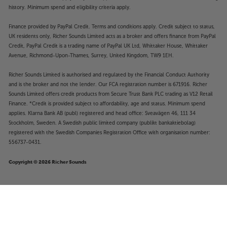
history. Minimum spend and eligibility criteria apply.
Finance provided by PayPal Credit. Terms and conditions apply. Credit subject to status,
UK residents only, Richer Sounds Limited acts as a broker and offers finance from PayPal
Credit, PayPal Credit is a trading name of PayPal UK Ltd, Whittaker House, Whittaker
Avenue, Richmond-Upon-Thames, Surrey, United Kingdom, TW9 1EH.
Richer Sounds Limited is authorised and regulated by the Financial Conduct Authority
and is the broker and not the lender. Our FCA registration number is 671916. Richer
Sounds Limited offers credit products from Secure Trust Bank PLC trading as V12 Retail
Finance. *Credit is provided subject to affordability, age and status. Minimum spend
applies. Klarna Bank AB (publ) registered and head office: Sveavägen 46, 111 34
Stockholm, Sweden. A Swedish public limited company (publikt bankaktiebolag)
registered with the Swedish Companies Registration Office with organisation number:
556737-0431.
Copyright © 2026 Richer Sounds