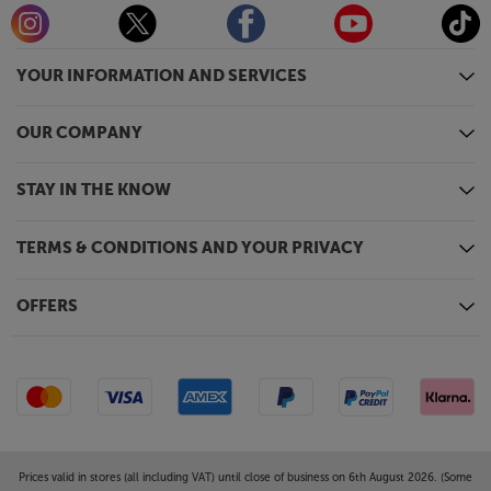
YOUR INFORMATION AND SERVICES
OUR COMPANY
STAY IN THE KNOW
TERMS & CONDITIONS AND YOUR PRIVACY
OFFERS
Prices valid in stores (all including VAT) until close of business on 6th August 2026. (Some