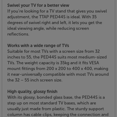
Swivel your TV for a better view
If you’re looking for a TV stand that gives you swivel
adjustment, the TTAP PED44S is ideal. With 35
degrees of swivel right and left, it lets you get the
ideal viewing angle, while reducing screen
reflections.
Works with a wide range of TVs
Suitable for most TVs with a screen size from 32
inches to 55, the PED44S suits most medium-sized
TVs. The weight capacity is 35kg and it fits VESA
mount fittings from 200 x 200 to 400 x 400, making
it near-universally compatible with most TVs around
the 32 – 55 inch screen size.
High quality, glossy finish
With its glossy, bonded glass base, the PED44S is a
step up on most standard TV bases, which are
usually just made from plastic. The sturdy support
column has cable clips, keeping the connection and