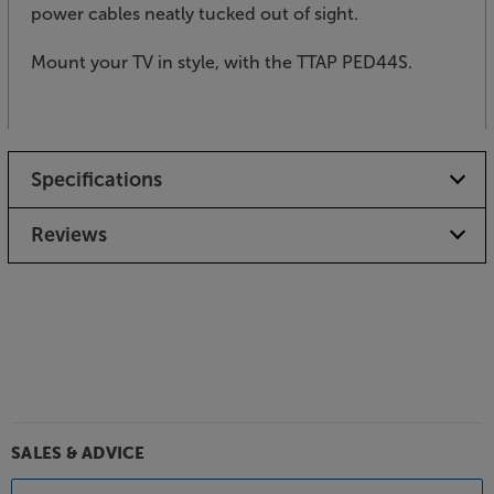
power cables neatly tucked out of sight.
Mount your TV in style, with the TTAP PED44S.
Specifications
Reviews
SALES & ADVICE