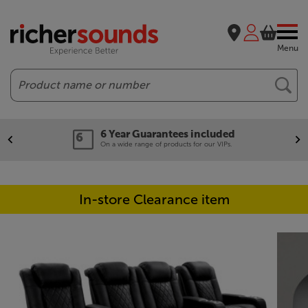
Menu
Search
6 Year Guarantees included
On a wide range of products for our VIPs.
In-store Clearance item