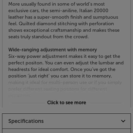
More usually found in some of world’s most
exclusive cars, the semi-aniline, Italian 20000
leather has a super-smooth finish and sumptuous
feel. Quilted diamond stitching with perforation
shows exceptional craftsmanship and makes these
seats truly standout from the crowd.
Wide-ranging adjustment with memory
Six-way power adjustment makes it easy to get the
perfect positon. You can even adjust the lumbar and
headrests for ideal comfort. Once you’ve got the
position ‘just right’ you can store it to memory,
making it ideal for multi-person use or if you simply
prefer different seating positons for different
occasions.
Click to see more
Choice of configurations
For the best fit with your room, there’s a wide range
Specifications
of seating configurations available. Popular
configurations include rows of two, three, four or