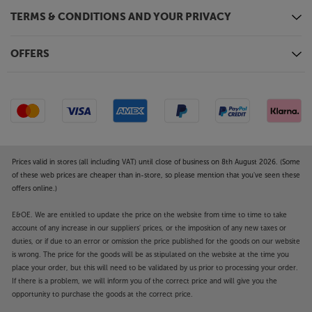
TERMS & CONDITIONS AND YOUR PRIVACY
OFFERS
Prices valid in stores (all including VAT) until close of business on 8th August 2026. (Some
of these web prices are cheaper than in-store, so please mention that you've seen these
offers online.)
E&OE. We are entitled to update the price on the website from time to time to take
account of any increase in our suppliers' prices, or the imposition of any new taxes or
duties, or if due to an error or omission the price published for the goods on our website
is wrong. The price for the goods will be as stipulated on the website at the time you
place your order, but this will need to be validated by us prior to processing your order.
If there is a problem, we will inform you of the correct price and will give you the
opportunity to purchase the goods at the correct price.