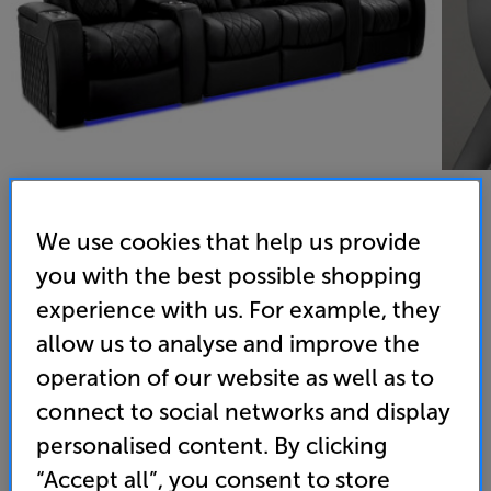
We use cookies that help us provide
Valencia Tuscany Ultimate Edition Row of Four Loveseat
you with the best possible shopping
experience with us. For example, they
(Black) - In-Store Clearance
allow us to analyse and improve the
Home Cinema Seats
operation of our website as well as to
(0)
Write a review
connect to social networks and display
Clearance
personalised content. By clicking
Options:
Unfortunately this product is no longer available.
(Required)
“Accept all”, you consent to store