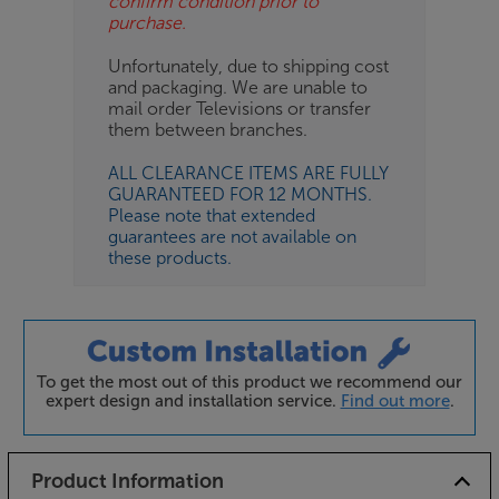
confirm condition prior to
purchase.
Unfortunately, due to shipping cost
and packaging. We are unable to
mail order Televisions or transfer
them between branches.
ALL CLEARANCE ITEMS ARE FULLY
GUARANTEED FOR 12 MONTHS.
Please note that extended
guarantees are not available on
these products.
To get the most out of this product we recommend our
expert design and installation service.
Find out more
.
Product Information