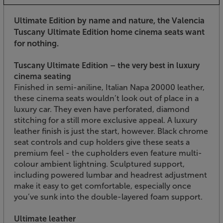
Ultimate Edition by name and nature, the Valencia
Tuscany Ultimate Edition home cinema seats want
for nothing.
Tuscany Ultimate Edition – the very best in luxury
cinema seating
Finished in semi-aniline, Italian Napa 20000 leather,
these cinema seats wouldn’t look out of place in a
luxury car. They even have perforated, diamond
stitching for a still more exclusive appeal. A luxury
leather finish is just the start, however. Black chrome
seat controls and cup holders give these seats a
premium feel - the cupholders even feature multi-
colour ambient lightning. Sculptured support,
including powered lumbar and headrest adjustment
make it easy to get comfortable, especially once
you’ve sunk into the double-layered foam support.
Ultimate leather