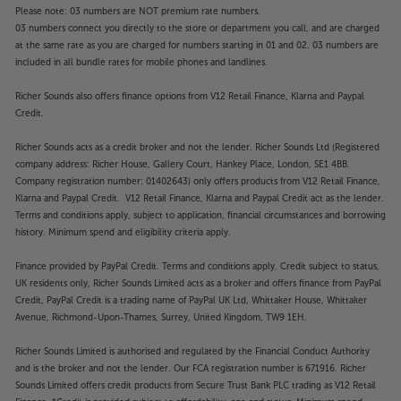
Please note: 03 numbers are NOT premium rate numbers.
03 numbers connect you directly to the store or department you call, and are charged
at the same rate as you are charged for numbers starting in 01 and 02. 03 numbers are
included in all bundle rates for mobile phones and landlines.
Richer Sounds also offers finance options from V12 Retail Finance, Klarna and Paypal
Credit.
Richer Sounds acts as a credit broker and not the lender. Richer Sounds Ltd (Registered
company address: Richer House, Gallery Court, Hankey Place, London, SE1 4BB.
Company registration number: 01402643) only offers products from V12 Retail Finance,
Klarna and Paypal Credit. V12 Retail Finance, Klarna and Paypal Credit act as the lender.
Terms and conditions apply, subject to application, financial circumstances and borrowing
history. Minimum spend and eligibility criteria apply.
Finance provided by PayPal Credit. Terms and conditions apply. Credit subject to status,
UK residents only, Richer Sounds Limited acts as a broker and offers finance from PayPal
Credit, PayPal Credit is a trading name of PayPal UK Ltd, Whittaker House, Whittaker
Avenue, Richmond-Upon-Thames, Surrey, United Kingdom, TW9 1EH.
Richer Sounds Limited is authorised and regulated by the Financial Conduct Authority
and is the broker and not the lender. Our FCA registration number is 671916. Richer
Sounds Limited offers credit products from Secure Trust Bank PLC trading as V12 Retail