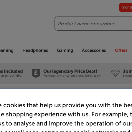
Sign 
Search
reaming
Headphones
Gaming
Accessories
Offers
es included
Our legendary Price Beat!
Join
ts for our VIPs.
We'll beat any price out there. Ts&Cs apply.
Exclus
earance
Vogels TVM 3605 (Black) - In-Store Clearance
 cookies that help us provide you with the be
le shopping experience with us. For example, 
us to analyse and improve the operation of ou
Vogels TVM