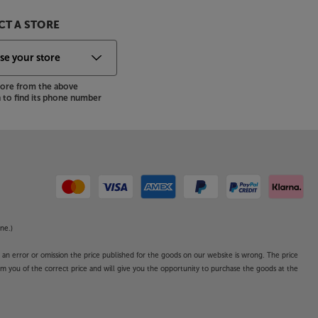
T A STORE
store from the above
to find its phone number
ne.)
o an error or omission the price published for the goods on our website is wrong. The price
form you of the correct price and will give you the opportunity to purchase the goods at the