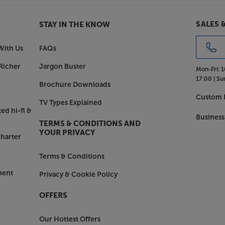
SALES 
STAY IN THE KNOW
With Us
FAQs
Richer
Jargon Buster
Mon-Fri:
1
17:00 |
Su
Brochure Downloads
Custom I
TV Types Explained
ed hi-fi &
Business
TERMS & CONDITIONS AND
YOUR PRIVACY
harter
Terms & Conditions
ment
Privacy & Cookie Policy
OFFERS
Our Hottest Offers