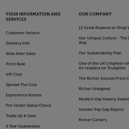
YOUR INFORMATION AND
OUR COMPANY
SERVICES
12 Great Reasons to Shop 
Customer Service
Our Unique Culture - The 
Way
Delivery Info
Our Sustainability Plan
Web After Sales
One of the UK’s highest-rat
Price Beat
AV retailers on Trustpilot
VIP Club
The Richer Sounds Price C
Spread The Cost
Richer Unsigned
Experience Rooms
Modern Day Slavery State
Pre-Order Status Check
Gender Pay Gap Report
Trade Up & Save
Richer Careers
6 Year Guarantees