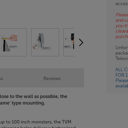
ESS-
acces
ES
Please
and c
BN
you tr
clear
purch
Unfort
packa
Telev
ALL 
FOR 
ns
Reviews
Pleas
availa
ose to the wall as possible, the
frame’ type mounting.
 up to 100 inch monsters, the TVM