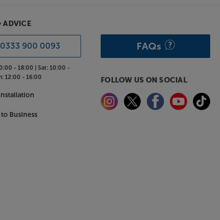
& ADVICE
FAQs
0333 900 0093
0:00 - 18:00 |
Sat:
10:00 -
n:
12:00 - 16:00
FOLLOW US ON SOCIAL
nstallation
 to Business