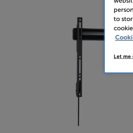
websit
person
to sto
cookie
Cooki
Let me