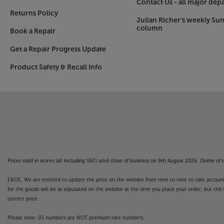
Contact Us - all major dep
Returns Policy
Julian Richer's weekly Su
column
Book a Repair
Get a Repair Progress Update
Product Safety & Recall Info
Prices valid in stores (all including VAT) until close of business on 9th August 2026. (Some o
E&OE. We are entitled to update the price on the website from time to time to take account of
for the goods will be as stipulated on the website at the time you place your order, but this 
correct price.
Please note: 03 numbers are NOT premium rate numbers.