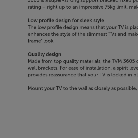
3605 is a super-strong support bracket. Fixed po
rating – right up to an impressive 75kg limit, mak
Low profile design for sleek style
The low profile design means that your TV is pla
enhances the style of the slimmest TVs and makes
frame’ look.
Quality design
Made from top quality materials, the TVM 3605 
wall brackets. For ease of installation, a spirit lev
provides reassurance that your TV is locked in pl
Mount your TV to the wall as closely as possible