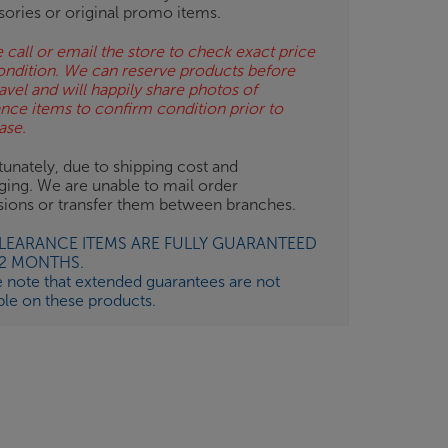
sories or original promo items.
 call or email the store to check exact price
ondition. We can reserve products before
avel and will happily share photos of
ance items to confirm condition prior to
ase.
unately, due to shipping cost and
ging. We are unable to mail order
isions or transfer them between branches.
CLEARANCE ITEMS ARE FULLY GUARANTEED
12 MONTHS.
e note that extended guarantees are not
ble on these products.