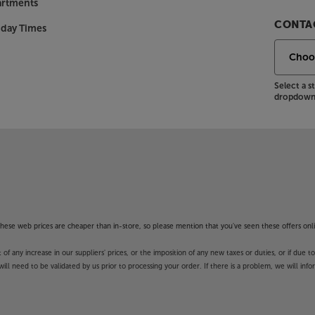
artments
CONTAC
nday Times
Select a 
dropdown 
f these web prices are cheaper than in-store, so please mention that you've seen these offers onli
 any increase in our suppliers' prices, or the imposition of any new taxes or duties, or if due t
will need to be validated by us prior to processing your order. If there is a problem, we will in