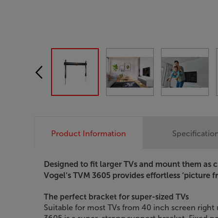
Product Information
Specificatio
Designed to fit larger TVs and mount them as cl
Vogel’s TVM 3605 provides effortless ‘picture 
The perfect bracket for super-sized TVs
Suitable for most TVs from 40 inch screen right