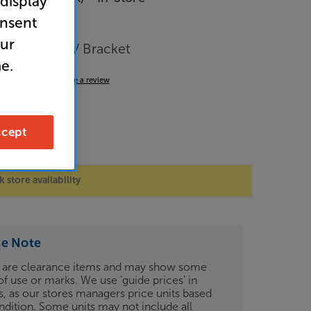
 display
onsent
our
inch Fixed TV Bracket
e.
4.7
(25)
Write a review
cept
 store availability
se Note
 are clearance items and may show some
of use or marks. We use ‘guide prices’ in
gs, as our stores managers price units based
ndition. Some units may not include all