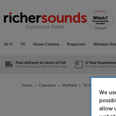
Hi-Fi
TV
Home Cinema
Projectors
Wireless St
Free delivery to most of GB
6 Year Guarante
On all purchases over £50. Exclusions apply.
On a wide range of produc
Home
Clearance
Sheffield
TV & Projectors Cl
We use
possib
allow 