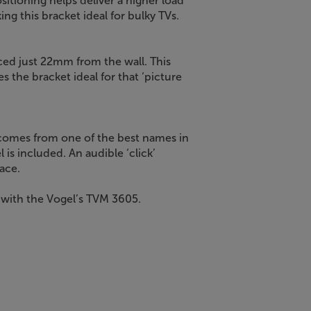
sitioning helps deliver a higher load
ing this bracket ideal for bulky TVs.
ced just 22mm from the wall. This
 the bracket ideal for that ‘picture
comes from one of the best names in
el is included. An audible ‘click’
ace.
, with the Vogel’s TVM 3605.