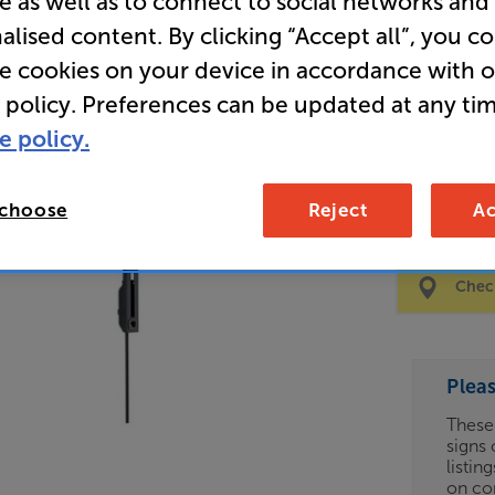
e as well as to connect to social networks and
alised content. By clicking “Accept all”, you c
Clearance
re cookies on your device in accordance with 
40 - 100 
 policy. Preferences can be updated at any tim
e policy.
65
£
 choose
Reject
Ac
Clearance
Options:
Check
(Required)
OD
Plea
ES
These
signs 
OB
listin
on co