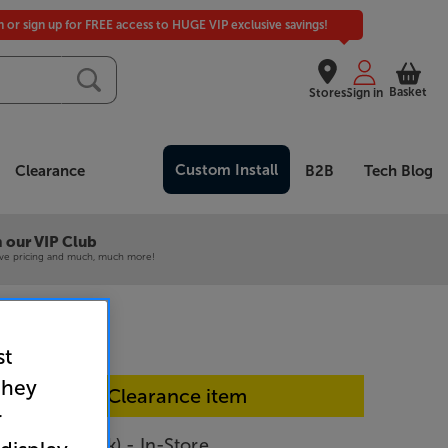
in or sign up for FREE access to HUGE VIP exclusive savings!
Basket
Stores
Sign in
Custom Install
Clearance
B2B
Tech Blog
 our VIP Club
ive pricing and much, much more!
st
they
In-store Clearance item
r
 3605 (Black) - In-Store