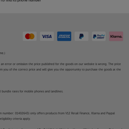
to find its phone number
ne.)
o an error or omission the price published for the goods on our website is wrong. The price
form you of the correct price and will give you the opportunity to purchase the goods at the
l bundle rates for mobile phones and landlines.
on number: 01402643) only offers products from V12 Retail Finance, Klarna and Paypal
gibility criteria apply.