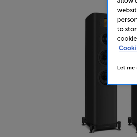
allow 
websit
person
to sto
cookie
Cooki
Let me