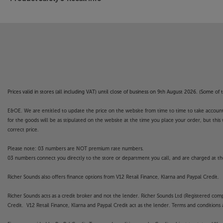
Prices valid in stores (all including VAT) until close of business on 9th August 2026. (Some o
E&OE. We are entitled to update the price on the website from time to time to take account of
for the goods will be as stipulated on the website at the time you place your order, but this 
correct price.
Please note: 03 numbers are NOT premium rate numbers.
03 numbers connect you directly to the store or department you call, and are charged at the
Richer Sounds also offers finance options from V12 Retail Finance, Klarna and Paypal Credit.
Richer Sounds acts as a credit broker and not the lender. Richer Sounds Ltd (Registered co
Credit. V12 Retail Finance, Klarna and Paypal Credit act as the lender. Terms and conditions a