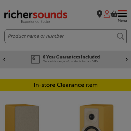
Menu
Search
6 Year Guarantees included
On a wide range of products for our VIPs.
In-store Clearance item