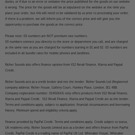
smartphone.
duties, or if due to an error or omission the price published for the goods on our website
is wrong. The price for the goods will be as stipulated on the website at the time you
For top quality sound, from all your music sources,
place your order, but this will need to be validated by us prior to processing your order.
just add speakers to the WiiM Amp Ultra.
If there is a problem, we will inform you of the correct price and will give you the
opportunity to purchase the goods at the correct price.
”Small, great sounding and wonderfully affordable.
Please note: 03 numbers are NOT premium rate numbers.
The Dali Kupid are an easy recommendation.”
03 numbers connect you directly to the store or department you call, and are charged
’What Hi-Fi?’ 2025 award-winner.
at the same rate as you are charged for numbers starting in 01 and 02. 03 numbers are
included in all bundle rates for mobile phones and landlines.
Designed to fit in, built to stand out
Richer Sounds also offers finance options from V12 Retail Finance, Klarna and Paypal
Compact and easy to place, the DALI KUPID
Credit.
speakers suit a wide range of applications. Ideal for
smaller rooms, they also make neat and stylish
Richer Sounds acts as a credit broker and not the lender. Richer Sounds Ltd (Registered
desktop speakers. The vibrant range of colours
company address: Richer House, Gallery Court, Hankey Place, London, SE1 4BB.
makes them equally suited to multiroom systems,
Company registration number: 01402643) only offers products from V12 Retail Finance,
where you might want a different visual vibe in each
Klarna and Paypal Credit. V12 Retail Finance, Klarna and Paypal Credit act as the lender.
Terms and conditions apply, subject to application, financial circumstances and borrowing
room, but the same great sound throughout.
history. Minimum spend and eligibility criteria apply.
Smooth and detailed top-end response
Finance provided by PayPal Credit. Terms and conditions apply. Credit subject to status,
Fitted with ultra-light, 26mm soft dome tweeters,
UK residents only, Richer Sounds Limited acts as a broker and offers finance from PayPal
the KUPID’s strike the perfect balance between top-
Credit, PayPal Credit is a trading name of PayPal UK Ltd, Whittaker House, Whittaker