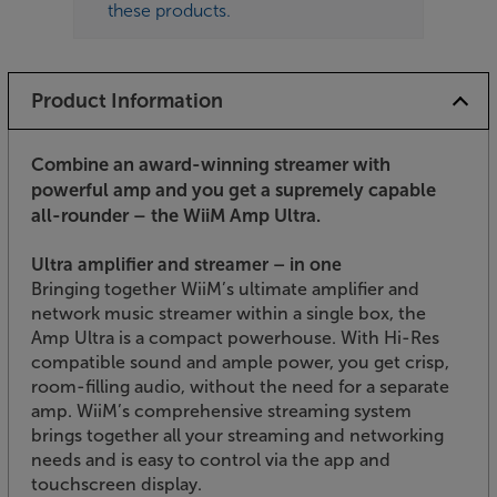
these products.
Product Information
Combine an award-winning streamer with
powerful amp and you get a supremely capable
all-rounder – the WiiM Amp Ultra.
Ultra amplifier and streamer – in one
Bringing together WiiM’s ultimate amplifier and
network music streamer within a single box, the
Amp Ultra is a compact powerhouse. With Hi-Res
compatible sound and ample power, you get crisp,
room-filling audio, without the need for a separate
amp. WiiM’s comprehensive streaming system
brings together all your streaming and networking
needs and is easy to control via the app and
touchscreen display.