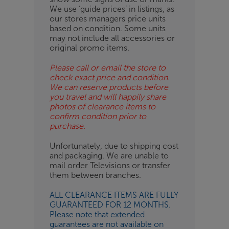
BN
We use ‘guide prices’ in listings, as
our stores managers price units
based on condition. Some units
may not include all accessories or
original promo items.
Please call or email the store to
check exact price and condition.
We can reserve products before
you travel and will happily share
photos of clearance items to
confirm condition prior to
purchase.
Unfortunately, due to shipping cost
and packaging. We are unable to
mail order Televisions or transfer
them between branches.
ALL CLEARANCE ITEMS ARE FULLY
GUARANTEED FOR 12 MONTHS.
Please note that extended
guarantees are not available on