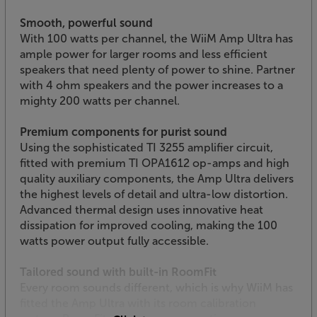
Smooth, powerful sound
With 100 watts per channel, the WiiM Amp Ultra has
ample power for larger rooms and less efficient
speakers that need plenty of power to shine. Partner
with 4 ohm speakers and the power increases to a
mighty 200 watts per channel.
Premium components for purist sound
Using the sophisticated TI 3255 amplifier circuit,
fitted with premium TI OPA1612 op-amps and high
quality auxiliary components, the Amp Ultra delivers
the highest levels of detail and ultra-low distortion.
Advanced thermal design uses innovative heat
dissipation for improved cooling, making the 100
watts power output fully accessible.
Tailored sound with built-in RoomFit
Every room sounds different, which is why WiiM has
fitted the Amp Ultra with its room calibration