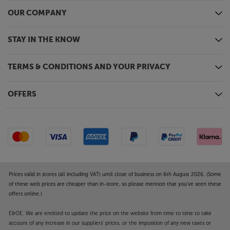
applications. You can also group with Nest or Echo
OUR COMPANY
speakers. Finally, for a simple connection with your
smartphone and headphones, there’s 2-way
Bluetooth.
STAY IN THE KNOW
Complete digital and analogue hub
TERMS & CONDITIONS AND YOUR PRIVACY
More than just a comprehensive streamer, the Amp
Ultra lets you connect with the rest of your music
devices too. Connect your TV via HDMI and a
OFFERS
CD/DVD/Blu-ray player via the optical input and take
advantage of the Amp Ultra’s top quality digital
conversion. There’s also an analogue line level input
for a tuner or CD player.
Touchscreen control
Sitting alongside the volume control is a 3.5 inch,
Prices valid in stores (all including VAT) until close of business on 6th August 2026. (Some
full-colour touchscreen display. This not only lets
of these web prices are cheaper than in-store, so please mention that you've seen these
offers online.)
you set-up and adjust the player’s settings but also
displays album art and track listings, letting you see
E&OE. We are entitled to update the price on the website from time to time to take
what’s playing, without having to check your
account of any increase in our suppliers' prices, or the imposition of any new taxes or