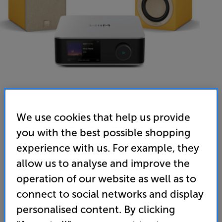
We use cookies that help us provide
you with the best possible shopping
experience with us. For example, they
allow us to analyse and improve the
operation of our website as well as to
connect to social networks and display
personalised content. By clicking
WiiM Amp Ultra (Silver) & DALI KUPID (Golden Yellow) - In-