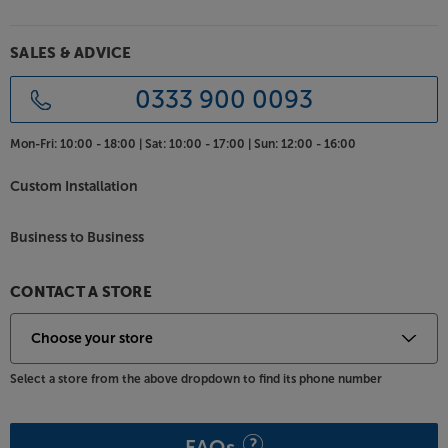
Apart REVAMP4240T.
SALES & ADVICE
0333 900 0093
Mon-Fri:
10:00 - 18:00 |
Sat:
10:00 - 17:00 |
Sun:
12:00 - 16:00
Custom Installation
Business to Business
CONTACT A STORE
Select a store from the above dropdown to find its phone number
FAQs