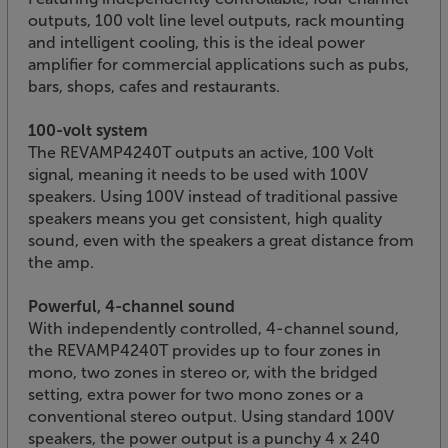
outputs, 100 volt line level outputs, rack mounting
and intelligent cooling, this is the ideal power
amplifier for commercial applications such as pubs,
bars, shops, cafes and restaurants.
100-volt system
The REVAMP4240T outputs an active, 100 Volt
signal, meaning it needs to be used with 100V
speakers. Using 100V instead of traditional passive
speakers means you get consistent, high quality
sound, even with the speakers a great distance from
the amp.
Powerful, 4-channel sound
With independently controlled, 4-channel sound,
the REVAMP4240T provides up to four zones in
mono, two zones in stereo or, with the bridged
setting, extra power for two mono zones or a
conventional stereo output. Using standard 100V
speakers, the power output is a punchy 4 x 240