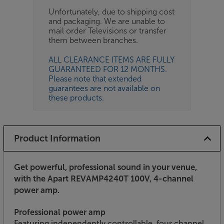
Unfortunately, due to shipping cost
and packaging. We are unable to
mail order Televisions or transfer
them between branches.
ALL CLEARANCE ITEMS ARE FULLY
GUARANTEED FOR 12 MONTHS.
Please note that extended
guarantees are not available on
these products.
Product Information
Get powerful, professional sound in your venue,
with the Apart REVAMP4240T 100V, 4-channel
power amp.
Professional power amp
Featuring independently controllable, four channel