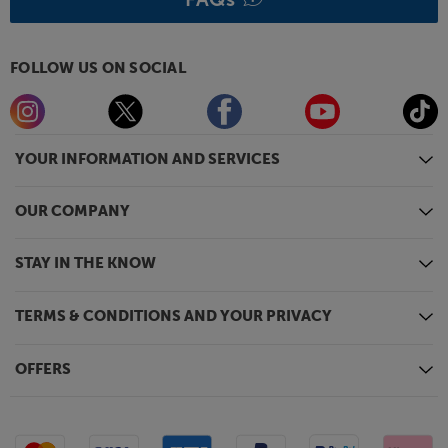
FOLLOW US ON SOCIAL
YOUR INFORMATION AND SERVICES
OUR COMPANY
STAY IN THE KNOW
TERMS & CONDITIONS AND YOUR PRIVACY
OFFERS