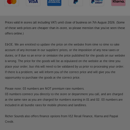
Prices valid in stores (all including VAT) until close of business on 7th August 2026. (Some
of these web prices are cheaper than in-store, so please mention that you've seen these
offers online.)
E&OE. We are entitled to update the price on the website from time to time to take
account of any increase in our suppliers' prices, or the imposition of any new taxes or
duties, or if due to an error or omission the price published for the goods on our website
is wrong. The price for the goods will be as stipulated on the website at the time you
place your order, but this will need to be validated by us prior to processing your order.
If there is a problem, we will inform you of the correct price and will give you the
opportunity to purchase the goods at the correct price.
Please note: 03 numbers are NOT premium rate numbers.
03 numbers connect you directly to the store or department you call, and are charged
at the same rate as you are charged for numbers starting in 01 and 02. 03 numbers are
included in all bundle rates for mobile phones and landlines.
Richer Sounds also offers finance options from V12 Retail Finance, Klarna and Paypal
Credit.