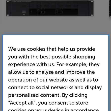
We use cookies that help us provide
you with the best possible shopping
Biamp REVAMP 4240T - In-Store Clearance
experience with us. For example, they
4-Channel 100 Volt Power Amplifier
allow us to analyse and improve the
operation of our website as well as to
(0)
Write a review
connect to social networks and display
Clearance
Options:
personalised content. By clicking
Unfortunately this product is no longer available.
(Required)
“Accept all”, you consent to store
For advice on an alternative product or details
OD
cookies on your device in accordance
of newer ranges, please contact Telesales
here