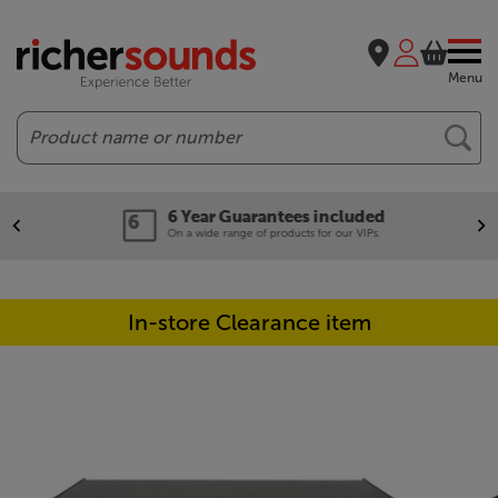
Menu
Search
6 Year Guarantees included
On a wide range of products for our VIPs.
In-store Clearance item