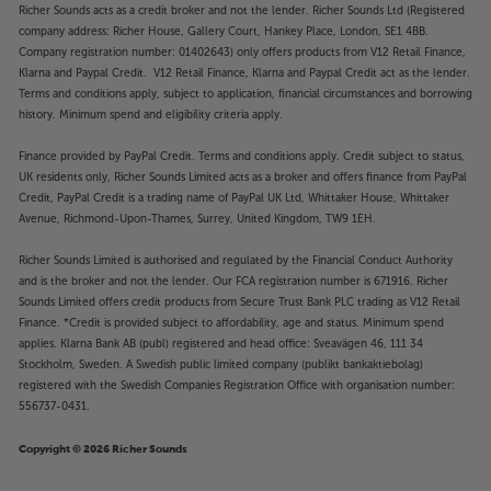
Richer Sounds acts as a credit broker and not the lender. Richer Sounds Ltd (Registered
company address: Richer House, Gallery Court, Hankey Place, London, SE1 4BB.
Company registration number: 01402643) only offers products from V12 Retail Finance,
Klarna and Paypal Credit. V12 Retail Finance, Klarna and Paypal Credit act as the lender.
Terms and conditions apply, subject to application, financial circumstances and borrowing
history. Minimum spend and eligibility criteria apply.
Finance provided by PayPal Credit. Terms and conditions apply. Credit subject to status,
UK residents only, Richer Sounds Limited acts as a broker and offers finance from PayPal
Credit, PayPal Credit is a trading name of PayPal UK Ltd, Whittaker House, Whittaker
Avenue, Richmond-Upon-Thames, Surrey, United Kingdom, TW9 1EH.
Richer Sounds Limited is authorised and regulated by the Financial Conduct Authority
and is the broker and not the lender. Our FCA registration number is 671916. Richer
Sounds Limited offers credit products from Secure Trust Bank PLC trading as V12 Retail
Finance. *Credit is provided subject to affordability, age and status. Minimum spend
applies. Klarna Bank AB (publ) registered and head office: Sveavägen 46, 111 34
Stockholm, Sweden. A Swedish public limited company (publikt bankaktiebolag)
registered with the Swedish Companies Registration Office with organisation number:
556737-0431.
Copyright © 2026 Richer Sounds