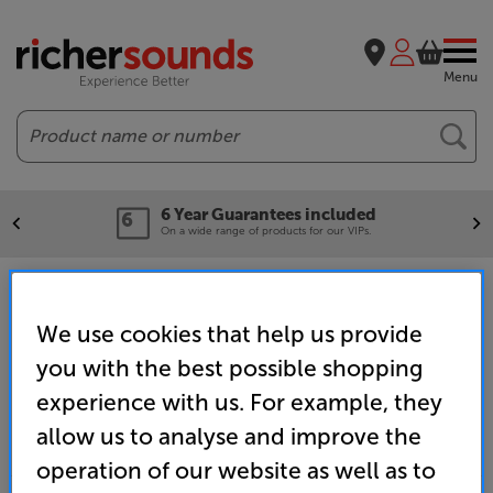
Menu
Search
6 Year Guarantees included
On a wide range of products for our VIPs.
Home
Brands
Fantastic Savings - Headphones & Portable
We use cookies that help us provide
you with the best possible shopping
experience with us. For example, they
allow us to analyse and improve the
operation of our website as well as to