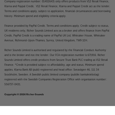
Company registration number: 01402643) only offers products from V12 Retail Finance,
Klarna and Paypal Credit. V12 Retail Finance, Klarna and Paypal Credit act as the lender.
Terms and conditions apply, subject to application, financial circumstances and borrowing
history. Minimum spend and eligibility criteria apply.
Finance provided by PayPal Credit. Terms and conditions apply. Credit subject to status,
UK residents only, Richer Sounds Limited acts as a broker and offers finance from PayPal
Credit, PayPal Credit is a trading name of PayPal UK Ltd, Whittaker House, Whittaker
Avenue, Richmond-Upon-Thames, Surrey, United Kingdom, TW9 1EH.
Richer Sounds Limited is authorised and regulated by the Financial Conduct Authority
and is the broker and not the lender. Our FCA registration number is 671916. Richer
Sounds Limited offers credit products from Secure Trust Bank PLC trading as V12 Retail
Finance. *Credit is provided subject to affordability, age and status. Minimum spend
applies. Klarna Bank AB (publ) registered and head office: Sveavägen 46, 111 34
Stockholm, Sweden. A Swedish public limited company (publikt bankaktiebolag)
registered with the Swedish Companies Registration Office with organisation number:
556737-0431.
Copyright © 2026 Richer Sounds