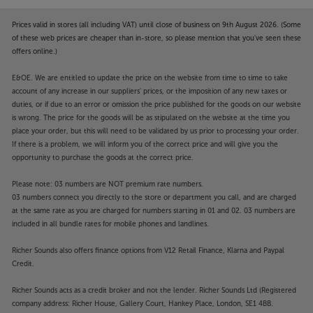
Prices valid in stores (all including VAT) until close of business on 9th August 2026. (Some
of these web prices are cheaper than in-store, so please mention that you've seen these
offers online.)
E&OE. We are entitled to update the price on the website from time to time to take
account of any increase in our suppliers' prices, or the imposition of any new taxes or
duties, or if due to an error or omission the price published for the goods on our website
is wrong. The price for the goods will be as stipulated on the website at the time you
place your order, but this will need to be validated by us prior to processing your order.
If there is a problem, we will inform you of the correct price and will give you the
opportunity to purchase the goods at the correct price.
Please note: 03 numbers are NOT premium rate numbers.
03 numbers connect you directly to the store or department you call, and are charged
at the same rate as you are charged for numbers starting in 01 and 02. 03 numbers are
included in all bundle rates for mobile phones and landlines.
Richer Sounds also offers finance options from V12 Retail Finance, Klarna and Paypal
Credit.
Richer Sounds acts as a credit broker and not the lender. Richer Sounds Ltd (Registered
company address: Richer House, Gallery Court, Hankey Place, London, SE1 4BB.