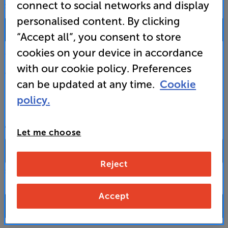
connect to social networks and display
SALES & ADVICE
personalised content. By clicking
0333 900 0093
“Accept all”, you consent to store
cookies on your device in accordance
Mon-Fri:
10:00 - 18:00 |
Sat:
10:00 - 17:00 |
Sun:
12:00 - 16:00
with our cookie policy. Preferences
Custom Installation
can be updated at any time.
Cookie
policy.
Business to Business
CONTACT A STORE
Let me choose
Reject
Select a store from the above dropdown to find its phone number
Accept
FAQs