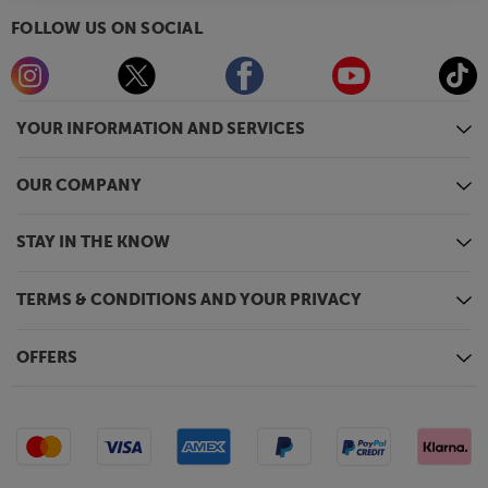
FOLLOW US ON SOCIAL
YOUR INFORMATION AND SERVICES
OUR COMPANY
STAY IN THE KNOW
TERMS & CONDITIONS AND YOUR PRIVACY
OFFERS