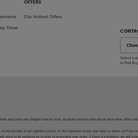
OFFERS
artments
Our Hottest Offers
day Times
CONTAC
Select a 
to find it
f these web prices are cheaper than in-store, so please mention that you've seen these offers onli
 any increase in our suppliers' prices, or the imposition of any new taxes or duties, or if due t
will need to be validated by us prior to processing your order. If there is a problem, we will in