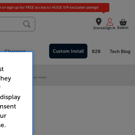
in or sign up for FREE access to HUGE VIP exclusive savings!
Basket
Stores
Sign in
Custom Install
Clearance
B2B
Tech Blog
st
 our VIP Club
they
ive pricing and much, much more!
r
 display
onsent
our
e.