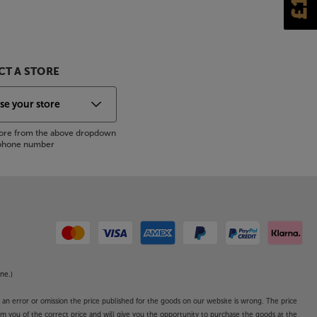
T A STORE
store from the above dropdown
s phone number
ne.)
o an error or omission the price published for the goods on our website is wrong. The price
form you of the correct price and will give you the opportunity to purchase the goods at the