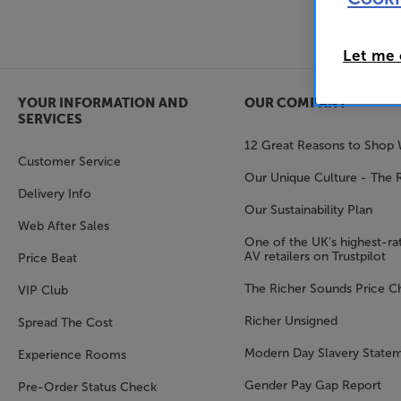
Let me
YOUR INFORMATION AND
OUR COMPANY
SERVICES
12 Great Reasons to Shop 
Customer Service
Our Unique Culture - The 
Delivery Info
Our Sustainability Plan
Web After Sales
One of the UK’s highest-rat
AV retailers on Trustpilot
Price Beat
The Richer Sounds Price C
VIP Club
Richer Unsigned
Spread The Cost
Modern Day Slavery State
Experience Rooms
Gender Pay Gap Report
Pre-Order Status Check