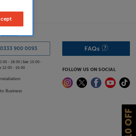
cept
& ADVICE
FAQs
0333 900 0093
0:00 - 18:00 |
Sat:
10:00 -
:
12:00 - 16:00
FOLLOW US ON SOCIAL
nstallation
 to Business
£10 OFF