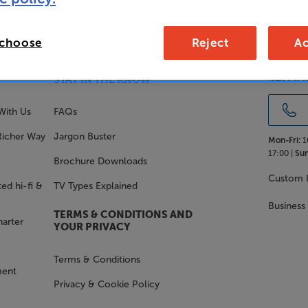
 choose
Reject
Ac
SALES 
STAY IN THE KNOW
With Us
FAQs
Richer Way
Jargon Buster
Mon-Fri:
1
17:00 |
Sun
Brochure Downloads
Custom I
ed hi-fi &
TV Types Explained
Business
TERMS & CONDITIONS AND
harter
YOUR PRIVACY
Terms & Conditions
ment
Privacy & Cookie Policy