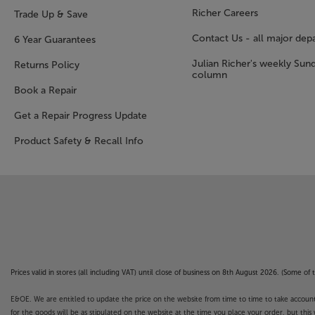
Richer Careers
Trade Up & Save
Contact Us - all major dep
6 Year Guarantees
Julian Richer's weekly Sun
Returns Policy
column
Book a Repair
Get a Repair Progress Update
Product Safety & Recall Info
Prices valid in stores (all including VAT) until close of business on 8th August 2026. (Some o
E&OE. We are entitled to update the price on the website from time to time to take account of
for the goods will be as stipulated on the website at the time you place your order, but this 