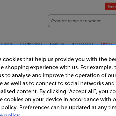
Sign 
Search
reaming
Headphones
Gaming
Accessories
Offers
 cookies that help us provide you with the be
es included
Our legendary Price Beat!
Join
le shopping experience with us. For example, 
ts for our VIPs.
We'll beat any price out there. Ts&Cs apply.
Exclus
us to analyse and improve the operation of ou
e as well as to connect to social networks and
Loewe TVs
alised content. By clicking “Accept all”, you c
re cookies on your device in accordance with 
 policy. Preferences can be updated at any tim
e policy.