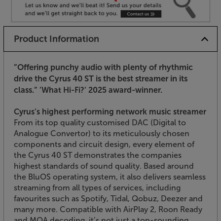
Product Information
”Offering punchy audio with plenty of rhythmic
drive the Cyrus 40 ST is the best streamer in its
class.”
’What Hi-Fi?’ 2025 award-winner.
Cyrus’s highest performing network music streamer
From its top quality customised DAC (Digital to
Analogue Convertor) to its meticulously chosen
components and circuit design, every element of
the Cyrus 40 ST demonstrates the companies
highest standards of sound quality. Based around
the BluOS operating system, it also delivers seamless
streaming from all types of services, including
favourites such as Spotify, Tidal, Qobuz, Deezer and
many more. Compatible with AirPlay 2, Roon Ready
and MQA decoding, it’s not just a top-sounding