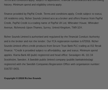
Terms and conditions apply, subject to application, financial circumstances and borrowing
history. Minimum spend and eligibility criteria apply.
Finance provided by PayPal Credit. Terms and conditions apply. Credit subject to status,
UK residents only, Richer Sounds Limited acts as a broker and offers finance from PayPal
Credit, PayPal Credit is a trading name of PayPal UK Ltd, Whittaker House, Whittaker
Avenue, Richmond-Upon-Thames, Surrey, United Kingdom, TW9 1EH.
Richer Sounds Limited is authorised and regulated by the Financial Conduct Authority
and is the broker and not the lender. Our FCA registration number is 671916. Richer
Sounds Limited offers credit products from Secure Trust Bank PLC trading as V12 Retail
Finance. *Credit is provided subject to affordability, age and status. Minimum spend
applies. Klarna Bank AB (publ) registered and head office: Sveavägen 46, 111 34
Stockholm, Sweden. A Swedish public limited company (publikt bankaktiebolag)
registered with the Swedish Companies Registration Office with organisation number:
556737-0431.
Copyright © 2026 Richer Sounds
£2,649
Cyrus 40 ST (Black)