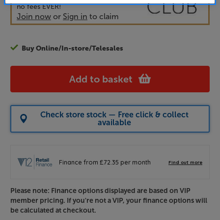
no fees EVER!
Join now
or
Sign in
to claim
Buy Online/In-store/Telesales
Add to basket
Check store stock — Free click & collect
available
Please note: Finance options displayed are based on VIP
member pricing. If you're not a VIP, your finance options will
be calculated at checkout.