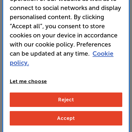
connect to social networks and display
Cyrus 40 ST (Black)
personalised content. By clicking
Network Music Player
“Accept all”, you consent to store
4.5
(2)
Write a review
cookies on your device in accordance
• “Offering punchy audio with plenty of rhythmic
with our cookie policy. Preferences
drive the Cyrus 40 ST is the best streamer in its
can be updated at any time.
Cookie
class.” ’What Hi-Fi?’ 2025 award-winner
policy.
• Incorporates Bluesound for Hi-Res music
streaming and multiroom potential
Let me choose
2,649
Reject
£
Unlock your VIP Club prices
Accept
and access special benefits
It's free to join and takes seconds, with