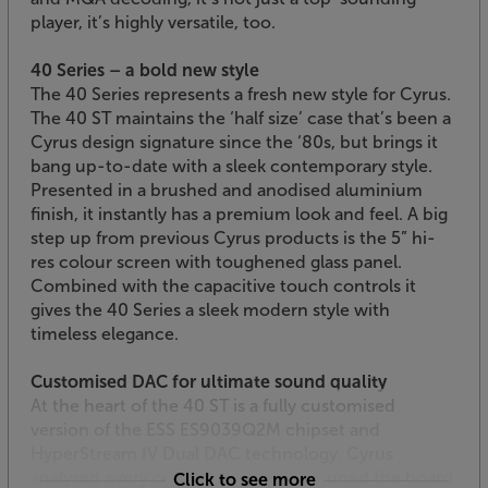
player, it’s highly versatile, too.
40 Series – a bold new style
The 40 Series represents a fresh new style for Cyrus.
The 40 ST maintains the ‘half size’ case that’s been a
Cyrus design signature since the ‘80s, but brings it
bang up-to-date with a sleek contemporary style.
Presented in a brushed and anodised aluminium
finish, it instantly has a premium look and feel. A big
step up from previous Cyrus products is the 5” hi-
res colour screen with toughened glass panel.
Combined with the capacitive touch controls it
gives the 40 Series a sleek modern style with
timeless elegance.
Customised DAC for ultimate sound quality
At the heart of the 40 ST is a fully customised
version of the ESS ES9039Q2M chipset and
HyperStream IV Dual DAC technology. Cyrus
analysed every component and has tuned the board
Click to see more