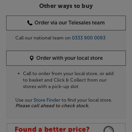
Other ways to buy
Order via our Telesales team
Call our national team on
0333 900 0093
Order with your local store
Call to order from your local store, or add
to basket and Click & Collect from our
stores with a pick-up slot
Use our
Store Finder
to find your local store.
Please call ahead to check stock.