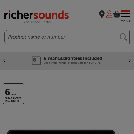
Menu
Search
6 Year Guarantees included
On a wide range of products for our VIPs.
6
YEAR
GUARANTEE
INCLUDED