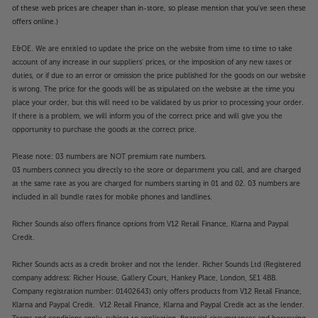
Upgrade not just your streaming sound, but also
of these web prices are cheaper than in-store, so please mention that you've seen these
your entire digital music system, with the versatile
offers online.)
Cyrus 40 ST.
E&OE. We are entitled to update the price on the website from time to time to take
account of any increase in our suppliers' prices, or the imposition of any new taxes or
duties, or if due to an error or omission the price published for the goods on our website
is wrong. The price for the goods will be as stipulated on the website at the time you
place your order, but this will need to be validated by us prior to processing your order.
If there is a problem, we will inform you of the correct price and will give you the
opportunity to purchase the goods at the correct price.
Please note: 03 numbers are NOT premium rate numbers.
03 numbers connect you directly to the store or department you call, and are charged
at the same rate as you are charged for numbers starting in 01 and 02. 03 numbers are
included in all bundle rates for mobile phones and landlines.
Richer Sounds also offers finance options from V12 Retail Finance, Klarna and Paypal
Credit.
Richer Sounds acts as a credit broker and not the lender. Richer Sounds Ltd (Registered
company address: Richer House, Gallery Court, Hankey Place, London, SE1 4BB.
Company registration number: 01402643) only offers products from V12 Retail Finance,
Klarna and Paypal Credit. V12 Retail Finance, Klarna and Paypal Credit act as the lender.