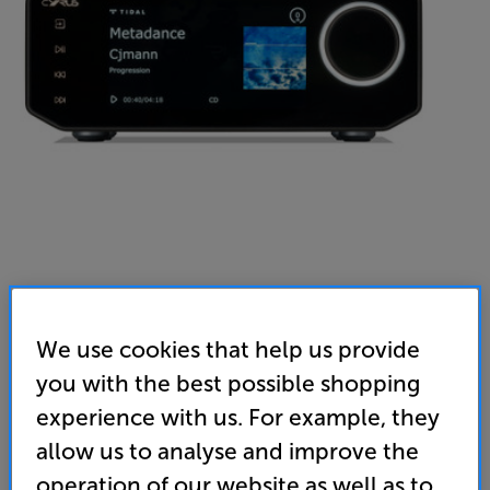
We use cookies that help us provide
you with the best possible shopping
experience with us. For example, they
allow us to analyse and improve the
operation of our website as well as to