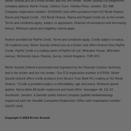
Richer Sounds acts as a credit broker and not the lender. Richer Sounds Ltd (Registered
company address: Richer House, Gallery Court, Hankey Place, London, SE1 4BB.
Company registration number: 01402643) only offers products from V12 Retail Finance,
Klarna and Paypal Credit. V12 Retail Finance, Klarna and Paypal Credit act as the lender.
Terms and conditions apply, subject to application, financial circumstances and borrowing
history. Minimum spend and eligibility criteria apply.
Finance provided by PayPal Credit. Terms and conditions apply. Credit subject to status,
UK residents only, Richer Sounds Limited acts as a broker and offers finance from PayPal
Credit, PayPal Credit is a trading name of PayPal UK Ltd, Whittaker House, Whittaker
Avenue, Richmond-Upon-Thames, Surrey, United Kingdom, TW9 1EH.
Richer Sounds Limited is authorised and regulated by the Financial Conduct Authority
and is the broker and not the lender. Our FCA registration number is 671916. Richer
Sounds Limited offers credit products from Secure Trust Bank PLC trading as V12 Retail
Finance. *Credit is provided subject to affordability, age and status. Minimum spend
applies. Klarna Bank AB (publ) registered and head office: Sveavägen 46, 111 34
Stockholm, Sweden. A Swedish public limited company (publikt bankaktiebolag)
registered with the Swedish Companies Registration Office with organisation number:
556737-0431.
Copyright © 2026 Richer Sounds