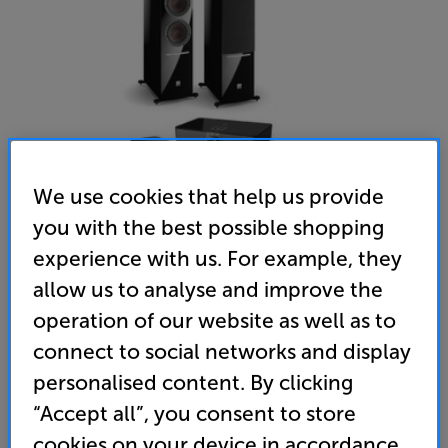
We use cookies that help us provide
you with the best possible shopping
experience with us. For example, they
DALI RUBICON 8C (Gloss Black)
allow us to analyse and improve the
Speakers Per Pair with Input Hub & Wireless Module
operation of our website as well as to
connect to social networks and display
(0)
Write a review
personalised content. By clicking
• Enjoy mighty, room-filling sound from these
premium active speakers
“Accept all”, you consent to store
cookies on your device in accordance
• Wireless connectivity to Sound Hub with ultra-