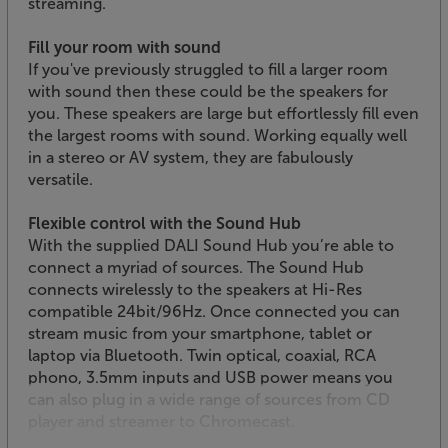
streaming.
Fill your room with sound
If you've previously struggled to fill a larger room
with sound then these could be the speakers for
you. These speakers are large but effortlessly fill even
the largest rooms with sound. Working equally well
in a stereo or AV system, they are fabulously
versatile.
Flexible control with the Sound Hub
With the supplied DALI Sound Hub you’re able to
connect a myriad of sources. The Sound Hub
connects wirelessly to the speakers at Hi-Res
compatible 24bit/96Hz. Once connected you can
stream music from your smartphone, tablet or
laptop via Bluetooth. Twin optical, coaxial, RCA
phono, 3.5mm inputs and USB power means you
can also plug in a wide range of sources from CD
player and streamer to Chromecast.