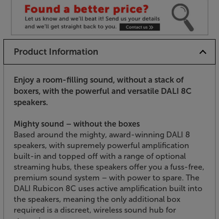
Product Information
Enjoy a room-filling sound, without a stack of
boxers, with the powerful and versatile DALI 8C
speakers.
Mighty sound – without the boxes
Based around the mighty, award-winning DALI 8
speakers, with supremely powerful amplification
built-in and topped off with a range of optional
streaming hubs, these speakers offer you a fuss-free,
premium sound system – with power to spare. The
DALI Rubicon 8C uses active amplification built into
the speakers, meaning the only additional box
required is a discreet, wireless sound hub for