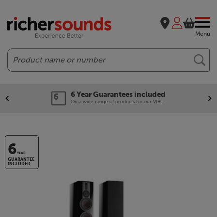
Menu
Search
6 Year Guarantees included
On a wide range of products for our VIPs.
6
YEAR
GUARANTEE
INCLUDED