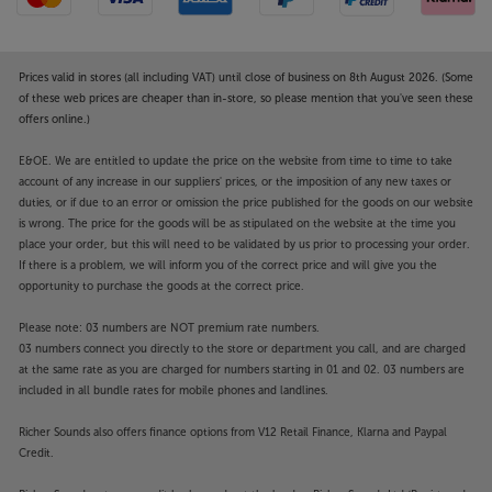
Prices valid in stores (all including VAT) until close of business on 8th August 2026. (Some
of these web prices are cheaper than in-store, so please mention that you've seen these
offers online.)
E&OE. We are entitled to update the price on the website from time to time to take
account of any increase in our suppliers' prices, or the imposition of any new taxes or
duties, or if due to an error or omission the price published for the goods on our website
is wrong. The price for the goods will be as stipulated on the website at the time you
place your order, but this will need to be validated by us prior to processing your order.
If there is a problem, we will inform you of the correct price and will give you the
opportunity to purchase the goods at the correct price.
Please note: 03 numbers are NOT premium rate numbers.
03 numbers connect you directly to the store or department you call, and are charged
at the same rate as you are charged for numbers starting in 01 and 02. 03 numbers are
included in all bundle rates for mobile phones and landlines.
Richer Sounds also offers finance options from V12 Retail Finance, Klarna and Paypal
Credit.