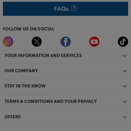
FAQs
FOLLOW US ON SOCIAL
YOUR INFORMATION AND SERVICES
OUR COMPANY
STAY IN THE KNOW
TERMS & CONDITIONS AND YOUR PRIVACY
OFFERS