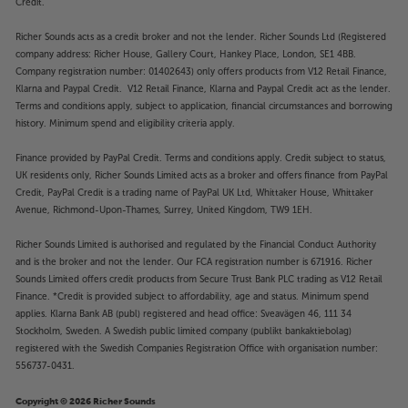
Credit.
Richer Sounds acts as a credit broker and not the lender. Richer Sounds Ltd (Registered
company address: Richer House, Gallery Court, Hankey Place, London, SE1 4BB.
Company registration number: 01402643) only offers products from V12 Retail Finance,
Klarna and Paypal Credit. V12 Retail Finance, Klarna and Paypal Credit act as the lender.
Terms and conditions apply, subject to application, financial circumstances and borrowing
history. Minimum spend and eligibility criteria apply.
Finance provided by PayPal Credit. Terms and conditions apply. Credit subject to status,
UK residents only, Richer Sounds Limited acts as a broker and offers finance from PayPal
Credit, PayPal Credit is a trading name of PayPal UK Ltd, Whittaker House, Whittaker
Avenue, Richmond-Upon-Thames, Surrey, United Kingdom, TW9 1EH.
Richer Sounds Limited is authorised and regulated by the Financial Conduct Authority
and is the broker and not the lender. Our FCA registration number is 671916. Richer
Sounds Limited offers credit products from Secure Trust Bank PLC trading as V12 Retail
Finance. *Credit is provided subject to affordability, age and status. Minimum spend
applies. Klarna Bank AB (publ) registered and head office: Sveavägen 46, 111 34
Stockholm, Sweden. A Swedish public limited company (publikt bankaktiebolag)
registered with the Swedish Companies Registration Office with organisation number:
556737-0431.
Copyright © 2026 Richer Sounds