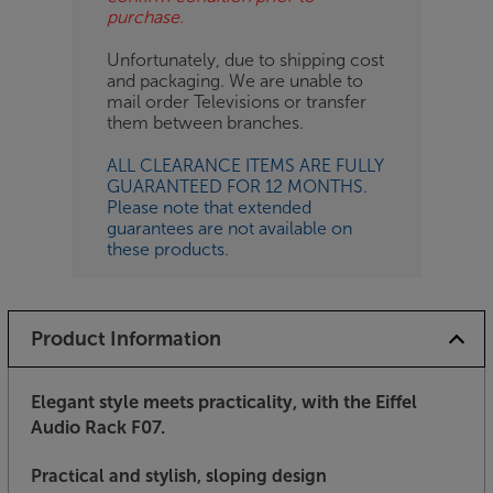
purchase.
Unfortunately, due to shipping cost
and packaging. We are unable to
mail order Televisions or transfer
them between branches.
ALL CLEARANCE ITEMS ARE FULLY
GUARANTEED FOR 12 MONTHS.
Please note that extended
guarantees are not available on
these products.
Product Information
Elegant style meets practicality, with the Eiffel
Audio Rack F07.
Practical and stylish, sloping design