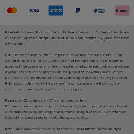
Prices valid in stores (all including VAT) until close of business on 7th August 2026. (Some
of these web prices are cheaper than in-store, so please mention that you've seen these
offers online.)
E&OE. We are entitled to update the price on the website from time to time to take
account of any increase in our suppliers' prices, or the imposition of any new taxes or
duties, or if due to an error or omission the price published for the goods on our website
is wrong. The price for the goods will be as stipulated on the website at the time you
place your order, but this will need to be validated by us prior to processing your order.
If there is a problem, we will inform you of the correct price and will give you the
opportunity to purchase the goods at the correct price.
Please note: 03 numbers are NOT premium rate numbers.
03 numbers connect you directly to the store or department you call, and are charged
at the same rate as you are charged for numbers starting in 01 and 02. 03 numbers are
included in all bundle rates for mobile phones and landlines.
Richer Sounds also offers finance options from V12 Retail Finance, Klarna and Paypal