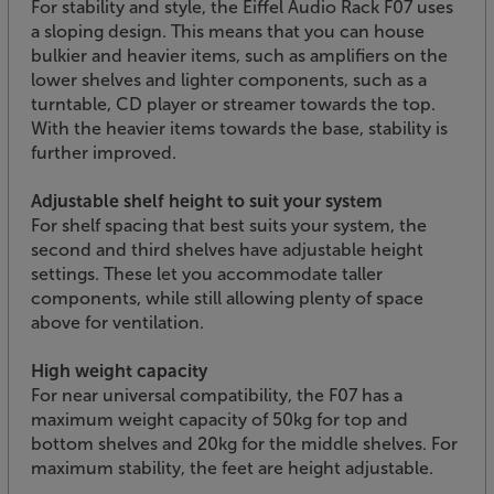
For stability and style, the Eiffel Audio Rack F07 uses
a sloping design. This means that you can house
bulkier and heavier items, such as amplifiers on the
lower shelves and lighter components, such as a
turntable, CD player or streamer towards the top.
With the heavier items towards the base, stability is
further improved.
Adjustable shelf height to suit your system
For shelf spacing that best suits your system, the
second and third shelves have adjustable height
settings. These let you accommodate taller
components, while still allowing plenty of space
above for ventilation.
High weight capacity
For near universal compatibility, the F07 has a
maximum weight capacity of 50kg for top and
bottom shelves and 20kg for the middle shelves. For
maximum stability, the feet are height adjustable.