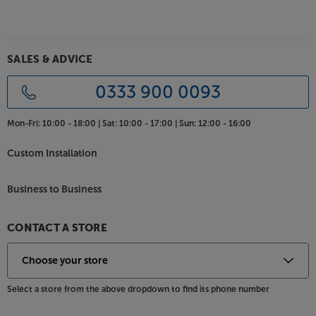
SALES & ADVICE
0333 900 0093
Mon-Fri:
10:00 - 18:00 |
Sat:
10:00 - 17:00 |
Sun:
12:00 - 16:00
Custom Installation
Business to Business
CONTACT A STORE
Select a store from the above dropdown to find its phone number