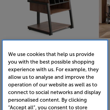
We use cookies that help us provide
Fitueyes Eiffel Record Player Stand (Walnut) - In-Store
you with the best possible shopping
experience with us. For example, they
Clearance
allow us to analyse and improve the
Hi-Fi / Record Storage Rack
operation of our website as well as to
5.0
(4)
connect to social networks and display
Overall rating includes incentivised reviews
personalised content. By clicking
Write a review
“Accept all”, you consent to store