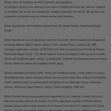
Please note: 03 numbers are NOT premium rate numbers.
03 numbers connect you directly to the store or department you call, and are charged
at the same rate as you are charged for numbers starting in 01 and 02. 03 numbers are
included in all bundle rates for mobile phones and landlines.
Richer Sounds also offers finance options from V12 Retail Finance, Klarna and Paypal
Credit.
Richer Sounds acts as a credit broker and not the lender. Richer Sounds Ltd (Registered
company address: Richer House, Gallery Court, Hankey Place, London, SE1 4BB.
Company registration number: 01402643) only offers products from V12 Retail Finance,
Klarna and Paypal Credit. V12 Retail Finance, Klarna and Paypal Credit act as the lender.
Terms and conditions apply, subject to application, financial circumstances and borrowing
history. Minimum spend and eligibility criteria apply.
Finance provided by PayPal Credit. Terms and conditions apply. Credit subject to status,
UK residents only, Richer Sounds Limited acts as a broker and offers finance from PayPal
Credit, PayPal Credit is a trading name of PayPal UK Ltd, Whittaker House, Whittaker
Avenue, Richmond-Upon-Thames, Surrey, United Kingdom, TW9 1EH.
Richer Sounds Limited is authorised and regulated by the Financial Conduct Authority
and is the broker and not the lender. Our FCA registration number is 671916. Richer
Sounds Limited offers credit products from Secure Trust Bank PLC trading as V12 Retail
Finance. *Credit is provided subject to affordability, age and status. Minimum spend