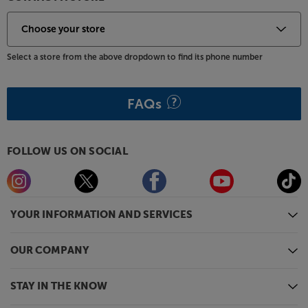
Select a store from the above dropdown to find its phone number
FAQs
FOLLOW US ON SOCIAL
YOUR INFORMATION AND SERVICES
OUR COMPANY
STAY IN THE KNOW