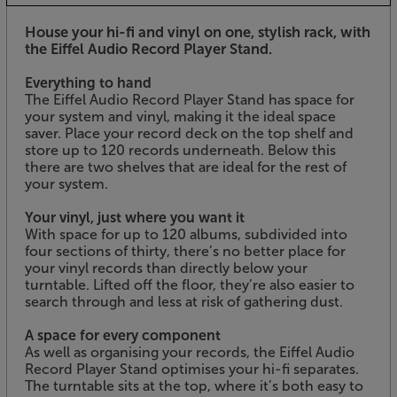
House your hi-fi and vinyl on one, stylish rack, with
the Eiffel Audio Record Player Stand.
Everything to hand
The Eiffel Audio Record Player Stand has space for
your system and vinyl, making it the ideal space
saver. Place your record deck on the top shelf and
store up to 120 records underneath. Below this
there are two shelves that are ideal for the rest of
your system.
Your vinyl, just where you want it
With space for up to 120 albums, subdivided into
four sections of thirty, there’s no better place for
your vinyl records than directly below your
turntable. Lifted off the floor, they’re also easier to
search through and less at risk of gathering dust.
A space for every component
As well as organising your records, the Eiffel Audio
Record Player Stand optimises your hi-fi separates.
The turntable sits at the top, where it’s both easy to