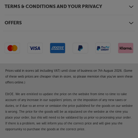
TERMS & CONDITIONS AND YOUR PRIVACY
OFFERS
Prices valid in stores (all including VAT) until close of business on 7th August 2026. (Some
of these web prices are cheaper than in-store, so please mention that you've seen these
offers online.)
E&OE. We are entitled to update the price on the website from time to time to take
account of any increase in our suppliers' prices, or the imposition of any new taxes or
duties, or if due to an error or omission the price published for the goods on our website
is wrong. The price for the goods will be as stipulated on the website at the time you
place your order, but this will need to be validated by us prior to processing your order.
If there is a problem, we will inform you of the correct price and will give you the
opportunity to purchase the goods at the correct price.