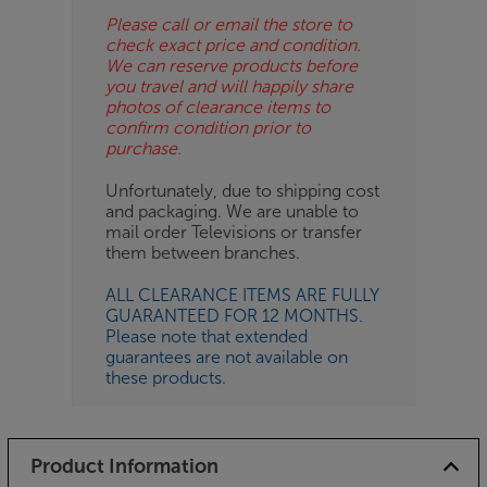
Please call or email the store to
check exact price and condition.
We can reserve products before
you travel and will happily share
photos of clearance items to
confirm condition prior to
purchase.
Unfortunately, due to shipping cost
and packaging. We are unable to
mail order Televisions or transfer
them between branches.
ALL CLEARANCE ITEMS ARE FULLY
GUARANTEED FOR 12 MONTHS.
Please note that extended
guarantees are not available on
these products.
Product Information