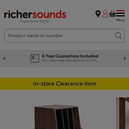
Menu
Search
6 Year Guarantees included
On a wide range of products for our VIPs.
In-store Clearance item