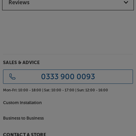
Reviews
SALES & ADVICE
0333 900 0093
Mon-Fri:
10:00 - 18:00 |
Sat:
10:00 - 17:00 |
Sun:
12:00 - 16:00
Custom Installation
Business to Business
CONTACT A STORE