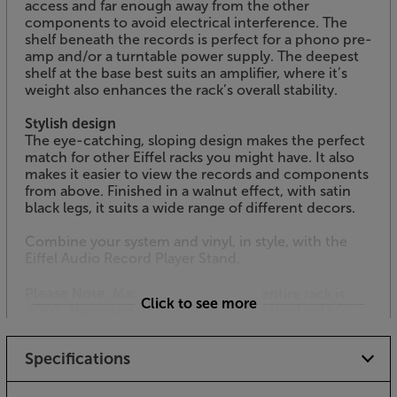
access and far enough away from the other
components to avoid electrical interference. The
shelf beneath the records is perfect for a phono pre-
amp and/or a turntable power supply. The deepest
shelf at the base best suits an amplifier, where it’s
weight also enhances the rack’s overall stability.
Stylish design
The eye-catching, sloping design makes the perfect
match for other Eiffel racks you might have. It also
makes it easier to view the records and components
from above. Finished in a walnut effect, with satin
black legs, it suits a wide range of different decors.
Combine your system and vinyl, in style, with the
Eiffel Audio Record Player Stand.
Please Note:
Maximum load for the entire rack is
Click to see more
50KG. Maximum load for the second shelf is 4KG,
maximum for the third shelf is 6KG, maximum load
for the bottom shelf is 20KG.
Specifications