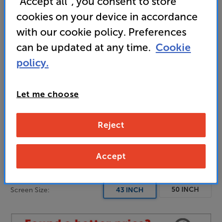
“Accept all”, you consent to store
blacks
cookies on your device in accordance
• Dolby Vision and HDR10+ for optimal picture
with our cookie policy. Preferences
quality
can be updated at any time.
Cookie
policy.
• Dedicated Gaming and Sports modes
Let me choose
Unfortunately this product is no longer available.
Reject
For advice on an alternative product or details
of newer ranges, please contact Telesales
here
or your local store which you can find
here
.
Accept
50 INCH
Screen Size:
43 INCH