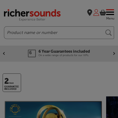
Menu
Search
6 Year Guarantees included
On a wide range of products for our VIPs.
2
YEAR
GUARANTEE
INCLUDED