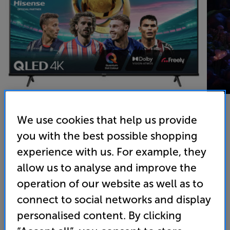
We use cookies that help us provide
you with the best possible shopping
Hisense 43E78NQTUK
experience with us. For example, they
43 inch QLED 4K Ultra HD HDR Smart TV Freely
allow us to analyse and improve the
4.8
(37)
Write a review
operation of our website as well as to
connect to social networks and display
Energy Rating: E
personalised content. By clicking
• QLED technology for more colours and deeper