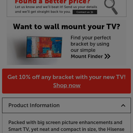
Get 10% off any bracket with your new TV!
Shop now
Product Information
Packed with big screen picture enhancements and
Smart TV, yet neat and compact in size, the Hisense