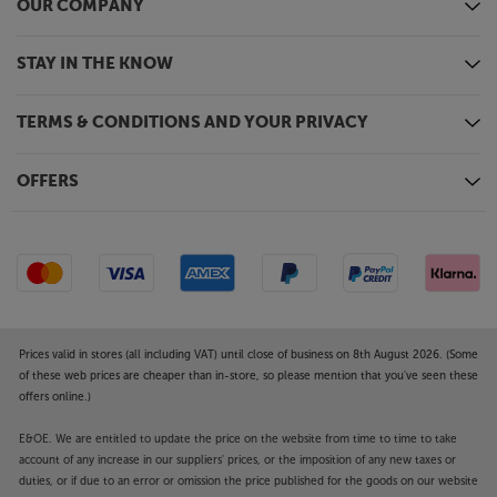
and VIDAA voice command technologies built-in.
OUR COMPANY
Simply speak your command to the remote by
pressing the voice command button.
STAY IN THE KNOW
Dolby Atmos compatible speaker system
With its built-in, Dolby Atmos compatible speaker
TERMS & CONDITIONS AND YOUR PRIVACY
system, the 43E78NQTUK delivers a more
enveloping sound – especially with movies.
OFFERS
Upgrading the sound is simple, too. Simply use the
HDMI or optical digital outputs to connect to your
choice of soundbar or AV system.
HDMI, USB and more
Fitted with three HDMI 2.1 (60Hz) sockets, the
43E78NQTUK is perfect for connecting to your set-
Prices valid in stores (all including VAT) until close of business on 8th August 2026. (Some
top box, Blu-ray player or games console. One of the
of these web prices are cheaper than in-store, so please mention that you've seen these
HDMI sockets features eARC, making it ideal for
offers online.)
connecting to a soundbar. Other connections
include twin USB sockets that are perfect for
E&OE. We are entitled to update the price on the website from time to time to take
connecting media devices and playing back music,
account of any increase in our suppliers' prices, or the imposition of any new taxes or
duties, or if due to an error or omission the price published for the goods on our website
photos and video. For older sources, there’s also a