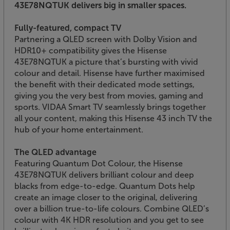
43E78NQTUK delivers big in smaller spaces.
Fully-featured, compact TV
Partnering a QLED screen with Dolby Vision and
HDR10+ compatibility gives the Hisense
43E78NQTUK a picture that’s bursting with vivid
colour and detail. Hisense have further maximised
the benefit with their dedicated mode settings,
giving you the very best from movies, gaming and
sports. VIDAA Smart TV seamlessly brings together
all your content, making this Hisense 43 inch TV the
hub of your home entertainment.
The QLED advantage
Featuring Quantum Dot Colour, the Hisense
43E78NQTUK delivers brilliant colour and deep
blacks from edge-to-edge. Quantum Dots help
create an image closer to the original, delivering
over a billion true-to-life colours. Combine QLED’s
colour with 4K HDR resolution and you get to see