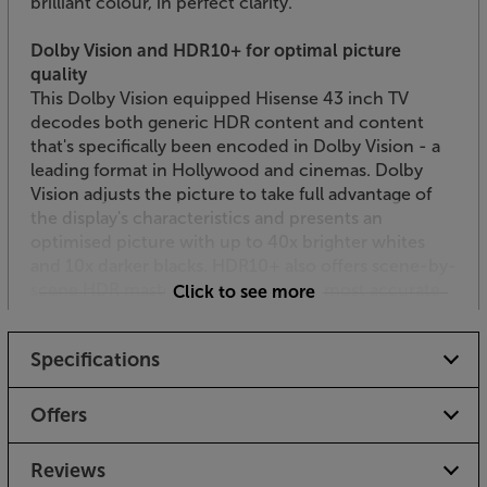
brilliant colour, in perfect clarity.
Dolby Vision and HDR10+ for optimal picture
quality
This Dolby Vision equipped Hisense 43 inch TV
decodes both generic HDR content and content
that's specifically been encoded in Dolby Vision - a
leading format in Hollywood and cinemas. Dolby
Vision adjusts the picture to take full advantage of
the display's characteristics and presents an
optimised picture with up to 40x brighter whites
and 10x darker blacks. HDR10+ also offers scene-by-
scene HDR mastering for the truest, most accurate
Click to see more
HDR picture technology. Each scene is optimised,
meaning the maximum amount of detail is shown –
Specifications
even in the brightest or darkest moments.
Filmmaker Mode for a cinematic performance
Offers
Designed in collaboration with filmmakers and
studios, Filmmaker Mode lets you experience the
Reviews
cinematic vision, exactly as the director intended.