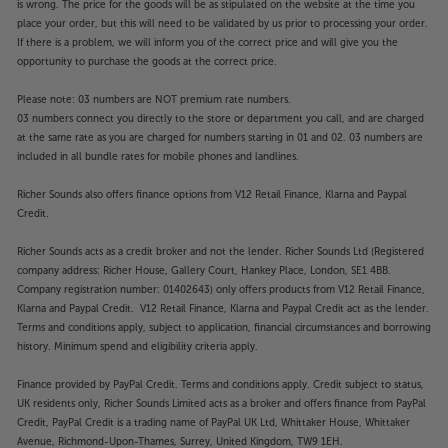
is wrong. The price for the goods will be as stipulated on the website at the time you
handy composite input.
place your order, but this will need to be validated by us prior to processing your order.
If there is a problem, we will inform you of the correct price and will give you the
Enjoy vivid colour and easy Smart TV, with the
opportunity to purchase the goods at the correct price.
Hisense 43E78NQTUK.
Please note: 03 numbers are NOT premium rate numbers.
03 numbers connect you directly to the store or department you call, and are charged
Please note, this Smart TV features third party Apps.
at the same rate as you are charged for numbers starting in 01 and 02. 03 numbers are
These Apps may be modified or withdrawn at any
included in all bundle rates for mobile phones and landlines.
time. There may also be a delay in launching some of
the featured Apps. Catch-up TV Apps may vary by
Richer Sounds also offers finance options from V12 Retail Finance, Klarna and Paypal
region. The function and availability of apps is not
Credit.
covered by the manufacturer’s or Richer Sounds’
Richer Sounds acts as a credit broker and not the lender. Richer Sounds Ltd (Registered
guarantee.
company address: Richer House, Gallery Court, Hankey Place, London, SE1 4BB.
Company registration number: 01402643) only offers products from V12 Retail Finance,
Klarna and Paypal Credit. V12 Retail Finance, Klarna and Paypal Credit act as the lender.
Terms and conditions apply, subject to application, financial circumstances and borrowing
history. Minimum spend and eligibility criteria apply.
Finance provided by PayPal Credit. Terms and conditions apply. Credit subject to status,
UK residents only, Richer Sounds Limited acts as a broker and offers finance from PayPal
Credit, PayPal Credit is a trading name of PayPal UK Ltd, Whittaker House, Whittaker
Avenue, Richmond-Upon-Thames, Surrey, United Kingdom, TW9 1EH.