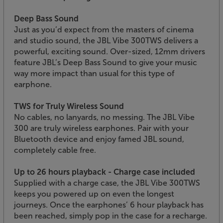
Deep Bass Sound
Just as you’d expect from the masters of cinema
and studio sound, the JBL Vibe 300TWS delivers a
powerful, exciting sound. Over-sized, 12mm drivers
feature JBL’s Deep Bass Sound to give your music
way more impact than usual for this type of
earphone.
TWS for Truly Wireless Sound
No cables, no lanyards, no messing. The JBL Vibe
300 are truly wireless earphones. Pair with your
Bluetooth device and enjoy famed JBL sound,
completely cable free.
Up to 26 hours playback - Charge case included
Supplied with a charge case, the JBL Vibe 300TWS
keeps you powered up on even the longest
journeys. Once the earphones’ 6 hour playback has
been reached, simply pop in the case for a recharge.