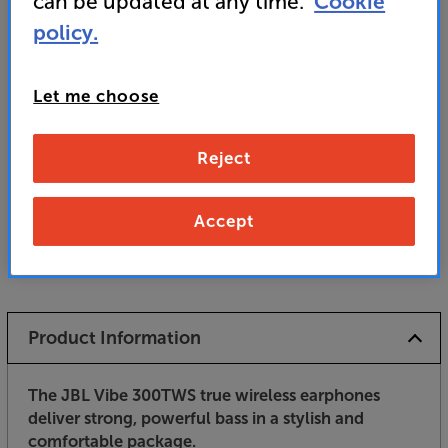
can be updated at any time.
Cookie
policy.
• Comfortable all-day fit with in-ear design
Let me choose
Unfortunately this product is no longer available.
Reject
For advice on an alternative product or details
of newer ranges, please contact Telesales
here
or your local store which you can find
here
.
Accept
Product Information
The JBL Vibe 300TWS true wireless earphones
deliver strong, powerful bass in a stylish and
comfortable package.