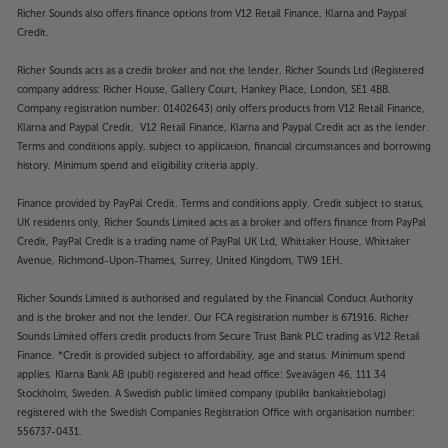
Richer Sounds also offers finance options from V12 Retail Finance, Klarna and Paypal
Credit.
Richer Sounds acts as a credit broker and not the lender. Richer Sounds Ltd (Registered
company address: Richer House, Gallery Court, Hankey Place, London, SE1 4BB.
Company registration number: 01402643) only offers products from V12 Retail Finance,
Klarna and Paypal Credit. V12 Retail Finance, Klarna and Paypal Credit act as the lender.
Terms and conditions apply, subject to application, financial circumstances and borrowing
history. Minimum spend and eligibility criteria apply.
Finance provided by PayPal Credit. Terms and conditions apply. Credit subject to status,
UK residents only, Richer Sounds Limited acts as a broker and offers finance from PayPal
Credit, PayPal Credit is a trading name of PayPal UK Ltd, Whittaker House, Whittaker
Avenue, Richmond-Upon-Thames, Surrey, United Kingdom, TW9 1EH.
Richer Sounds Limited is authorised and regulated by the Financial Conduct Authority
and is the broker and not the lender. Our FCA registration number is 671916. Richer
Sounds Limited offers credit products from Secure Trust Bank PLC trading as V12 Retail
Finance. *Credit is provided subject to affordability, age and status. Minimum spend
applies. Klarna Bank AB (publ) registered and head office: Sveavägen 46, 111 34
Stockholm, Sweden. A Swedish public limited company (publikt bankaktiebolag)
registered with the Swedish Companies Registration Office with organisation number:
556737-0431.