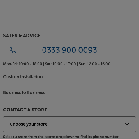
Assistant at the push of a button.
Find your grove with these top brand, bargain-
priced headphones from JBL.
SALES & ADVICE
0333 900 0093
Mon-Fri:
10:00 - 18:00 |
Sat:
10:00 - 17:00 |
Sun:
12:00 - 16:00
Custom Installation
Business to Business
CONTACT A STORE
Select a store from the above dropdown to find its phone number