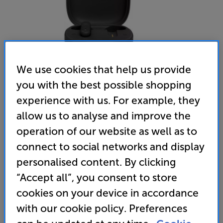
We use cookies that help us provide
you with the best possible shopping
experience with us. For example, they
allow us to analyse and improve the
operation of our website as well as to
JBL VIBE 300 (Black)
connect to social networks and display
In Ear Mic True Wireless Bluetooth Headphones
personalised content. By clicking
4.5
(237)
Write a review
“Accept all”, you consent to store
• True wireless headphones, with up to 6 hours of
cookies on your device in accordance
playback, plus 20 hours from the charge case
with our cookie policy. Preferences
• JBL deep bass sound