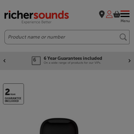
Menu
Search
6 Year Guarantees included
On a wide range of products for our VIPs.
2
YEAR
GUARANTEE
INCLUDED