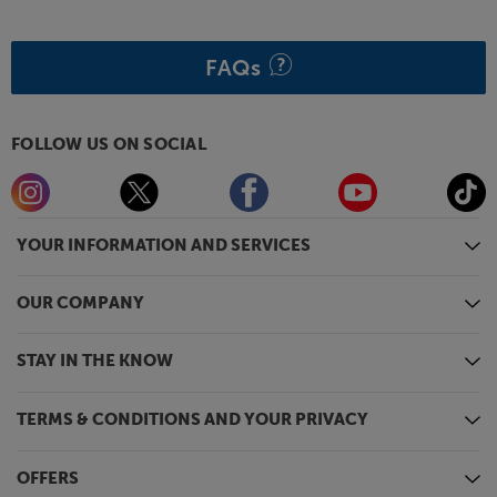
FAQs
FOLLOW US ON SOCIAL
YOUR INFORMATION AND SERVICES
OUR COMPANY
STAY IN THE KNOW
TERMS & CONDITIONS AND YOUR PRIVACY
OFFERS