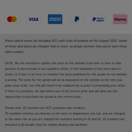
Prices valid in stores (all including VAT) until close of business on 9th August 2026. (Some
of these web prices are cheaper than in-store, so please mention that you've seen these
offers online.)
E&OE. We are entitled to update the price on the website from time to time to take
account of any increase in our suppliers' prices, or the imposition of any new taxes or
duties, or if due to an error or omission the price published for the goods on our website
is wrong. The price for the goods will be as stipulated on the website at the time you
place your order, but this will need to be validated by us prior to processing your order.
If there is a problem, we will inform you of the correct price and will give you the
opportunity to purchase the goods at the correct price.
Please note: 03 numbers are NOT premium rate numbers.
03 numbers connect you directly to the store or department you call, and are charged
at the same rate as you are charged for numbers starting in 01 and 02. 03 numbers are
included in all bundle rates for mobile phones and landlines.