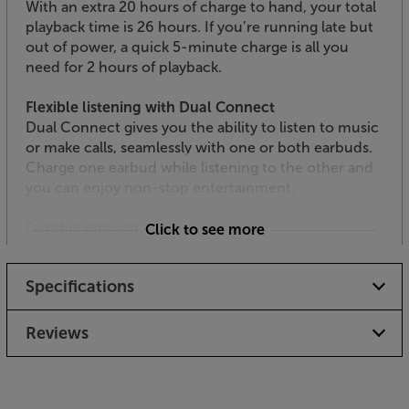
With an extra 20 hours of charge to hand, your total
playback time is 26 hours. If you’re running late but
out of power, a quick 5-minute charge is all you
need for 2 hours of playback.
Flexible listening with Dual Connect
Dual Connect gives you the ability to listen to music
or make calls, seamlessly with one or both earbuds.
Charge one earbud while listening to the other and
you can enjoy non-stop entertainment.
Durable enough for a workout
Click to see more
Compliant to IPX2 water resistance, the JBL Vibe
300TWS can cope with getting caught in a shower.
Specifications
They can also brush off a sweaty workout. No sweat.
Hands free calling with voice assistant compatibility
Reviews
Another great reason for pairing these earphones
with your smartphone is the voice assistant access
and conveniently placed earpiece buttons. Make
and receive calls and connect with Siri or Google