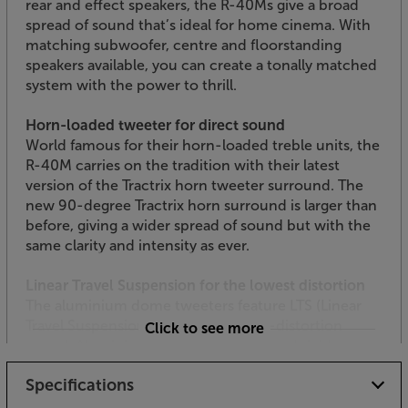
rear and effect speakers, the R-40Ms give a broad
spread of sound that’s ideal for home cinema. With
matching subwoofer, centre and floorstanding
speakers available, you can create a tonally matched
system with the power to thrill.
Horn-loaded tweeter for direct sound
World famous for their horn-loaded treble units, the
R-40M carries on the tradition with their latest
version of the Tractrix horn tweeter surround. The
new 90-degree Tractrix horn surround is larger than
before, giving a wider spread of sound but with the
same clarity and intensity as ever.
Linear Travel Suspension for the lowest distortion
The aluminium dome tweeters feature LTS (Linear
Travel Suspension) for a precise, low-distortion
Click to see more
sound. Aluminium is extremely light and rigid,
meaning that the tweeters pick up every subtle
Specifications
nuance of detail. Put together, this tech gives you
super-precise sound with enhanced clarity.