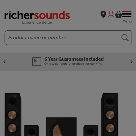
Menu
Search
6 Year Guarantees included
On a wide range of products for our VIPs.