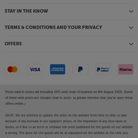
front/effect levels from your Atmos AV receiver.
STAY IN THE KNOW
Horn-loaded tweeter for famous Klipsch sound
signature
TERMS & CONDITIONS AND YOUR PRIVACY
World famous for their horn-loaded treble units, the
R-605FA carries on the tradition with their latest
version of the Tractrix horn tweeter surround. The
OFFERS
new 90-degree Tractrix horn surround is larger than
before, giving a wider spread of sound but with the
same clarity and intensity as ever.
Linear Travel Suspension for the lowest distortion
The aluminium dome tweeters feature LTS (Linear
Travel Suspension) for a precise, low-distortion
Prices valid in stores (all including VAT) until close of business on 8th August 2026. (Some
sound. Aluminium is extremely light and rigid,
of these web prices are cheaper than in-store, so please mention that you've seen these
meaning that the tweeters pick up every subtle
offers online.)
nuance of detail. Put together, this tech gives you
E&OE. We are entitled to update the price on the website from time to time to take
super-precise sound with enhanced clarity.
account of any increase in our suppliers' prices, or the imposition of any new taxes or
duties, or if due to an error or omission the price published for the goods on our website
Powerful bass from twin, copper-spun woofers
is wrong. The price for the goods will be as stipulated on the website at the time you
The latest TCP (Thermoformed Crystalline Polymer)