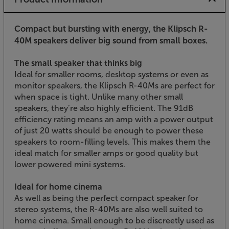
Compact but bursting with energy, the Klipsch R-
40M speakers deliver big sound from small boxes.
The small speaker that thinks big
Ideal for smaller rooms, desktop systems or even as
monitor speakers, the Klipsch R-40Ms are perfect for
when space is tight. Unlike many other small
speakers, they’re also highly efficient. The 91dB
efficiency rating means an amp with a power output
of just 20 watts should be enough to power these
speakers to room-filling levels. This makes them the
ideal match for smaller amps or good quality but
lower powered mini systems.
Ideal for home cinema
As well as being the perfect compact speaker for
stereo systems, the R-40Ms are also well suited to
home cinema. Small enough to be discreetly used as