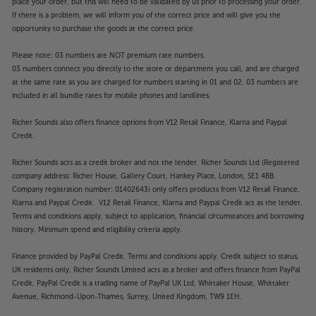
place your order, but this will need to be validated by us prior to processing your order.
woofers use trickle-down technology from Klipsch’s
If there is a problem, we will inform you of the correct price and will give you the
Reference Premiere range and, as a result, deliver a
opportunity to purchase the goods at the correct price.
smoother response and improved accuracy.
Please note: 03 numbers are NOT premium rate numbers.
Although smoother sounding, the twin woofer
03 numbers connect you directly to the store or department you call, and are charged
cones punch hard and fast. Bass weight is strong but
at the same rate as you are charged for numbers starting in 01 and 02. 03 numbers are
it’s the speed and clarity of bass that impresses
included in all bundle rates for mobile phones and landlines.
most. Whether it’s an all-action soundtrack or
thrilling musical crescendo, the R-605FA’s keep you
Richer Sounds also offers finance options from V12 Retail Finance, Klarna and Paypal
Credit.
totally engaged with the sound.
Richer Sounds acts as a credit broker and not the lender. Richer Sounds Ltd (Registered
Tractrix port for low distortion
company address: Richer House, Gallery Court, Hankey Place, London, SE1 4BB.
Working in conjunction with the woofers, the rear-
Company registration number: 01402643) only offers products from V12 Retail Finance,
mounted Tractrix port smooths the airflow for a
Klarna and Paypal Credit. V12 Retail Finance, Klarna and Paypal Credit act as the lender.
clear, low distortion bass response. Even the deepest
Terms and conditions apply, subject to application, financial circumstances and borrowing
notes are smoothly handled, with minimal distortion
history. Minimum spend and eligibility criteria apply.
or turbulence.
Finance provided by PayPal Credit. Terms and conditions apply. Credit subject to status,
UK residents only, Richer Sounds Limited acts as a broker and offers finance from PayPal
Elegant style
Credit, PayPal Credit is a trading name of PayPal UK Ltd, Whittaker House, Whittaker
It’s the subtle touches that makes these speakers
Avenue, Richmond-Upon-Thames, Surrey, United Kingdom, TW9 1EH.
satisfying to behold. The profiled feet lift the