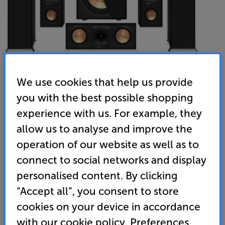
We use cookies that help us provide
you with the best possible shopping
Klipsch Reference 605 Atmos 5.1.2 (Black)
experience with us. For example, they
5.1.2 Speaker Package
allow us to analyse and improve the
(0)
Write a review
operation of our website as well as to
• The Klipsch R-605FA’s featuring upward Dolby
connect to social networks and display
Atmos drivers built in, giving the full cinema
personalised content. By clicking
experience without the need for added height or
“Accept all”, you consent to store
ceiling speakers
cookies on your device in accordance
• Klipsch’s horn loaded tweeter delivers spacious
with our cookie policy. Preferences
cinematic sound