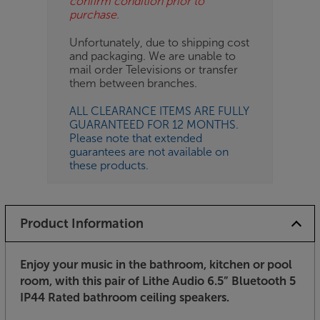
confirm condition prior to
purchase.
Unfortunately, due to shipping cost
and packaging. We are unable to
mail order Televisions or transfer
them between branches.
ALL CLEARANCE ITEMS ARE FULLY
GUARANTEED FOR 12 MONTHS.
Please note that extended
guarantees are not available on
these products.
Product Information
Enjoy your music in the bathroom, kitchen or pool
room, with this pair of Lithe Audio 6.5” Bluetooth 5
IP44 Rated bathroom ceiling speakers.