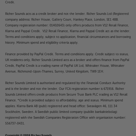
Credit.
Richer Sounds acts as a credit broker and not the lender. Richer Sounds Ltd (Registered
company address: Richer House, Gallery Court, Hankey Place, London, SE1 4BB.
Company registration number: 01402643) only offers products from V12 Retail Finance,
Klarna and Paypal Credit. V12 Retail Finance, Klarna and Paypal Credit act as the lender.
Terms and conditions apply, subject to application, financial circumstances and borrowing
history. Minimum spend and eligibility criteria apply.
Finance provided by PayPal Credit. Terms and conditions apply. Credit subject to status,
UK residents only, Richer Sounds Limited acts as a broker and offers finance from PayPal
Credit, PayPal Credit is a trading name of PayPal UK Ltd, Whittaker House, Whittaker
Avenue, Richmond-Upon-Thames, Surrey, United Kingdom, TW9 1EH.
Richer Sounds Limited is authorised and regulated by the Financial Conduct Authority
and is the broker and not the lender. Our FCA registration number is 671916. Richer
Sounds Limited offers credit products from Secure Trust Bank PLC trading as V12 Retail
Finance. *Credit is provided subject to affordability, age and status. Minimum spend
applies. Klarna Bank AB (publ) registered and head office: Sveavägen 46, 111 34
Stockholm, Sweden. A Swedish public limited company (publikt bankaktiebolag)
registered with the Swedish Companies Registration Office with organisation number:
556737-0431.
Copyright © 2026 Richer Sounds