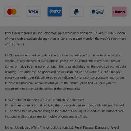
Prices valid in stores (all including VAT) until close of business on 7th August 2026. (Some
of these web prices are cheaper than in-store, so please mention that you've seen these
offers online.)
E&OE. We are entitled to update the price on the website from time to time to take
account of any increase in our suppliers' prices, or the imposition of any new taxes or
duties, or if due to an error or omission the price published for the goods on our website
is wrong. The price for the goods will be as stipulated on the website at the time you
place your order, but this will need to be validated by us prior to processing your order.
If there is a problem, we will inform you of the correct price and will give you the
opportunity to purchase the goods at the correct price.
Please note: 03 numbers are NOT premium rate numbers.
03 numbers connect you directly to the store or department you call, and are charged
at the same rate as you are charged for numbers starting in 01 and 02. 03 numbers are
included in all bundle rates for mobile phones and landlines.
Richer Sounds also offers finance options from V12 Retail Finance, Klarna and Paypal