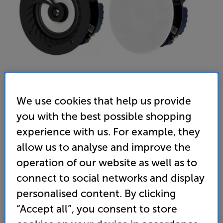
We use cookies that help us provide
you with the best possible shopping
Lithe Audio Bluetooth IP44 Rated 6.5" Ceiling Speakers - In-
experience with us. For example, they
Store Clearance
allow us to analyse and improve the
Bluetooth Ceiling Speakers Per Pair
operation of our website as well as to
connect to social networks and display
5.0
(6)
Write a review
personalised content. By clicking
Clearance
Options:
“Accept all”, you consent to store
Unfortunately this product is no longer available.
(Required)