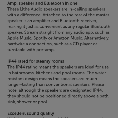
Amp, speaker and Bluetooth in one
These Lithe Audio speakers are in-ceiling speakers
with a difference. Attached to the rear of the master
speaker is an amplifier and Bluetooth receiver,
making it just as convenient as any regular Bluetooth
speaker. Stream straight from any audio app, such as
Apple Music, Spotify or Amazon Music. Alternatively,
hardwire a connection, such as a CD player or
turntable with pre-amp.
IP44 rated for steamy rooms
The IP44 rating means the speakers are ideal for use
in bathrooms, kitchens and pool rooms. The water
resistant design means the speakers are much
longer-lasting than conventional speakers. Please
note, although the speakers are designated IP44,
they should not be positioned directly above a bath,
sink, shower or pool.
Excellent sound quality