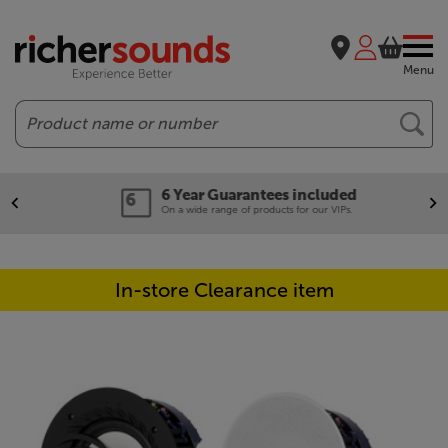
Menu
Search
6 Year Guarantees included
On a wide range of products for our VIPs.
In-store Clearance item