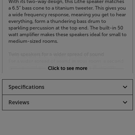
With its two-way design, this Lithe speaker matches
a 6.5” bass cone to a titanium tweeter. This gives you
a wide frequency response, meaning you get to hear
everything, form a thundering bass drum to
sparkling percussion at the top end. The built-in 50
watt amplifier makes these speakers ideal for small to
medium-sized rooms.
Twin speakers for a wider spread of sound
For a wider spread of sound in your room, a second,
passive speaker is included. The Lithe Bluetooth
Click to see more
speaker powers the passive speaker, meaning there’s
no extra mains cable wiring required.
Specifications
Connect wirelessly
Bluetooth connectivity makes these ceiling speakers
Reviews
near universal in terms of connectivity. Desktops,
laptops, tablets and smartphones pretty much all
have Bluetooth connectivity these days, meaning
you can connect to a huge range of sources.
Bluetooth version 5 with aptX compatibility means