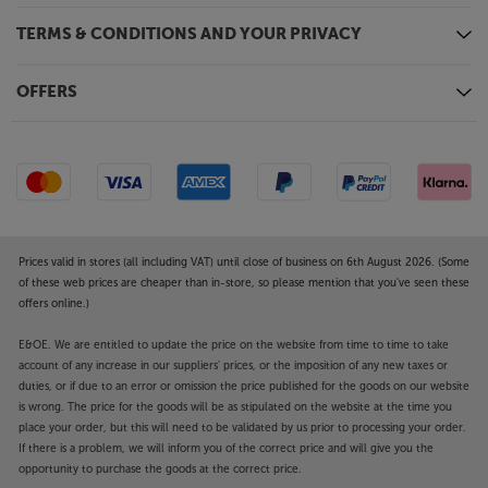
TERMS & CONDITIONS AND YOUR PRIVACY
OFFERS
Prices valid in stores (all including VAT) until close of business on 6th August 2026. (Some
of these web prices are cheaper than in-store, so please mention that you've seen these
offers online.)
E&OE. We are entitled to update the price on the website from time to time to take
account of any increase in our suppliers' prices, or the imposition of any new taxes or
duties, or if due to an error or omission the price published for the goods on our website
is wrong. The price for the goods will be as stipulated on the website at the time you
place your order, but this will need to be validated by us prior to processing your order.
If there is a problem, we will inform you of the correct price and will give you the
opportunity to purchase the goods at the correct price.