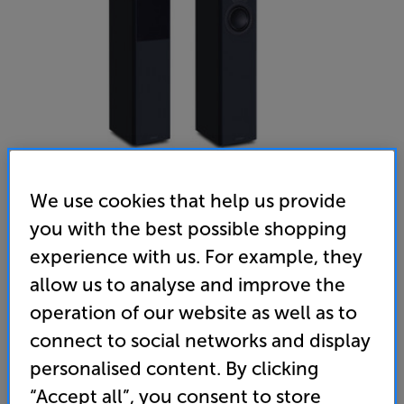
We use cookies that help us provide
you with the best possible shopping
Mission LX-4 MKII (Black)
experience with us. For example, they
Speakers Per Pair
allow us to analyse and improve the
operation of our website as well as to
5.0
(12)
Write a review
connect to social networks and display
• 'D'Appolito' configuration for time-aligned audio,
personalised content. By clicking
delivering a more focused, precise sound
“Accept all”, you consent to store
• Twin woofers for deep, powerful bass