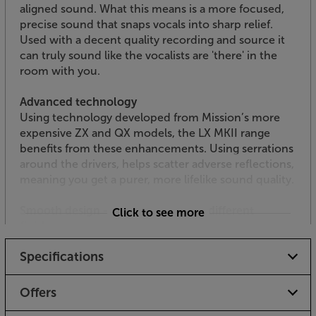
aligned sound. What this means is a more focused,
precise sound that snaps vocals into sharp relief.
Used with a decent quality recording and source it
can truly sound like the vocalists are 'there' in the
room with you.
Advanced technology
Using technology developed from Mission’s more
expensive ZX and QX models, the LX MKII range
benefits from these enhancements. Using serrations
around the drivers, helps scatter adverse reflections,
meaning you get a purer, more lifelike sound quality.
Smooth design – available in three different
Click to see more
finishes
Available in a choice of Walnut Pearl, Lux Black or
Specifications
Lux White, there’s a finish to suit all decors. The
rounded front baffle is free from any grille or speaker
fittings, making it look clean and easy on the eye. For
Offers
an even more discreet look, simply attach the