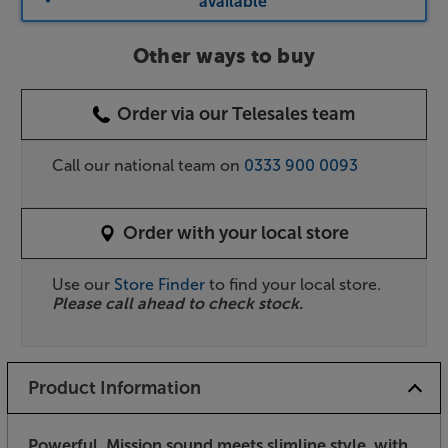
available
Other ways to buy
Order via our Telesales team
Call our national team on
0333 900 0093
Order with your local store
Use our
Store Finder
to find your local store.
Please call ahead to check stock.
Product Information
Powerful, Mission sound meets slimline style, with