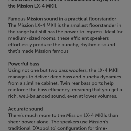
the Mission LX-4 MKII.
Famous Mission sound in a practical floorstander
The Mission LX-4 MKII is the smallest floorstander in
the range but still has the power to impress. Ideal for
medium-sized rooms, these efficient speakers
effortlessly produce the punchy, rhythmic sound
that’s made Mission famous.
Powerful bass
Using not one but two bass woofers, the LX-4 MKII
manages to deliver deep bass and punchy dynamics
from a slimline cabinet. Twin rear bass ports help
reinforce the bass efficiency, meaning that you get a
rich, well-balanced sound, even at lower volumes.
Accurate sound
There's much more to the Mission LX-4 MKIIs than
sheer power alone. The speakers use Mission's
traditional 'D'Appolito' configuration for time-