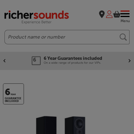
Menu
Search
6 Year Guarantees included
On a wide range of products for our VIPs.
6
YEAR
GUARANTEE
INCLUDED