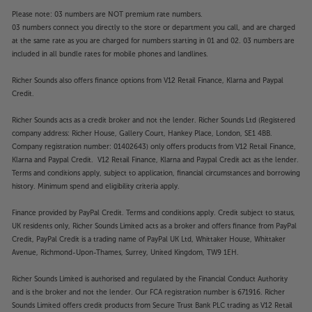
Please note: 03 numbers are NOT premium rate numbers.
03 numbers connect you directly to the store or department you call, and are charged
at the same rate as you are charged for numbers starting in 01 and 02. 03 numbers are
included in all bundle rates for mobile phones and landlines.
Richer Sounds also offers finance options from V12 Retail Finance, Klarna and Paypal
Credit.
Richer Sounds acts as a credit broker and not the lender. Richer Sounds Ltd (Registered
company address: Richer House, Gallery Court, Hankey Place, London, SE1 4BB.
Company registration number: 01402643) only offers products from V12 Retail Finance,
Klarna and Paypal Credit. V12 Retail Finance, Klarna and Paypal Credit act as the lender.
Terms and conditions apply, subject to application, financial circumstances and borrowing
history. Minimum spend and eligibility criteria apply.
Finance provided by PayPal Credit. Terms and conditions apply. Credit subject to status,
UK residents only, Richer Sounds Limited acts as a broker and offers finance from PayPal
Credit, PayPal Credit is a trading name of PayPal UK Ltd, Whittaker House, Whittaker
Avenue, Richmond-Upon-Thames, Surrey, United Kingdom, TW9 1EH.
Richer Sounds Limited is authorised and regulated by the Financial Conduct Authority
and is the broker and not the lender. Our FCA registration number is 671916. Richer
Sounds Limited offers credit products from Secure Trust Bank PLC trading as V12 Retail