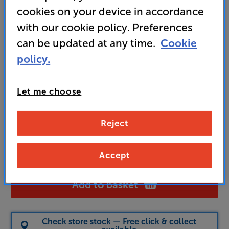
cookies on your device in accordance
with our cookie policy. Preferences
329
can be updated at any time.
Cookie
£
policy.
Unlock your VIP Club prices
and access special benefits
Let me choose
It's free to join and takes seconds, with
no fees EVER!
Join now
or
Sign in
to claim
Reject
Pre-order now (stock due mid-August)
Accept
Add to basket
Check store stock — Free click & collect