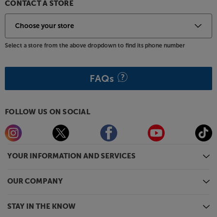
CONTACT A STORE
Select a store from the above dropdown to find its phone number
FAQs
FOLLOW US ON SOCIAL
YOUR INFORMATION AND SERVICES
OUR COMPANY
STAY IN THE KNOW