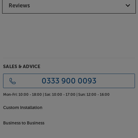
supplied grilles.
Reviews
Hear more from your music, with the Mission LX-4
MKII.
SALES & ADVICE
0333 900 0093
Mon-Fri:
10:00 - 18:00 |
Sat:
10:00 - 17:00 |
Sun:
12:00 - 16:00
Custom Installation
Business to Business