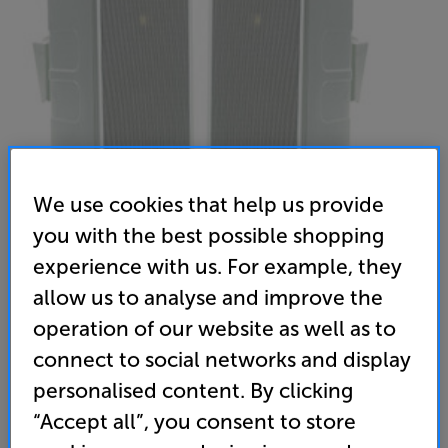
We use cookies that help us provide
you with the best possible shopping
experience with us. For example, they
allow us to analyse and improve the
Monitor Audio Climate 60 (White)
operation of our website as well as to
Outdoor Speakers Per Pair
connect to social networks and display
4.4
(9)
Write a review
personalised content. By clicking
• Weatherproof cabinets, aluminium grilles and
“Accept all”, you consent to store
rugged brackets are moisture and UV resistant and