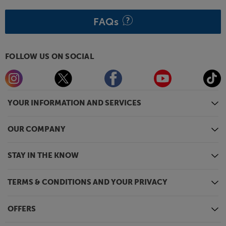
FAQs
FOLLOW US ON SOCIAL
YOUR INFORMATION AND SERVICES
OUR COMPANY
STAY IN THE KNOW
TERMS & CONDITIONS AND YOUR PRIVACY
OFFERS