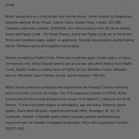
Credit.
Richer Sounds acts as a credit broker and not the lender. Richer Sounds Ltd (Registered
company address: Richer House, Gallery Court, Hankey Place, London, SE1 4BB.
Company registration number: 01402643) only offers products from V12 Retail Finance,
Klarna and Paypal Credit. V12 Retail Finance, Klarna and Paypal Credit act as the lender.
Terms and conditions apply, subject to application, financial circumstances and borrowing
history. Minimum spend and eligibility criteria apply.
Finance provided by PayPal Credit. Terms and conditions apply. Credit subject to status,
UK residents only, Richer Sounds Limited acts as a broker and offers finance from PayPal
Credit, PayPal Credit is a trading name of PayPal UK Ltd, Whittaker House, Whittaker
Avenue, Richmond-Upon-Thames, Surrey, United Kingdom, TW9 1EH.
Richer Sounds Limited is authorised and regulated by the Financial Conduct Authority
and is the broker and not the lender. Our FCA registration number is 671916. Richer
Sounds Limited offers credit products from Secure Trust Bank PLC trading as V12 Retail
Finance. *Credit is provided subject to affordability, age and status. Minimum spend
applies. Klarna Bank AB (publ) registered and head office: Sveavägen 46, 111 34
Stockholm, Sweden. A Swedish public limited company (publikt bankaktiebolag)
registered with the Swedish Companies Registration Office with organisation number:
556737-0431.