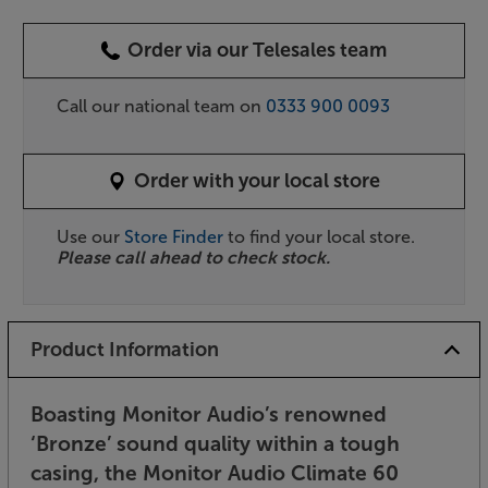
Order via our Telesales team
Call our national team on
0333 900 0093
Order with your local store
Use our
Store Finder
to find your local store.
Please call ahead to check stock.
Product Information
Boasting Monitor Audio’s renowned
‘Bronze’ sound quality within a tough
casing, the Monitor Audio Climate 60