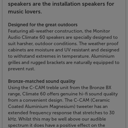
speakers are the installation speakers for
music lovers.
Designed for the great outdoors
Featuring all-weather construction, the Monitor
Audio Climate 60 speakers are specially designed to
suit harsher, outdoor conditions. The weather proof
cabinets are moisture and UV resistant and designed
to withstand extremes in temperature. Aluminium
grilles and rugged brackets are naturally equipped to
prevent rust.
Bronze-matched sound quality
Using the C-CAM treble unit from the Bronze BX
range, Climate 60 offers genuine hi-fi sound quality
from a convenient design. The C-CAM (Ceramic
Coated Aluminium Magnesium) tweeter has an
extended frequency response that stretches to 30
kHz. Whilst this may be well above our audible
spectrum it does have a positive effect on the