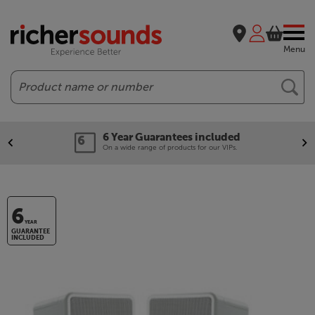
Menu
Search
6 Year Guarantees included
On a wide range of products for our VIPs.
6
YEAR
GUARANTEE
INCLUDED