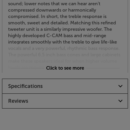
sound; lower notes that we can hear aren't
compressed downwards or harmonically
compromised. In short, the treble response is
smooth, sweet and detailed. Matching this refined
tweeter unit is a similarly impressive woofer. The
highly developed C-CAM bass and mid-range
integrates smoothly with the treble to give life-like
vocals and a very powerful, rhythmic bass response.
The powerful 6.5 inch bass cones and large cabinets
make these speakers ideal for when higher volume
levels are required outside.
Click to see more
Versatility as standard
Specifications
Coming with standard mounting brackets, the
Climate 60 speakers are flexible to place and easy to
angle to just the right position. This versatile bracket
Reviews
gives up to 175 degrees of horizontal or vertical
adjustment. For added flexibility a supplied
installation wedge advances the angle of rotation by
a further 15 degrees to extend the choice of firing