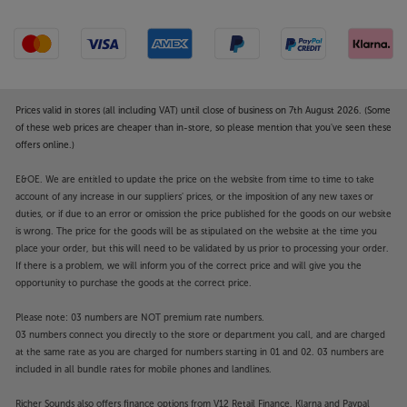
Prices valid in stores (all including VAT) until close of business on 7th August 2026. (Some
of these web prices are cheaper than in-store, so please mention that you've seen these
offers online.)
E&OE. We are entitled to update the price on the website from time to time to take
account of any increase in our suppliers' prices, or the imposition of any new taxes or
duties, or if due to an error or omission the price published for the goods on our website
is wrong. The price for the goods will be as stipulated on the website at the time you
place your order, but this will need to be validated by us prior to processing your order.
If there is a problem, we will inform you of the correct price and will give you the
opportunity to purchase the goods at the correct price.
Please note: 03 numbers are NOT premium rate numbers.
03 numbers connect you directly to the store or department you call, and are charged
at the same rate as you are charged for numbers starting in 01 and 02. 03 numbers are
included in all bundle rates for mobile phones and landlines.
Richer Sounds also offers finance options from V12 Retail Finance, Klarna and Paypal