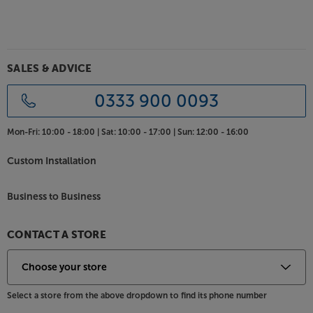
angles. Coming in black or white, the Climate range
of speakers suit most environments, however, for an
exact colour match, the cabinets may be spray
painted with a suitable paint.
SALES & ADVICE
For rugged hi-fi speakers with fine sound quality, the
Monitor Audio Climate speakers keep the music
0333 900 0093
going in all weathers.
Mon-Fri:
10:00 - 18:00 |
Sat:
10:00 - 17:00 |
Sun:
12:00 - 16:00
Custom Installation
Business to Business
CONTACT A STORE
Select a store from the above dropdown to find its phone number