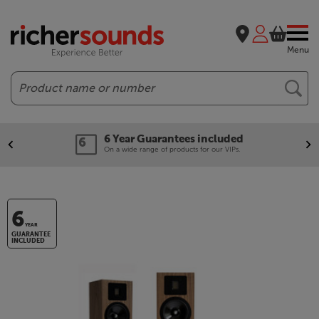
Menu
Search
6 Year Guarantees included
On a wide range of products for our VIPs.
6
YEAR
GUARANTEE
INCLUDED