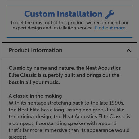
To get the most out of this product we recommend our
expert design and installation service.
Find out more
.
Product Information
Classic by name and nature, the Neat Acoustics
Elite Classic is superbly built and brings out the
best in all your music.
A classic in the making
With its heritage stretching back to the late 1990s,
the Neat Elite has a long-lasting pedigree. Just like
the original design, the Neat Acoustics Elite Classic is
a compact, floorstanding speaker with a sound
that’s far more immersive than its appearance would
suggest.