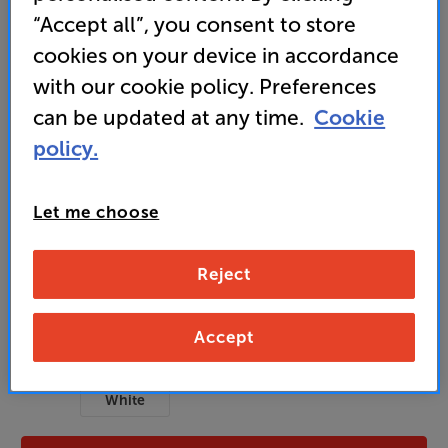
detailed top-end response
“Accept all”, you consent to store
cookies on your device in accordance
3,499
with our cookie policy. Preferences
£
can be updated at any time.
Cookie
policy.
Unlock your VIP Club prices
and access special benefits
It's free to join and takes seconds, with
Let me choose
no fees EVER!
Join now
or
Sign in
to claim
Reject
Usually delivered within 3 working days
Accept
Black
OAK
Walnut
Colour:
White