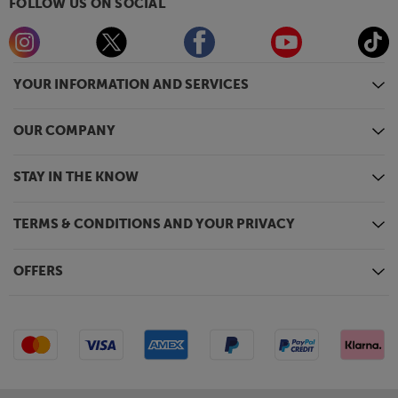
FOLLOW US ON SOCIAL
YOUR INFORMATION AND SERVICES
OUR COMPANY
STAY IN THE KNOW
TERMS & CONDITIONS AND YOUR PRIVACY
OFFERS