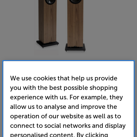
We use cookies that help us provide
Neat Acoustics Elite Classic (Walnut)
you with the best possible shopping
Speakers Per Pair
experience with us. For example, they
(0)
Write a review
allow us to analyse and improve the
• Deep, powerful sound from a compact
operation of our website as well as to
floorstanding speaker
connect to social networks and display
• AMT tweeter units for exceptionally smooth and
personalised content. By clicking