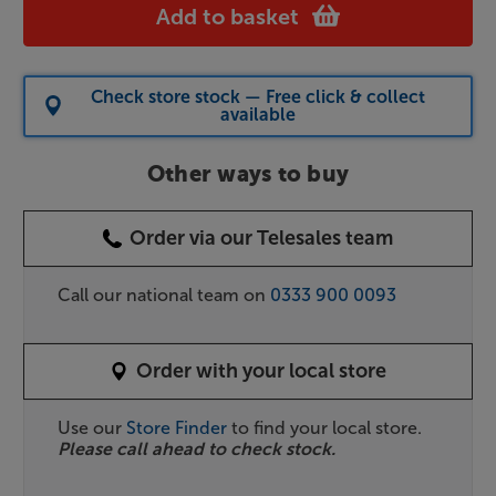
Add to basket
Check store stock — Free click & collect
available
Other ways to buy
Order via our Telesales team
Call our national team on
0333 900 0093
Order with your local store
Use our
Store Finder
to find your local store.
Please call ahead to check stock.