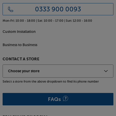
0333 900 0093
Mon-Fri:
10:00 - 18:00 |
Sat:
10:00 - 17:00 |
Sun:
12:00 - 16:00
Custom Installation
Business to Business
CONTACT A STORE
Select a store from the above dropdown to find its phone number
FAQs