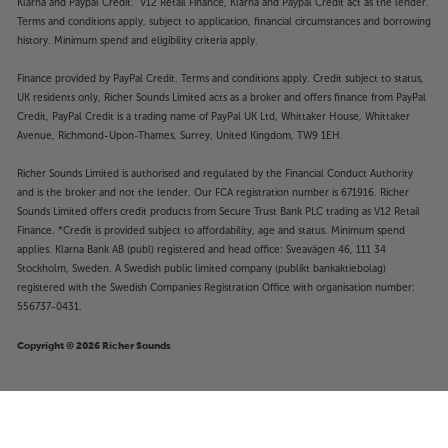
Klarna and Paypal Credit. V12 Retail Finance, Klarna and Paypal Credit act as the lender.
Terms and conditions apply, subject to application, financial circumstances and borrowing
history. Minimum spend and eligibility criteria apply.
Finance provided by PayPal Credit. Terms and conditions apply. Credit subject to status,
UK residents only, Richer Sounds Limited acts as a broker and offers finance from PayPal
Credit, PayPal Credit is a trading name of PayPal UK Ltd, Whittaker House, Whittaker
Avenue, Richmond-Upon-Thames, Surrey, United Kingdom, TW9 1EH.
Richer Sounds Limited is authorised and regulated by the Financial Conduct Authority
and is the broker and not the lender. Our FCA registration number is 671916. Richer
Sounds Limited offers credit products from Secure Trust Bank PLC trading as V12 Retail
Finance. *Credit is provided subject to affordability, age and status. Minimum spend
applies. Klarna Bank AB (publ) registered and head office: Sveavägen 46, 111 34
Stockholm, Sweden. A Swedish public limited company (publikt bankaktiebolag)
registered with the Swedish Companies Registration Office with organisation number:
556737-0431.
Copyright © 2026 Richer Sounds
£3,499
Neat Acoustics Elite Classic (Walnut)