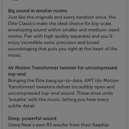
Big sound in smaller rooms
Just like the originals and every iteration since, the
Elite Classics make the ideal choice for big-scale,
enveloping sound within smaller and medium-sized
rooms. Pair with high quality separates and you’ll
enjoy incredible sonic precision and broad
soundstaging that puts you right at the heart of the
music.
Air Motion Transformer tweeter for uncompressed
top-end
Bringing the Elite bang up-to-date, AMT (Air Motion
Transformer) tweeters deliver incredibly open and
uncompressed top-end sound. These drive units
‘breathe’ with the music, letting you hear every
subtle detail.
Deep, powerful sound
Using Neat’s own R3 woofer from their flagship