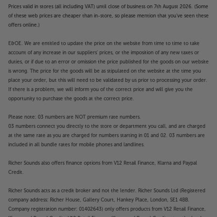
Prices valid in stores (all including VAT) until close of business on 7th August 2026. (Some
of these web prices are cheaper than in-store, so please mention that you've seen these
offers online.)
E&OE. We are entitled to update the price on the website from time to time to take
account of any increase in our suppliers' prices, or the imposition of any new taxes or
duties, or if due to an error or omission the price published for the goods on our website
is wrong. The price for the goods will be as stipulated on the website at the time you
place your order, but this will need to be validated by us prior to processing your order.
If there is a problem, we will inform you of the correct price and will give you the
opportunity to purchase the goods at the correct price.
Please note: 03 numbers are NOT premium rate numbers.
03 numbers connect you directly to the store or department you call, and are charged
at the same rate as you are charged for numbers starting in 01 and 02. 03 numbers are
included in all bundle rates for mobile phones and landlines.
Richer Sounds also offers finance options from V12 Retail Finance, Klarna and Paypal
Credit.
Richer Sounds acts as a credit broker and not the lender. Richer Sounds Ltd (Registered
company address: Richer House, Gallery Court, Hankey Place, London, SE1 4BB.
Company registration number: 01402643) only offers products from V12 Retail Finance,