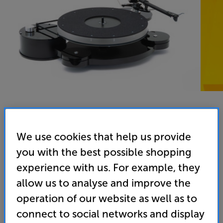
We use cookies that help us provide
you with the best possible shopping
experience with us. For example, they
allow us to analyse and improve the
operation of our website as well as to
connect to social networks and display