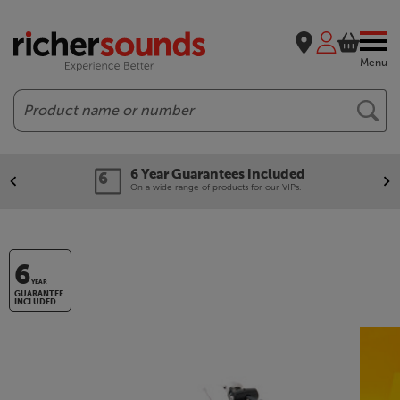
Menu
Search
6 Year Guarantees included
On a wide range of products for our VIPs.
6
YEAR
GUARANTEE
INCLUDED