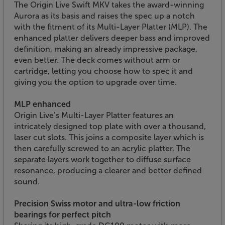
The Origin Live Swift MKV takes the award-winning
Aurora as its basis and raises the spec up a notch
with the fitment of its Multi-Layer Platter (MLP). The
enhanced platter delivers deeper bass and improved
definition, making an already impressive package,
even better. The deck comes without arm or
cartridge, letting you choose how to spec it and
giving you the option to upgrade over time.
MLP enhanced
Origin Live’s Multi-Layer Platter features an
intricately designed top plate with over a thousand,
laser cut slots. This joins a composite layer which is
then carefully screwed to an acrylic platter. The
separate layers work together to diffuse surface
resonance, producing a clearer and better defined
sound.
Precision Swiss motor and ultra-low friction
bearings for perfect pitch