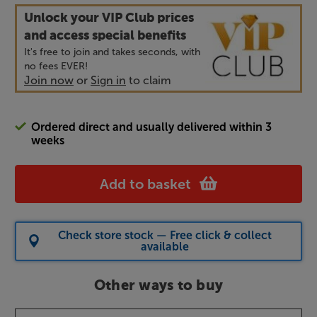
Unlock your VIP Club prices
and access special benefits
It's free to join and takes seconds, with
no fees EVER!
Join now
or
Sign in
to claim
Ordered direct and usually delivered within 3
weeks
Add to basket
Check store stock — Free click & collect
available
Other ways to buy