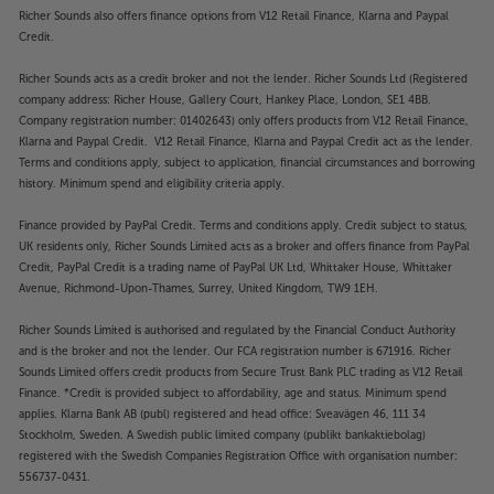
Richer Sounds also offers finance options from V12 Retail Finance, Klarna and Paypal
Credit.
Richer Sounds acts as a credit broker and not the lender. Richer Sounds Ltd (Registered
company address: Richer House, Gallery Court, Hankey Place, London, SE1 4BB.
Company registration number: 01402643) only offers products from V12 Retail Finance,
Klarna and Paypal Credit. V12 Retail Finance, Klarna and Paypal Credit act as the lender.
Terms and conditions apply, subject to application, financial circumstances and borrowing
history. Minimum spend and eligibility criteria apply.
Finance provided by PayPal Credit. Terms and conditions apply. Credit subject to status,
UK residents only, Richer Sounds Limited acts as a broker and offers finance from PayPal
Credit, PayPal Credit is a trading name of PayPal UK Ltd, Whittaker House, Whittaker
Avenue, Richmond-Upon-Thames, Surrey, United Kingdom, TW9 1EH.
Richer Sounds Limited is authorised and regulated by the Financial Conduct Authority
and is the broker and not the lender. Our FCA registration number is 671916. Richer
Sounds Limited offers credit products from Secure Trust Bank PLC trading as V12 Retail
Finance. *Credit is provided subject to affordability, age and status. Minimum spend
applies. Klarna Bank AB (publ) registered and head office: Sveavägen 46, 111 34
Stockholm, Sweden. A Swedish public limited company (publikt bankaktiebolag)
registered with the Swedish Companies Registration Office with organisation number:
556737-0431.