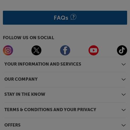
that facilitates using two tonearms and cartridges.
Enjoy more from your music, with the dynamic
FAQs
sounding Origin Live Swift.
FOLLOW US ON SOCIAL
YOUR INFORMATION AND SERVICES
OUR COMPANY
STAY IN THE KNOW
TERMS & CONDITIONS AND YOUR PRIVACY
OFFERS