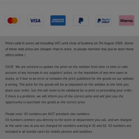
Prices valid in stores (all including VAT) until close of business on 7th August 2026. (Some
of these web prices are cheaper than in-store, so please mention that you've seen these
offers online.)
E&OE. We are entitled to update the price on the website from time to time to take
account of any increase in our suppliers' prices, or the imposition of any new taxes or
duties, or if due to an error or omission the price published for the goods on our website
is wrong. The price for the goods will be as stipulated on the website at the time you
place your order, but this will need to be validated by us prior to processing your order.
If there is a problem, we will inform you of the correct price and will give you the
opportunity to purchase the goods at the correct price.
Please note: 03 numbers are NOT premium rate numbers.
03 numbers connect you directly to the store or department you call, and are charged
at the same rate as you are charged for numbers starting in 01 and 02. 03 numbers are
included in all bundle rates for mobile phones and landlines.