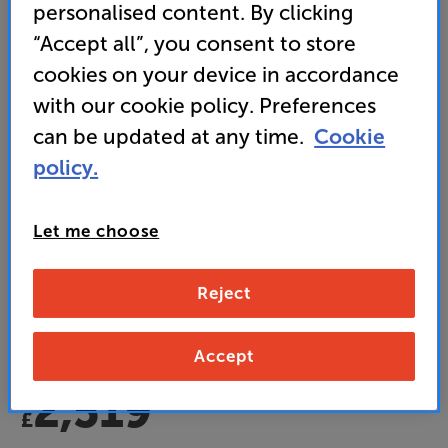
personalised content. By clicking
“Accept all”, you consent to store
cookies on your device in accordance
with our cookie policy. Preferences
Origin Live Swift MkV
can be updated at any time.
Cookie
Turntable
policy.
(0)
Write a review
Let me choose
• Multi-Layer Platter delivers deeper bass and
improved definition
Reject
• Tonearm and cartridge not included
Accept
2,519
£