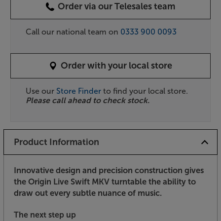
Order via our Telesales team
Call our national team on
0333 900 0093
Order with your local store
Use our
Store Finder
to find your local store.
Please call ahead to check stock.
Product Information
Innovative design and precision construction gives
the Origin Live Swift MKV turntable the ability to
draw out every subtle nuance of music.
The next step up