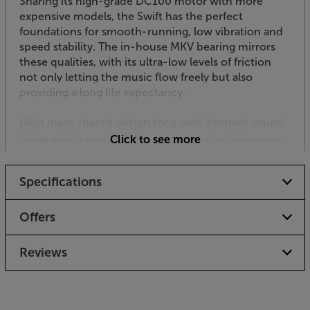
Sharing its high-grade DC100 motor with more
expensive models, the Swift has the perfect
foundations for smooth-running, low vibration and
speed stability. The in-house MKV bearing mirrors
these qualities, with its ultra-low levels of friction
not only letting the music flow freely but also
providing a long life expectancy.
High mass chassis design for a well damped sound
Using a high mass design, the Swift effectively
Click to see more
damps vibration and helps deliver clean, powerful
dynamics. The sub-chassis plate effectively
Specifications
decouples the armboard and bearing housing,
further reducing the potential for distortion through
vibration.
Offers
Refined suspension system for ideal isolation
Reviews
Suspended turntables help isolate the deck from
vibrations, reducing sound colouration and harsh
distortion. They can also reduce the music’s impact,
however, which is why you’ll see both types of