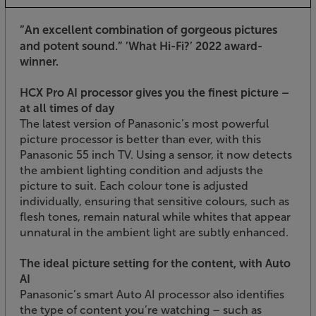
”An excellent combination of gorgeous pictures
and potent sound.”
’What Hi-Fi?’ 2022 award-
winner.
HCX Pro AI processor gives you the finest picture –
at all times of day
The latest version of Panasonic’s most powerful
picture processor is better than ever, with this
Panasonic 55 inch TV. Using a sensor, it now detects
the ambient lighting condition and adjusts the
picture to suit. Each colour tone is adjusted
individually, ensuring that sensitive colours, such as
flesh tones, remain natural while whites that appear
unnatural in the ambient light are subtly enhanced.
The ideal picture setting for the content, with Auto
AI
Panasonic’s smart Auto AI processor also identifies
the type of content you’re watching – such as