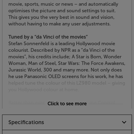
movie, sports, music or news – and automatically
optimises the picture and sound settings to suit.
This gives you the very best in sound and vision,
without having to make any user adjustments.
Tuned by a “da Vinci of the movies”
Stefan Sonnenfeld is a leading Hollywood movie
colourist. Described by NPR as a “da Vinci of the
movies”, his credits include; A Star is Born, Wonder
Woman, Man of Steel, Star Wars: The Force Awakens,
Jurassic World, 300 and many more. Not only does
he use Panasonic OLED screens for his work, he has
helped tune the colour of this LZ980 model – giving
you Hollywood colour at home.
Better than ever for gaming with Game Control
Click to see more
Board
Panasonic’s new Game Control Board focusing all
Specifications
the relevant gaming settings in one place. These are
overlaid over the image, so you don’t have to leave