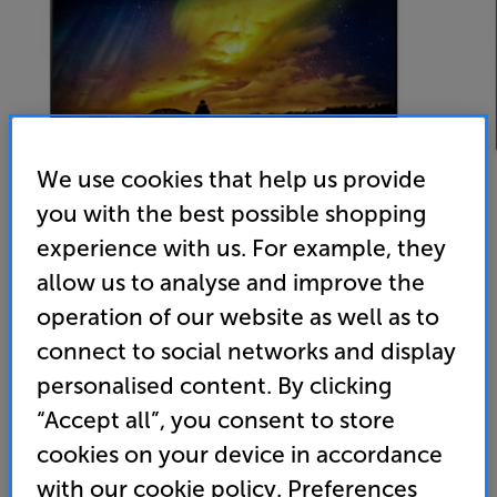
We use cookies that help us provide
you with the best possible shopping
experience with us. For example, they
allow us to analyse and improve the
Panasonic TX55LZ980B
operation of our website as well as to
55 inch OLED 4K Ultra HD Smart TV Freeview Play
connect to social networks and display
personalised content. By clicking
4.9
(54)
Overall rating includes incentivised reviews
“Accept all”, you consent to store
Write a review
cookies on your device in accordance
with our cookie policy. Preferences
Energy Rating: G