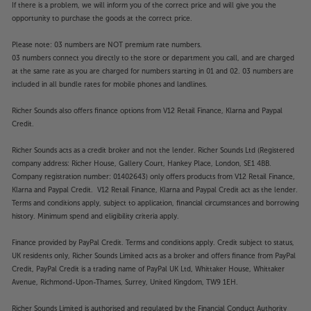
such as audio description and audio dialogue
If there is a problem, we will inform you of the correct price and will give you the
enhancement. HomeScreen 7.0 supports all major
opportunity to purchase the goods at the correct price.
streaming services and uses thumbnail images,
Please note: 03 numbers are NOT premium rate numbers.
making it easier to find your favourite programme.
03 numbers connect you directly to the store or department you call, and are charged
Support for Google Assistant and Alexa means you
at the same rate as you are charged for numbers starting in 01 and 02. 03 numbers are
can also find content via voice command. The
included in all bundle rates for mobile phones and landlines.
improved myScenery feature offers a wider
selection of still imagery, as well as nature sounds
Richer Sounds also offers finance options from V12 Retail Finance, Klarna and Paypal
from the Joy Foundation Inc.
Credit.
Richer Sounds acts as a credit broker and not the lender. Richer Sounds Ltd (Registered
More smart features
company address: Richer House, Gallery Court, Hankey Place, London, SE1 4BB.
As well as all the popular streaming apps, the
Company registration number: 01402643) only offers products from V12 Retail Finance,
HomeScreen 7.0 also gives you access to a full web
Klarna and Paypal Credit. V12 Retail Finance, Klarna and Paypal Credit act as the lender.
browser. DLNA certified streaming makes it easy to
Terms and conditions apply, subject to application, financial circumstances and borrowing
transfer music and video files from your home
history. Minimum spend and eligibility criteria apply.
computer, laptop or NAS drive to the TV. Also
Finance provided by PayPal Credit. Terms and conditions apply. Credit subject to status,
standard is Swipe and Share functionality. Swipe and
UK residents only, Richer Sounds Limited acts as a broker and offers finance from PayPal
share lets you use the Panasonic Remote TV app for
Credit, PayPal Credit is a trading name of PayPal UK Ltd, Whittaker House, Whittaker
smartphone media sharing. By using the app on your
Avenue, Richmond-Upon-Thames, Surrey, United Kingdom, TW9 1EH.
smartphone or tablet, you can easily stream
pictures, 4K videos and music straight to the TV - no
Richer Sounds Limited is authorised and regulated by the Financial Conduct Authority