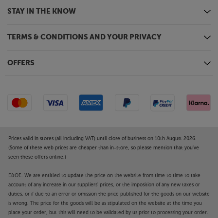
See the picture exactly as originally intended, with
STAY IN THE KNOW
Filmmaker Mode
Featuring exclusive technology from Panasonic,
Filmmaker Mode makes the best of any movie.
TERMS & CONDITIONS AND YOUR PRIVACY
Designed in collaboration with filmmakers and
Hollywood studios, Filmmaker Mode lets you
OFFERS
experience the cinematic vision, exactly as the
director intended. Overriding the TV’s own motion
and picture processing, it presents the correct
aspect ratio, colour and frame rate – just as the
filmmakers intended. Panasonic add Intelligent
Sensing to Filmmaker mode, so that the picture
reacts intelligently to changes in light, automatically
Prices valid in stores (all including VAT) until close of business on 10th August 2026.
giving you the most cinematic picture possible.
(Some of these web prices are cheaper than in-store, so please mention that you've
seen these offers online.)
HomeScreen 7.0 for smart TV
The latest version of Panasonic’s HomeScreen
E&OE. We are entitled to update the price on the website from time to time to take
account of any increase in our suppliers' prices, or the imposition of any new taxes or
improves accessibility and the myScenery function.
duties, or if due to an error or omission the price published for the goods on our website
The new accessibility menu automatically triggers
is wrong. The price for the goods will be as stipulated on the website at the time you
voice guidance and lets you easily configure settings
place your order, but this will need to be validated by us prior to processing your order.