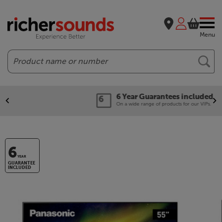
Menu
Search
6 Year Guarantees included
On a wide range of products for our VIPs.
6
YEAR
GUARANTEE
INCLUDED