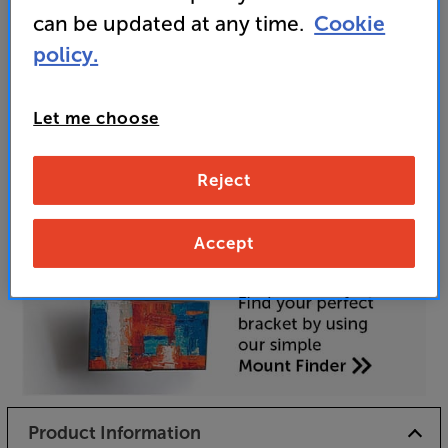
can be updated at any time.
Cookie
policy.
Unfortunately this product is no longer available.
For advice on an alternative product or details
Let me choose
of newer ranges, please contact Telesales
here
or your local store which you can find
here
.
Reject
Accept
Product Information