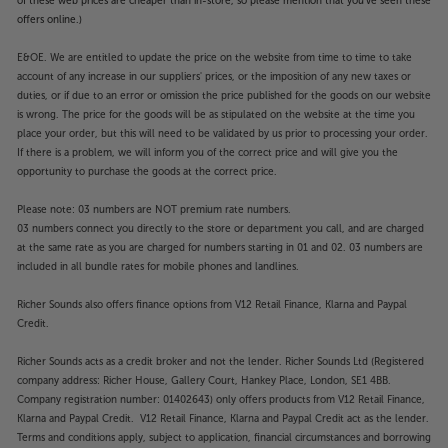
of these web prices are cheaper than in-store, so please mention that you've seen these
offers online.)
E&OE. We are entitled to update the price on the website from time to time to take
account of any increase in our suppliers' prices, or the imposition of any new taxes or
duties, or if due to an error or omission the price published for the goods on our website
is wrong. The price for the goods will be as stipulated on the website at the time you
place your order, but this will need to be validated by us prior to processing your order.
If there is a problem, we will inform you of the correct price and will give you the
opportunity to purchase the goods at the correct price.
Please note: 03 numbers are NOT premium rate numbers.
03 numbers connect you directly to the store or department you call, and are charged
at the same rate as you are charged for numbers starting in 01 and 02. 03 numbers are
included in all bundle rates for mobile phones and landlines.
Richer Sounds also offers finance options from V12 Retail Finance, Klarna and Paypal
Credit.
Richer Sounds acts as a credit broker and not the lender. Richer Sounds Ltd (Registered
company address: Richer House, Gallery Court, Hankey Place, London, SE1 4BB.
Company registration number: 01402643) only offers products from V12 Retail Finance,
Klarna and Paypal Credit. V12 Retail Finance, Klarna and Paypal Credit act as the lender.
Terms and conditions apply, subject to application, financial circumstances and borrowing