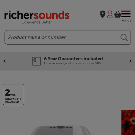
Menu
Search
6 Year Guarantees included
On a wide range of products for our VIPs.
2
YEAR
GUARANTEE
INCLUDED