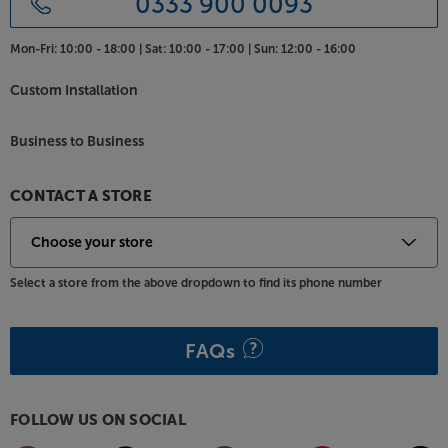
0333 900 0093
Mon-Fri:
10:00 - 18:00 |
Sat:
10:00 - 17:00 |
Sun:
12:00 - 16:00
Custom Installation
Business to Business
CONTACT A STORE
Select a store from the above dropdown to find its phone number
FAQs
FOLLOW US ON SOCIAL