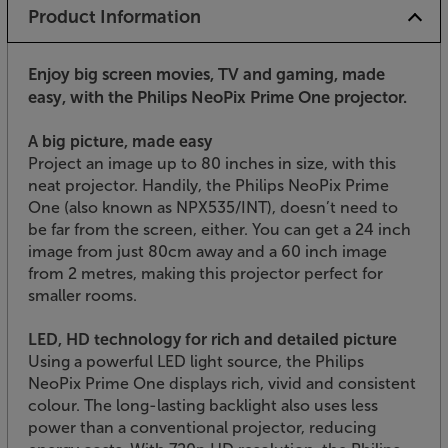
Product Information
Enjoy big screen movies, TV and gaming, made
easy, with the Philips NeoPix Prime One projector.
A big picture, made easy
Project an image up to 80 inches in size, with this
neat projector. Handily, the Philips NeoPix Prime
One (also known as NPX535/INT), doesn’t need to
be far from the screen, either. You can get a 24 inch
image from just 80cm away and a 60 inch image
from 2 metres, making this projector perfect for
smaller rooms.
LED, HD technology for rich and detailed picture
Using a powerful LED light source, the Philips
NeoPix Prime One displays rich, vivid and consistent
colour. The long-lasting backlight also uses less
power than a conventional projector, reducing