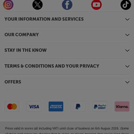
YOUR INFORMATION AND SERVICES
OUR COMPANY
STAY IN THE KNOW
TERMS & CONDITIONS AND YOUR PRIVACY
OFFERS
Prices valid in stores (all including VAT) until close of business on 6th August 2026. (Some