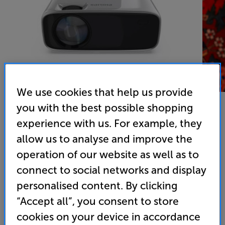
We use cookies that help us provide
you with the best possible shopping
experience with us. For example, they
Philips NeoPix Prime One
allow us to analyse and improve the
operation of our website as well as to
LED HD Ready Short Throw Projector
connect to social networks and display
4.1
(11)
Write a review
personalised content. By clicking
• Excellent value
“Accept all”, you consent to store
• LED technology and HD Ready
cookies on your device in accordance