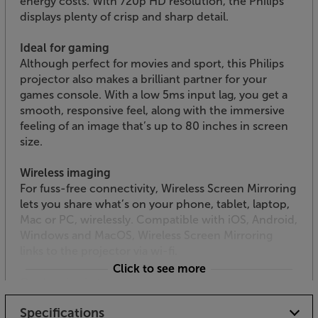
energy costs. With 720p HD resolution, the Philips
displays plenty of crisp and sharp detail.
Ideal for gaming
Although perfect for movies and sport, this Philips
projector also makes a brilliant partner for your
games console. With a low 5ms input lag, you get a
smooth, responsive feel, along with the immersive
feeling of an image that’s up to 80 inches in screen
size.
Wireless imaging
For fuss-free connectivity, Wireless Screen Mirroring
lets you share what’s on your phone, tablet, laptop,
Mac or PC, wirelessly. Compatible with iOS, Android,
Windows and MacOS, Wireless Screen Mirroring
links to the projector via wi-fi.
Click to see more
Or plug-in via twin HDMI and more
With two HDMI inputs, you can plug in a smart TV
Specifications
dongle, such as Google Chromecast and a Blu-ray