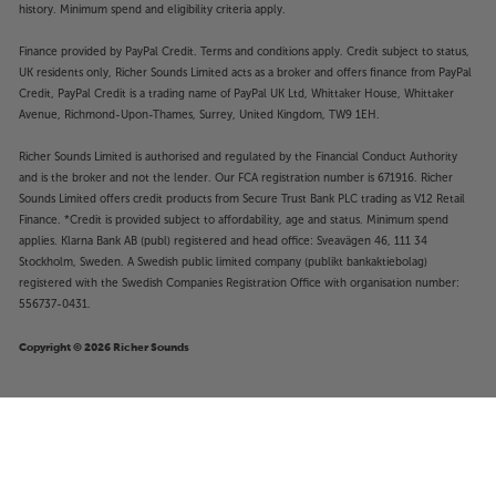
history. Minimum spend and eligibility criteria apply.
Finance provided by PayPal Credit. Terms and conditions apply. Credit subject to status,
UK residents only, Richer Sounds Limited acts as a broker and offers finance from PayPal
Credit, PayPal Credit is a trading name of PayPal UK Ltd, Whittaker House, Whittaker
Avenue, Richmond-Upon-Thames, Surrey, United Kingdom, TW9 1EH.
Richer Sounds Limited is authorised and regulated by the Financial Conduct Authority
and is the broker and not the lender. Our FCA registration number is 671916. Richer
Sounds Limited offers credit products from Secure Trust Bank PLC trading as V12 Retail
Finance. *Credit is provided subject to affordability, age and status. Minimum spend
applies. Klarna Bank AB (publ) registered and head office: Sveavägen 46, 111 34
Stockholm, Sweden. A Swedish public limited company (publikt bankaktiebolag)
registered with the Swedish Companies Registration Office with organisation number:
556737-0431.
Copyright © 2026 Richer Sounds