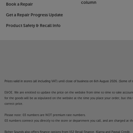
column
Book a Repair
Get a Repair Progress Update
Product Safety & Recall Info
Prices valid in stores (all including VAT) until close of business on 6th August 2026. (Some o
E&OE. We are entitled to update the price on the website from time to time to take account of
for the goods will be as stipulated on the website at the time you place your order, but this 
correct price.
Please note: 03 numbers are NOT premium rate numbers.
03 numbers connect you directly to the store or department you call, and are charged at the
Richer Sounds also offers finance options from V12 Retail Finance, Klarna and Paypal Credit.