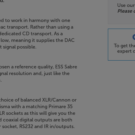
d.
Use ou
Please 
ned to work in harmony with one
eac transport. Rather than using a
edicated CD transport. As a
y low, meaning it supplies the DAC
To get t
 signal possible.
expert d
osen a reference quality, ESS Sabre
al resolution and, just like the
.
a choice of balanced XLR/Cannon or
isma with a matching Primare 35
 sockets as this will give you the
d coaxial digital outputs are both
r socket, RS232 and IR in/outputs.