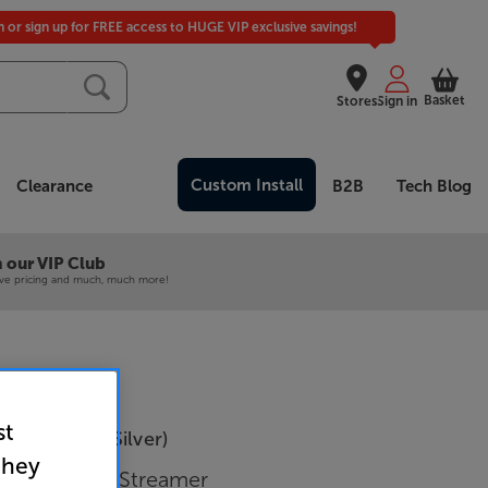
in or sign up for FREE access to HUGE VIP exclusive savings!
Basket
Stores
Sign in
Custom Install
Clearance
B2B
Tech Blog
 our VIP Club
ive pricing and much, much more!
st
35 Prisma (Silver)
they
 with Music Streamer