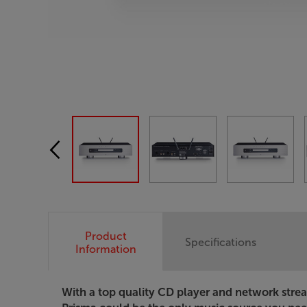
Product
Specifications
Information
With a top quality CD player and network strea