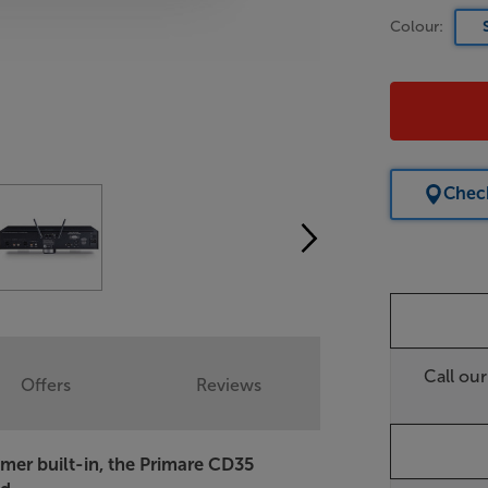
Colour:
Check
Call ou
Offers
Reviews
mer built-in, the Primare CD35