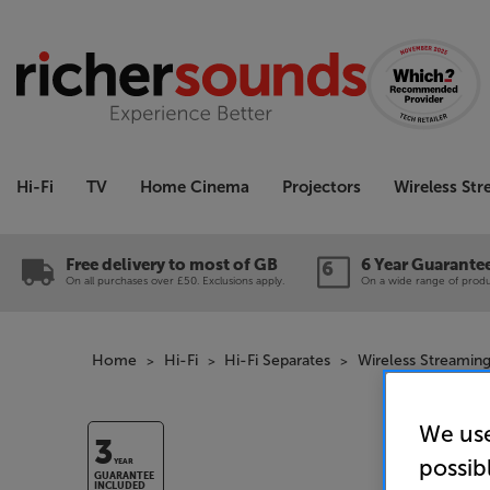
Hi-Fi
TV
Home Cinema
Projectors
Wireless St
Free delivery to most of GB
6 Year Guarante
On all purchases over £50. Exclusions apply.
On a wide range of produc
Home
Hi-Fi
Hi-Fi Separates
Wireless Streaming
We use
3
possib
YEAR
GUARANTEE
INCLUDED