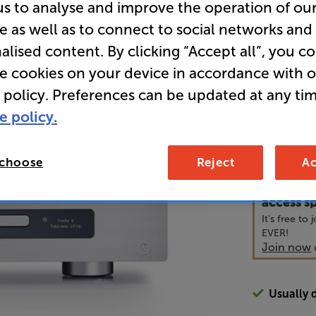
us to analyse and improve the operation of ou
e as well as to connect to social networks and
• 8-channel
alised content. By clicking “Accept all”, you c
re cookies on your device in accordance with 
• Prisma ne
 policy. Preferences can be updated at any tim
e policy.
3,1
£
 choose
Reject
Ac
Unlock y
access sp
It's free to
EVER!
Join now
Usually 