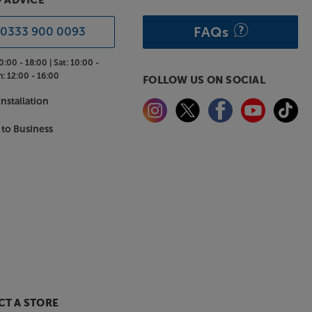
& ADVICE
FAQs
0333 900 0093
0:00 - 18:00 |
Sat:
10:00 -
n:
12:00 - 16:00
FOLLOW US ON SOCIAL
nstallation
 to Business
T A STORE