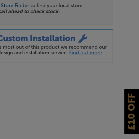
r
Store Finder
to find your local store.
call ahead to check stock.
he most out of this product we recommend our
esign and installation service.
Find out more
.
£10 OFF