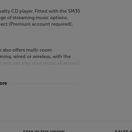
ality CD player. Fitted with the SM35
ge of streaming music options.
nnect (Premium account required),
e also offers multi-room
ming, wired or wireless, with the
, you can play your music all around
more
products are everything you’d expect
 black or titanium finishes, the style
e offer 35-series integrated,
h the streaming module, you’ve got