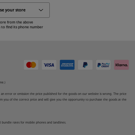
store from the above
to find its phone number
ne.)
o an error or omission the price published for the goods on our website is wrong. The price
form you of the correct price and will give you the opportunity to purchase the goods at the
l bundle rates for mobile phones and landlines.