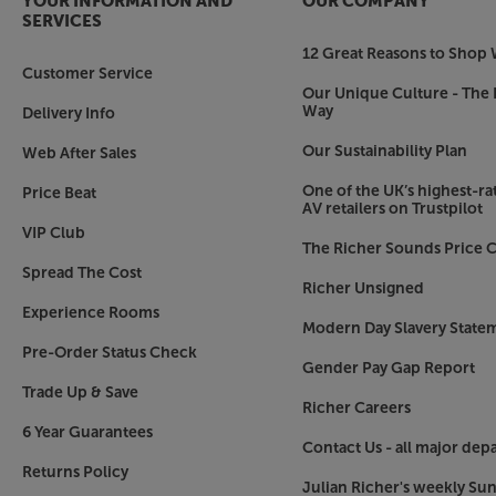
YOUR INFORMATION AND
OUR COMPANY
every option you could need for a stylish and t
SERVICES
12 Great Reasons to Shop 
Make the most of your CDs and music streaming
Customer Service
Our Unique Culture - The 
Way
Delivery Info
Our Sustainability Plan
Web After Sales
One of the UK’s highest-rat
Price Beat
AV retailers on Trustpilot
VIP Club
The Richer Sounds Price C
Spread The Cost
Richer Unsigned
Experience Rooms
Modern Day Slavery State
Pre-Order Status Check
Gender Pay Gap Report
Trade Up & Save
Richer Careers
6 Year Guarantees
Contact Us - all major dep
Returns Policy
Julian Richer's weekly Su