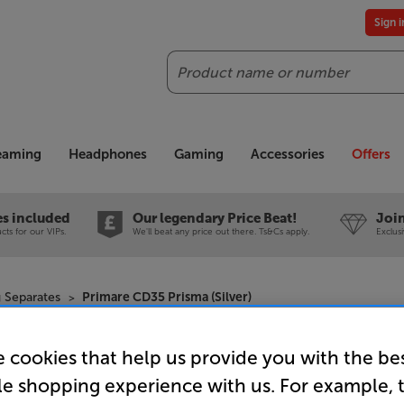
Sign 
Search
reaming
Headphones
Gaming
Accessories
Offers
es included
Our legendary Price Beat!
Join
ts for our VIPs.
We'll beat any price out there. Ts&Cs apply.
Exclus
 Separates
Primare CD35 Prisma (Silver)
 cookies that help us provide you with the be
Primare CD
le shopping experience with us. For example, 
CD Player