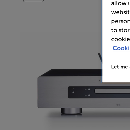
allow 
websit
person
to sto
cookie
Cooki
Let me