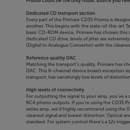
Prisma could be the only music source you nee
Dedicated CD transport section
Every part of the Primare CD35 Prisma is desig
another. This begins with the state-of-the-art T
basic CD-ROM device, Primare has chosen this d
dedicated CD drive, levels of jitter are extremel
(Digital to Analogue Convertor) with the cleanest
Reference quality DAC
Matching the transport’s quality, Primare has ch
DAC. This 8-channel device boasts exception sign
transport, has vanishingly low levels of distortion
High levels of connectivity
For outputting the signal to your amp, you’ve 
RCA phono outputs. If you’re using the CD35 Pr
series amp, we’d highly recommend using the XLR
cleanest signal and lowest distortion. Optical an
standard. For system control there’s a 12v trigge