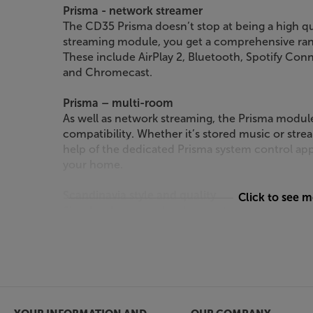
Prisma - network streamer
The CD35 Prisma doesn’t stop at being a high qu
streaming module, you get a comprehensive ran
These include AirPlay 2, Bluetooth, Spotify Co
and Chromecast.
Prisma – multi-room
As well as network streaming, the Prisma modul
compatibility. Whether it’s stored music or strea
help of the dedicated Prisma system control app
your home.
Scandinavia style and quality
Click to see 
Simple, elegant and a pleasure to use, Primare 
from the best in Scandinavian design. Available in
is always timeless and restrained.
Create a 35 system
For a fully matched and optimised system, Primar
pre/power amps and a phonostage. Together wit