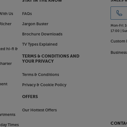
SALES 
STAY IN THE KNOW
op quality one-make system.
With Us
FAQs
, with the Primare CD35 Prisma.
Richer
Jargon Buster
Mon-Fri:
1
17:00 |
Su
Brochure Downloads
Custom I
TV Types Explained
ed hi-fi &
Business
TERMS & CONDITIONS AND
YOUR PRIVACY
harter
Terms & Conditions
ment
Privacy & Cookie Policy
OFFERS
Our Hottest Offers
artments
CONTAC
nday Times