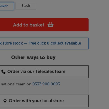
Black
Silver
Add to basket
 store stock — Free click & collect available
Other ways to buy
Order via our Telesales team
r national team on
0333 900 0093
Order with your local store