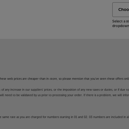
Select a 
dropdown 
f these web prices are cheaper than in-store, so please mention that you've seen these offers onli
 any increase in our suppliers' prices, or the imposition of any new taxes or duties, or if due t
will need to be validated by us prior to processing your order. If there is a problem, we will in
 same rate as you are charged for numbers starting in 01 and 02. 03 numbers are included in al