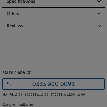
Specifications
For ease of use, the Debut EVO 2 uses electronic
speed control. Rather than having to lift the platter
and manually change the belt position on the pulley,
Offers
a change from 33 to 45 speed happens at the click
of a switch.
Reviews
Carbon fibre tonearm for tracking precision
The classic carbon fibre tonearm has been carried
through but with improvements to it’s bearing for
lower friction. Being stiffer than steel, the tonearm is
more rigid, which helps reproduce the music more
accurately. In short, the music sounds tighter,
punchier and more detailed.
SALES & ADVICE
Optimised EVO cartridge included
Tuned especially for the deck, the Pro-Ject Pick it
0333 900 0093
MM EVO cartridge completes this high performing
turntable. Made with collaboration from cartridge
Mon-Fri:
10:00 - 18:00 |
Sat:
10:00 - 17:00 |
Sun:
12:00 - 16:00
experts, Ortofon, the cartridge uses a unique
combination of technologies, including split pole
Custom Installation
pins. These help give the cartridge an exceptionally