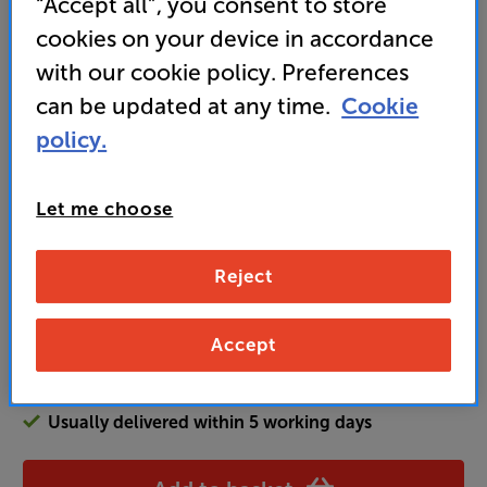
“Accept all”, you consent to store
sound? That's an Award-winning package if ever
there was one.” ’What Hi-Fi?’ 2025 award-winner
cookies on your device in accordance
with our cookie policy. Preferences
• Electronic speed control for effortlessly switching
between albums and singles
can be updated at any time.
Cookie
policy.
599
£
Let me choose
Unlock your VIP Club prices
Reject
and access special benefits
It's free to join and takes seconds, with
no fees EVER!
Accept
Join now
or
Sign in
to claim
Usually delivered within 5 working days