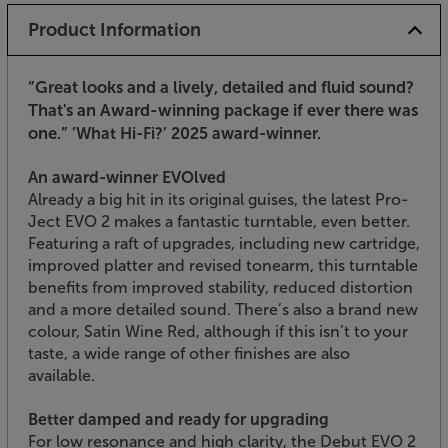
Product Information
”Great looks and a lively, detailed and fluid sound?
That's an Award-winning package if ever there was
one.”
’What Hi-Fi?’ 2025 award-winner.
An award-winner EVOlved
Already a big hit in its original guises, the latest Pro-
Ject EVO 2 makes a fantastic turntable, even better.
Featuring a raft of upgrades, including new cartridge,
improved platter and revised tonearm, this turntable
benefits from improved stability, reduced distortion
and a more detailed sound. There’s also a brand new
colour, Satin Wine Red, although if this isn’t to your
taste, a wide range of other finishes are also
available.
Better damped and ready for upgrading
For low resonance and high clarity, the Debut EVO 2