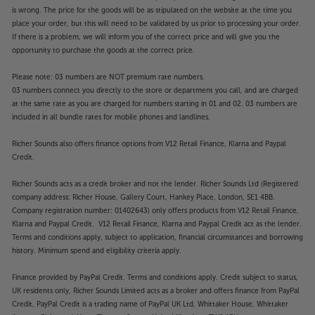
is wrong. The price for the goods will be as stipulated on the website at the time you
place your order, but this will need to be validated by us prior to processing your order.
If there is a problem, we will inform you of the correct price and will give you the
opportunity to purchase the goods at the correct price.
Please note: 03 numbers are NOT premium rate numbers.
03 numbers connect you directly to the store or department you call, and are charged
at the same rate as you are charged for numbers starting in 01 and 02. 03 numbers are
included in all bundle rates for mobile phones and landlines.
Richer Sounds also offers finance options from V12 Retail Finance, Klarna and Paypal
Credit.
Richer Sounds acts as a credit broker and not the lender. Richer Sounds Ltd (Registered
company address: Richer House, Gallery Court, Hankey Place, London, SE1 4BB.
Company registration number: 01402643) only offers products from V12 Retail Finance,
Klarna and Paypal Credit. V12 Retail Finance, Klarna and Paypal Credit act as the lender.
Terms and conditions apply, subject to application, financial circumstances and borrowing
history. Minimum spend and eligibility criteria apply.
Finance provided by PayPal Credit. Terms and conditions apply. Credit subject to status,
UK residents only, Richer Sounds Limited acts as a broker and offers finance from PayPal
Credit, PayPal Credit is a trading name of PayPal UK Ltd, Whittaker House, Whittaker