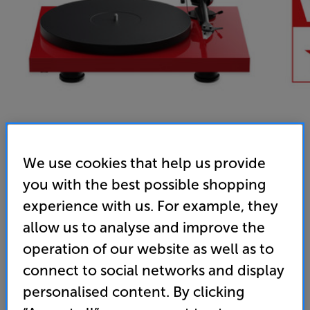
We use cookies that help us provide
you with the best possible shopping
Pro-Ject Debut EVO 2 (Gloss Red)
experience with us. For example, they
Turntable
allow us to analyse and improve the
5.0
(32)
operation of our website as well as to
Overall rating includes incentivised reviews
connect to social networks and display
Write a review
personalised content. By clicking
• “Great looks and a lively, detailed and fluid