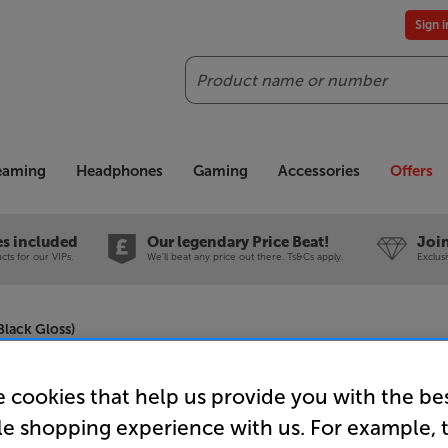
Sign 
Search
reaming
Headphones
Gaming
Accessories
Offers
es included
Our legendary Price Beat!
Join
ts for our VIPs.
We'll beat any price out there. Ts&Cs apply.
Exclus
lack Gloss)
 cookies that help us provide you with the be
Q Acousti
le shopping experience with us. For example, 
Gloss)