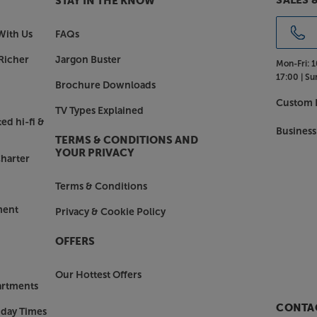
SALES 
STAY IN THE KNOW
With Us
FAQs
e of gloss black or gloss white
 gloss finish can be complemented by
Richer
Jargon Buster
Mon-Fri:
1
 rosewood (with black). Whichever
17:00 |
Su
Brochure Downloads
 only offers a stable support but also
Custom I
TV Types Explained
ed hi-fi &
Business
h the Q Acoustics Concept 500.
TERMS & CONDITIONS AND
YOUR PRIVACY
harter
Terms & Conditions
ment
Privacy & Cookie Policy
OFFERS
Our Hottest Offers
artments
CONTAC
nday Times