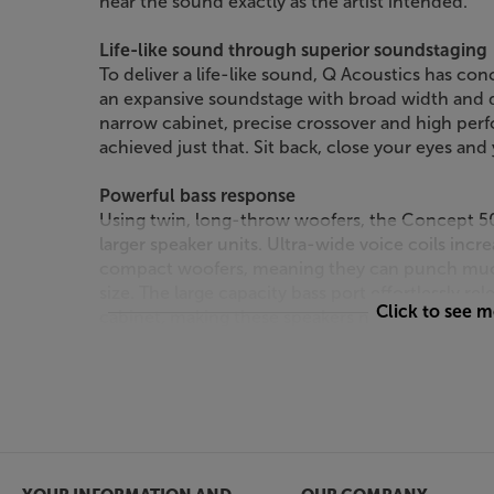
hear the sound exactly as the artist intended.
Life-like sound through superior soundstaging
To deliver a life-like sound, Q Acoustics has c
an expansive soundstage with broad width and de
narrow cabinet, precise crossover and high perf
achieved just that. Sit back, close your eyes and
Powerful bass response
Using twin, long-throw woofers, the Concept 
larger speaker units. Ultra-wide voice coils inc
compact woofers, meaning they can punch much
size. The large capacity bass port effortlessly re
Click to see 
cabinet, making these speakers not just powerfu
powered amps to drive.
Sweet top end
At the other end of the frequency response, me
smooth yet detailed treble response. Mechanical
tweeter from vibrations, letting the full clarity f
drops on the recording, you’ll hear it.