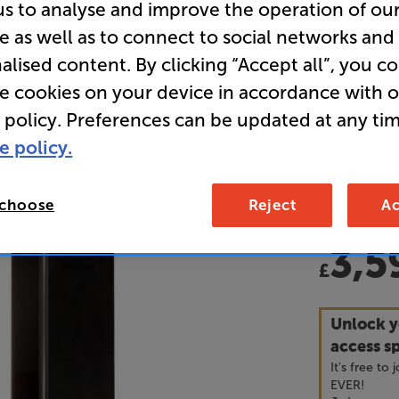
us to analyse and improve the operation of ou
Speakers 
e as well as to connect to social networks and
alised content. By clicking “Accept all”, you c
re cookies on your device in accordance with 
• "The Con
all levels.
 policy. Preferences can be updated at any tim
Hi-Fi’ – 5 S
e policy.
• GET a FR
speaker ca
 choose
Reject
Ac
3,5
£
Unlock y
access sp
It's free to
EVER!