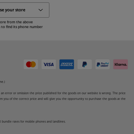
store from the above
to find its phone number
ne.)
o an error or omission the price published for the goods on our website is wrong. The price
form you of the correct price and will give you the opportunity to purchase the goods at the
l bundle rates for mobile phones and landlines.