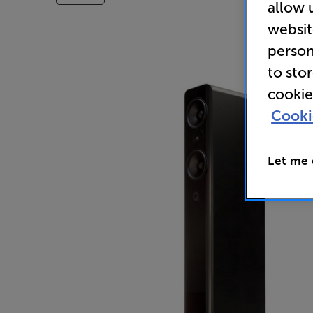
allow 
websit
person
to sto
cookie
Cooki
Let me