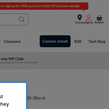
in or sign up for FREE access to HUGE VIP exclusive savings!
Basket
Stores
Sign in
Custom Install
Clearance
B2B
Tech Blog
 our VIP Club
ive pricing and much, much more!
st
cs Concept 500 (Black
they