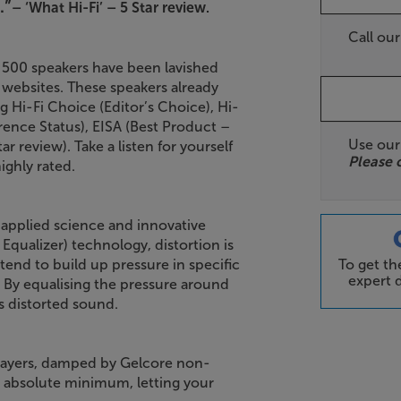
.”
– ‘What Hi-Fi’ – 5 Star review.
Call ou
 500 speakers have been lavished
d websites. These speakers already
 Hi-Fi Choice (Editor’s Choice), Hi-
ence Status), EISA (Best Product –
Use ou
 review). Take a listen for yourself
Please 
ighly rated.
 applied science and innovative
qualizer) technology, distortion is
To get t
end to build up pressure in specific
expert d
. By equalising the pressure around
ss distorted sound.
 layers, damped by Gelcore non-
an absolute minimum, letting your