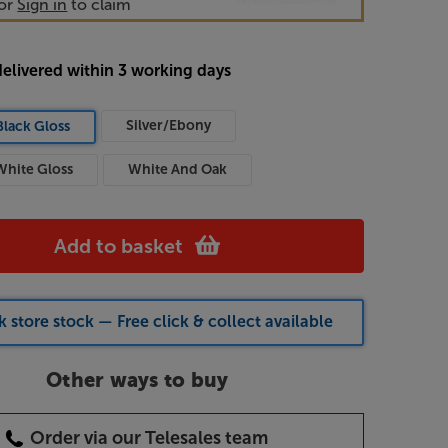
or
Sign in
to claim
delivered within 3 working days
Silver/Ebony
Black Gloss
White Gloss
White And Oak
Add to basket
 store stock — Free click & collect available
Other ways to buy
Order via our Telesales team