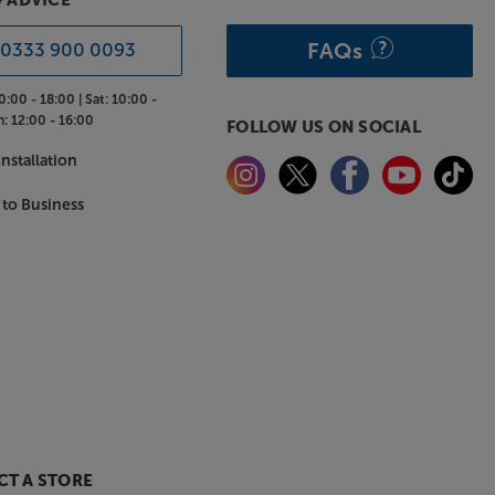
& ADVICE
FAQs
0333 900 0093
0:00 - 18:00 |
Sat:
10:00 -
n:
12:00 - 16:00
FOLLOW US ON SOCIAL
nstallation
 to Business
T A STORE