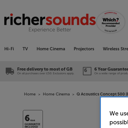
Hi-Fi
TV
Home Cinema
Projectors
Wireless St
Free delivery to most of GB
6 Year Guarante
On all purchases over £50. Exclusions apply.
On a wide range of produc
Home
Home Cinema
Q Acoustics Concept 500 (B
We use
6
possib
YEAR
GUARANTEE
INCLUDED