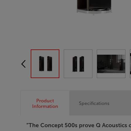
Product
Specifications
Information
”The Concept 500s prove Q Acoustics ca