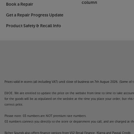
column
Book a Repair
Get a Repair Progress Update
Product Safety & Recall Info
Prices valid in stores (all including VAT) until close of business on 7th August 2026. (Some o
E&OE. We are entitled to update the price on the website from time to time to take account of
for the goods will be as stipulated on the website at the time you place your order, but this 
correct price.
Please note: 03 numbers are NOT premium rate numbers.
03 numbers connect you directly to the store or department you call, and are charged at the
Richer Sounds also offers finance options from V12 Retail Finance, Klarna and Paypal Credit.