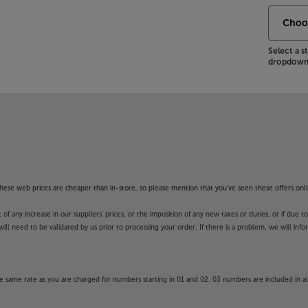
Select a 
dropdown 
f these web prices are cheaper than in-store, so please mention that you've seen these offers onli
 any increase in our suppliers' prices, or the imposition of any new taxes or duties, or if due t
will need to be validated by us prior to processing your order. If there is a problem, we will in
 same rate as you are charged for numbers starting in 01 and 02. 03 numbers are included in al