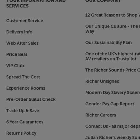
YOUR INFORMATION AND
OUR COMPANY
SERVICES
Choose your luxury finish
12 Great Reasons to Shop 
As standard, the Concept 500 comes with a choic
Customer Service
finishes. For an even more luxurious finish, the
Our Unique Culture - The 
Way
Delivery Info
a choice of light oak (with the white finish) or
finish you choose, the cast aluminium plinth not
Our Sustainability Plan
Web After Sales
an elegant styling feature.
One of the UK’s highest-rat
Price Beat
AV retailers on Trustpilot
Hear the music just as the artist intended, wit
VIP Club
The Richer Sounds Price C
Spread The Cost
Richer Unsigned
Experience Rooms
Modern Day Slavery State
Pre-Order Status Check
Gender Pay Gap Report
Trade Up & Save
Richer Careers
6 Year Guarantees
Contact Us - all major dep
Returns Policy
Julian Richer's weekly Su