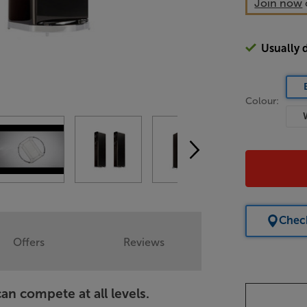
Join now
Usually 
Colour:
Check
Offers
Reviews
n compete at all levels.