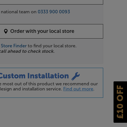
r national team on
0333 900 0093
Order with your local store
r
Store Finder
to find your local store.
call ahead to check stock.
he most out of this product we recommend our
£10 OFF
esign and installation service.
Find out more
.