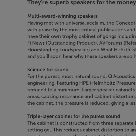
They’re superb speakers for the money
Multi-award-winning speakers
Having met with universal acclaim, the Concept
with praise by the most critical publications an
have their own trophy cabinet of gongs including
Fi News (Outstanding Product), AVForums (Refer
Floorstanding Loudspeaker) and What Hi-Fi (5-Star
and you’ll soon hear why these speakers are so h
Science for sound
For the purest, most natural sound, Q Acoustics
engineering. Featuring HPE (Helmholtz Pressure E
reduced to a minimum. Larger speaker cabinets t
areas, causing resonance and cabinet distortion
the cabinet, the pressure is reduced, giving a le
Triple-layer cabinet for the purest sound
The cabinet is constructed from three separate
setting gel. This reduces cabinet distortion to 