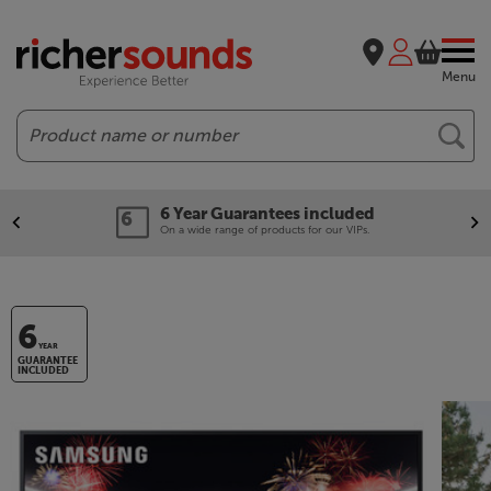
Menu
Search
6 Year Guarantees included
On a wide range of products for our VIPs.
6
YEAR
GUARANTEE
INCLUDED