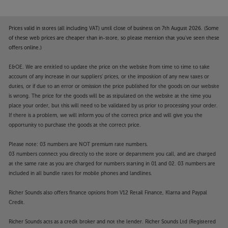
Gaming Hub
Samsung Gaming Hub brings together the biggest
console and streaming games from Xbox and other
Prices valid in stores (all including VAT) until close of business on 7th August 2026. (Some
industry-leading partners, all in on one place.* With
of these web prices are cheaper than in-store, so please mention that you've seen these
no downloads, storage limits or console required,
offers online.)
just turn on your TV and play.
E&OE. We are entitled to update the price on the website from time to time to take
account of any increase in our suppliers' prices, or the imposition of any new taxes or
*Samsung account, internet connection, additional
duties, or if due to an error or omission the price published for the goods on our website
gaming service subscription and compatible
is wrong. The price for the goods will be as stipulated on the website at the time you
controller required. Gaming Hub not available in
place your order, but this will need to be validated by us prior to processing your order.
Republic of Ireland.
If there is a problem, we will inform you of the correct price and will give you the
opportunity to purchase the goods at the correct price.
Adaptive Sound
Please note: 03 numbers are NOT premium rate numbers.
Experience optimised audio for your viewing with
03 numbers connect you directly to the store or department you call, and are charged
every element of dialogue, music and sound effects
at the same rate as you are charged for numbers starting in 01 and 02. 03 numbers are
individually tailored to what you're watching. Hear
included in all bundle rates for mobile phones and landlines.
every word of a whispered exchange and feel every
blast in a blockbuster set piece.
Richer Sounds also offers finance options from V12 Retail Finance, Klarna and Paypal
Credit.
Make your garden an entertainment space, with the
Richer Sounds acts as a credit broker and not the lender. Richer Sounds Ltd (Registered
Samsung The Terrace QE55LST7D.