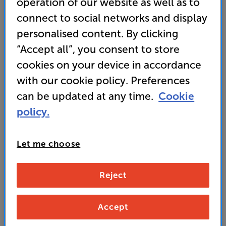
operation of our website as well as to
• Built tough and bright for outdoor viewing –
connect to social networks and display
weather resistant (IP56 rated) and high peak
brightness
personalised content. By clicking
“Accept all”, you consent to store
• Neo QLED screen with Quantum Mini LEDs for
cookies on your device in accordance
super-crisp and detailed images• GET UP TO 40%
OFF selected Samsung soundbars
with our cookie policy. Preferences
can be updated at any time.
Cookie
• PAY ONLY £2339.10 IN STORE OR AT CHECKOUT
USING PROMO CODE SAMS10PERCENT
policy.
2,599
Let me choose
£
Unlock your VIP Club prices
Reject
and access special benefits
It's free to join and takes seconds, with
no fees EVER!
Accept
Join now
or
Sign in
to claim