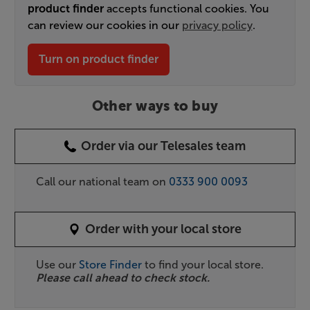
product finder
accepts functional cookies. You
can review our cookies in our
privacy policy
.
Turn on product finder
Other ways to buy
Order via our Telesales team
Call our national team on
0333 900 0093
Order with your local store
Use our
Store Finder
to find your local store.
Please call ahead to check stock.