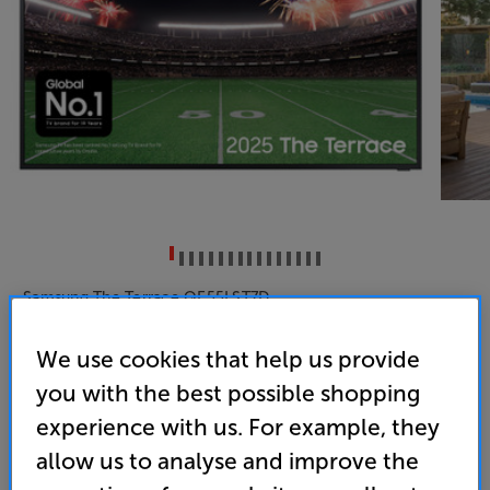
Samsung The Terrace QE55LST7D
55 inch Samsung Neo QLED 4K Ultra HD HDR Smart
We use cookies that help us provide
Outdoor TV
you with the best possible shopping
(0)
Write a review
experience with us. For example, they
Energy Rating: G
allow us to analyse and improve the