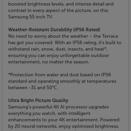
boosted brightness levels, and intense detail and
contrast in every aspect of the picture, on this
Samsung 55 inch TV.
Weather-Resistant Durability (IP56 Rated)
No need to worry about the weather – the Terrace
has got you covered. With an IP56 rating, it's built to
withstand rain, snow, dust, insects, and heat*,
ensuring you can enjoy unforgettable outdoor
entertainment, no matter the season.
*Protection from water and dust based on IP56
standard and operating smoothly at temperatures
between -31 and 50℃.
Ultra Bright Picture Quality
Samsung’s powerful 4K AI processor upgrades
everything you watch, with intelligent
enhancements to your 4K entertainment. Powered
by 20 neural networks, enjoy optimised brightness,