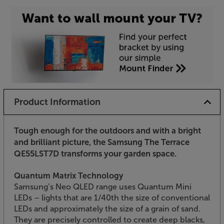
Product Information
Tough enough for the outdoors and with a bright
and brilliant picture, the Samsung The Terrace
QE55LST7D transforms your garden space.
Quantum Matrix Technology
Samsung’s Neo QLED range uses Quantum Mini
LEDs – lights that are 1/40th the size of conventional
LEDs and approximately the size of a grain of sand.
They are precisely controlled to create deep blacks,