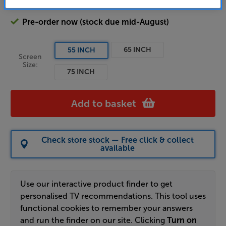
Pre-order now (stock due mid-August)
65 INCH
55 INCH
Screen
Size:
75 INCH
Add to basket
Check store stock — Free click & collect
available
Use our interactive product finder to get
personalised TV recommendations. This tool uses
functional cookies to remember your answers
and run the finder on our site. Clicking
Turn on