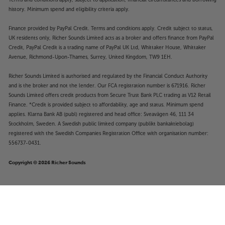
history. Minimum spend and eligibility criteria apply.
Finance provided by PayPal Credit. Terms and conditions apply. Credit subject to status,
UK residents only, Richer Sounds Limited acts as a broker and offers finance from PayPal
Credit, PayPal Credit is a trading name of PayPal UK Ltd, Whittaker House, Whittaker
Avenue, Richmond-Upon-Thames, Surrey, United Kingdom, TW9 1EH.
Richer Sounds Limited is authorised and regulated by the Financial Conduct Authority
and is the broker and not the lender. Our FCA registration number is 671916. Richer
Sounds Limited offers credit products from Secure Trust Bank PLC trading as V12 Retail
Finance. *Credit is provided subject to affordability, age and status. Minimum spend
applies. Klarna Bank AB (publ) registered and head office: Sveavägen 46, 111 34
Stockholm, Sweden. A Swedish public limited company (publikt bankaktiebolag)
registered with the Swedish Companies Registration Office with organisation number:
556737-0431.
Copyright © 2026 Richer Sounds
SVS PB-5000 R|Evolution (Gloss
£3,249
Black)