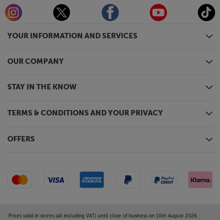
YOUR INFORMATION AND SERVICES
OUR COMPANY
STAY IN THE KNOW
TERMS & CONDITIONS AND YOUR PRIVACY
OFFERS
Prices valid in stores (all including VAT) until close of business on 10th August 2026.