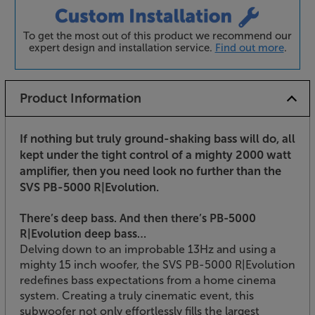
To get the most out of this product we recommend our
expert design and installation service.
Find out more
.
Product Information
If nothing but truly ground-shaking bass will do, all
kept under the tight control of a mighty 2000 watt
amplifier, then you need look no further than the
SVS PB-5000 R|Evolution.
There’s deep bass. And then there’s PB-5000
R|Evolution deep bass…
Delving down to an improbable 13Hz and using a
mighty 15 inch woofer, the SVS PB-5000 R|Evolution
redefines bass expectations from a home cinema
system. Creating a truly cinematic event, this
subwoofer not only effortlessly fills the largest