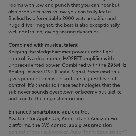
rooms with low end punch that you can hear but
also produces bass so low you can truly feel it.
Backed by a formidable 2000 watt amplifier and
huge driver magnet, the bass is also exceptionally
well controlled, giving searing dynamics.
Combined with musical talent
Keeping the sledgehammer power under tight
control, is a dual mono, MOSFET amplifier with
unprecedented power. Combined with the 295MHz
Analog Devices DSP (Digital Signal Processor) this
gives pinpoint precision and the highest level of
control. It’s thanks to these technologies that the
sub never sounds overblown or boomy but lifelike
and true to the original recording.
Enhanced smartphone app control
Available for Apple iOS, Android and Amazon Fire
platforms, the SVS control app gives precision
control of your subwoofer. Auto Room Equalisation*