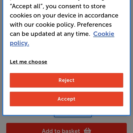
“Accept all”, you consent to store
tuning the sound to perfection
cookies on your device in accordance
with our cookie policy. Preferences
3,249
can be updated at any time.
Cookie
£
policy.
Unlock your VIP Club prices
and access special benefits
Let me choose
It's free to join and takes seconds, with
no fees EVER!
Join now
or
Sign in
to claim
Reject
Usually delivered within 3 working days
Accept
Black Ash
Colour:
Gloss Black
Add to basket