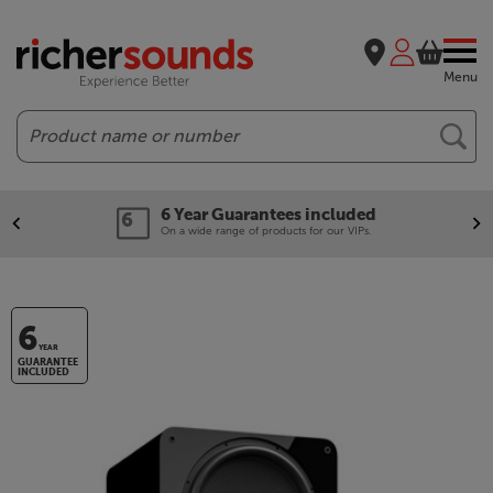
Menu
Search
6 Year Guarantees included
On a wide range of products for our VIPs.
6
YEAR
GUARANTEE
INCLUDED