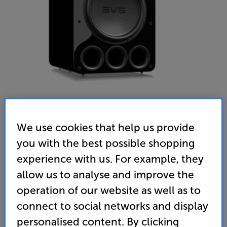
We use cookies that help us provide
SVS PB-5000 R|Evolution (Gloss Black)
you with the best possible shopping
Subwoofer
experience with us. For example, they
allow us to analyse and improve the
(0)
Write a review
operation of our website as well as to
• Mighty 15” woofer, powered by 2000 watt MOSFET
connect to social networks and display
amplifier for bass that drops to an incredible 13Hz
personalised content. By clicking
• 295MHz Analogue Devices Audio DSP for fine-