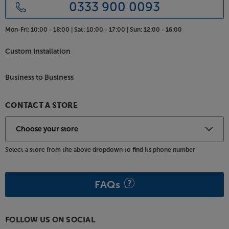
PB – Ported Box for ultimate bass extension
0333 900 0093
As the PB (Ported Box) model, it’s this version that
gives the ultimate bass response. Using triple, front-
Mon-Fri:
10:00 - 18:00 |
Sat:
10:00 - 17:00 |
Sun:
12:00 - 16:00
firing ports, bass efficiency is enhanced, helping the
PB sub reach 4Hz lower than the SB (Sealed Box)
Custom Installation
version. There’s no getting away from the PB-5000
R|Evolution’s massive size, but if it’s ultimate bass
Business to Business
you’re after, there are few that can match this
mighty sub.
CONTACT A STORE
Experience the true meaning of subsonic bass, with
the SVS PB-5000 R|Evolution.
Select a store from the above dropdown to find its phone number
FAQs
FOLLOW US ON SOCIAL