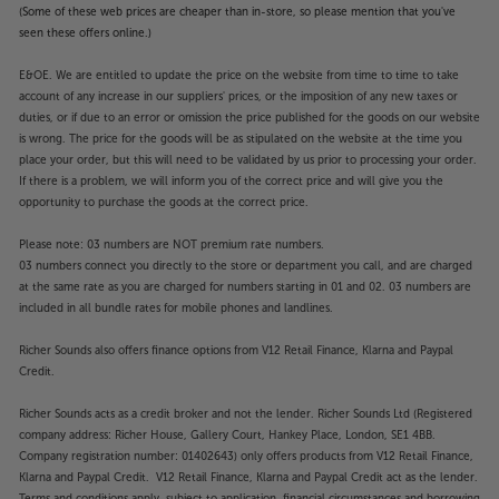
(Some of these web prices are cheaper than in-store, so please mention that you've
seen these offers online.)
E&OE. We are entitled to update the price on the website from time to time to take
account of any increase in our suppliers' prices, or the imposition of any new taxes or
duties, or if due to an error or omission the price published for the goods on our website
is wrong. The price for the goods will be as stipulated on the website at the time you
place your order, but this will need to be validated by us prior to processing your order.
If there is a problem, we will inform you of the correct price and will give you the
opportunity to purchase the goods at the correct price.
Please note: 03 numbers are NOT premium rate numbers.
03 numbers connect you directly to the store or department you call, and are charged
at the same rate as you are charged for numbers starting in 01 and 02. 03 numbers are
included in all bundle rates for mobile phones and landlines.
Richer Sounds also offers finance options from V12 Retail Finance, Klarna and Paypal
Credit.
Richer Sounds acts as a credit broker and not the lender. Richer Sounds Ltd (Registered
company address: Richer House, Gallery Court, Hankey Place, London, SE1 4BB.
Company registration number: 01402643) only offers products from V12 Retail Finance,
Klarna and Paypal Credit. V12 Retail Finance, Klarna and Paypal Credit act as the lender.
Terms and conditions apply, subject to application, financial circumstances and borrowing