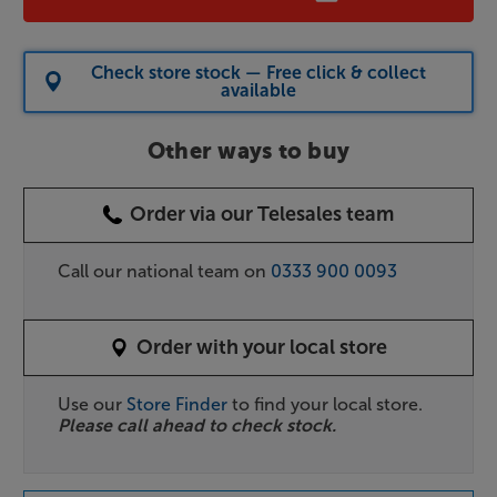
Check store stock — Free click & collect
available
Other ways to buy
Order via our Telesales team
Call our national team on
0333 900 0093
Order with your local store
Use our
Store Finder
to find your local store.
Please call ahead to check stock.