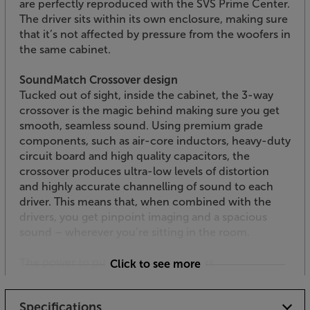
are perfectly reproduced with the SVS Prime Center.
The driver sits within its own enclosure, making sure
that it’s not affected by pressure from the woofers in
the same cabinet.
SoundMatch Crossover design
Tucked out of sight, inside the cabinet, the 3-way
crossover is the magic behind making sure you get
smooth, seamless sound. Using premium grade
components, such as air-core inductors, heavy-duty
circuit board and high quality capacitors, the
crossover produces ultra-low levels of distortion
and highly accurate channelling of sound to each
driver. This means that, when combined with the
drivers, you get pinpoint imaging and a spacious
sound – wherever you’re sitting in the room.
The power to punch out soundtracks
Click to see more
As well as natural dialogue, it’s also a centre
speaker’s task to play its part in punching out the
Specifications
soundtrack. The twin woofer units use a light and