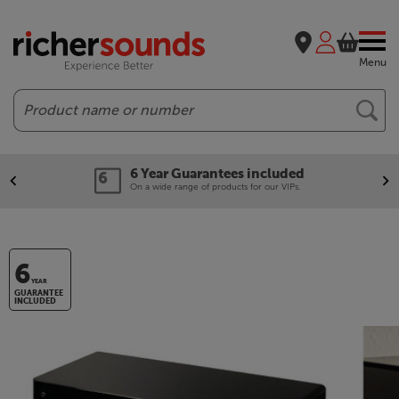
Menu
Search
6 Year Guarantees included
On a wide range of products for our VIPs.
6
YEAR
GUARANTEE
INCLUDED