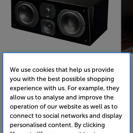
We use cookies that help us provide
you with the best possible shopping
SVS Prime Center (Gloss Black)
experience with us. For example, they
Single Centre Speaker
allow us to analyse and improve the
(0)
Write a review
operation of our website as well as to
• The perfect match for SVS Prime home cinema
connect to social networks and display
speaker systems
personalised content. By clicking
• Innovative SoundMatch crossover design and