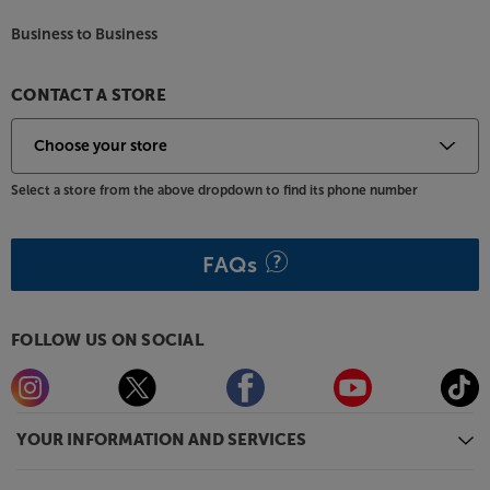
Business to Business
CONTACT A STORE
Select a store from the above dropdown to find its phone number
FAQs
FOLLOW US ON SOCIAL
YOUR INFORMATION AND SERVICES