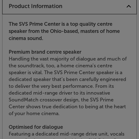
Product Information
The SVS Prime Center is a top quality centre
speaker from the Ohio-based, masters of home
cinema sound.
Premium brand centre speaker
Handling the vast majority of dialogue and much of
the soundtrack, too, a home cinema’s centre
speaker is vital. The SVS Prime Center speaker is a
dedicated speaker that’s been carefully engineered
to deliver the very best performance. From its
dedicated mid-range driver to its innovative
SoundMatch crossover design, the SVS Prime
Center shows true dedication to being at the heart
of your home cinema.
Optimised for dialogue
Featuring a dedicated mid-range drive unit, vocals