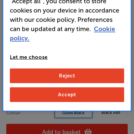
“Accept all”, you consent to store
dedicated mid-range driver for crystal-clear vocals
cookies on your device in accordance
with our cookie policy. Preferences
can be updated at any time.
Cookie
579
£
policy.
Unlock your VIP Club prices
Let me choose
and access special benefits
It's free to join and takes seconds, with
no fees EVER!
Reject
Join now
or
Sign in
to claim
Accept
Usually delivered within 3 working days
Black Ash
Colour:
Gloss Black
Add to basket