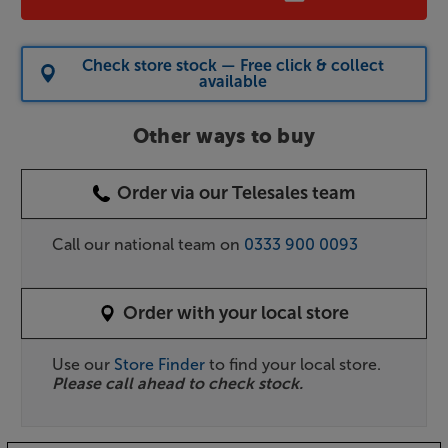
Check store stock — Free click & collect
available
Other ways to buy
Order via our Telesales team
Call our national team on
0333 900 0093
Order with your local store
Use our
Store Finder
to find your local store.
Please call ahead to check stock.