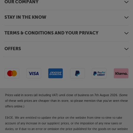
OUR COMPANY
STAY IN THE KNOW
TERMS & CONDITIONS AND YOUR PRIVACY
OFFERS
Prices valid in stores (all including VAT) until close of business on 7th August 2026. (Some
of these web prices are cheaper than in-store, so please mention that you've seen these
offers online.)
E&OE. We are entitled to update the price on the website from time to time to take
account of any increase in our suppliers' prices, or the imposition of any new taxes or
duties, or if due to an error or omission the price published for the goods on our website