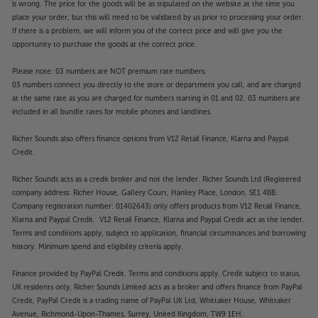
is wrong. The price for the goods will be as stipulated on the website at the time you
place your order, but this will need to be validated by us prior to processing your order.
If there is a problem, we will inform you of the correct price and will give you the
opportunity to purchase the goods at the correct price.
Please note: 03 numbers are NOT premium rate numbers.
03 numbers connect you directly to the store or department you call, and are charged
at the same rate as you are charged for numbers starting in 01 and 02. 03 numbers are
included in all bundle rates for mobile phones and landlines.
Richer Sounds also offers finance options from V12 Retail Finance, Klarna and Paypal
Credit.
Richer Sounds acts as a credit broker and not the lender. Richer Sounds Ltd (Registered
company address: Richer House, Gallery Court, Hankey Place, London, SE1 4BB.
Company registration number: 01402643) only offers products from V12 Retail Finance,
Klarna and Paypal Credit. V12 Retail Finance, Klarna and Paypal Credit act as the lender.
Terms and conditions apply, subject to application, financial circumstances and borrowing
history. Minimum spend and eligibility criteria apply.
Finance provided by PayPal Credit. Terms and conditions apply. Credit subject to status,
UK residents only, Richer Sounds Limited acts as a broker and offers finance from PayPal
Credit, PayPal Credit is a trading name of PayPal UK Ltd, Whittaker House, Whittaker
Avenue, Richmond-Upon-Thames, Surrey, United Kingdom, TW9 1EH.