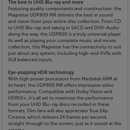
The best in UHD Blu-ray and more
Featuring quality components and construction, the
Magnetar UDP800 MR delivers the best in sound
and vision from your entire disc collection. From CD
to UHD Blu-ray and taking in SACD and DVD-Audio
along the way, the UDP800 is a truly universal player.
As well as playing your complete music and movie
collection, this Magnetar has the connectivity to suit
just about any system, including high-end AVRs with
XLR balanced inputs.
Eye-popping HDR technology
With high power processors from Mediatek ARM at
its heart, the UDP800 MR offers impressive video
performance. Compatible with Dolby Vision and
HDR10+, it’s all set to maximise the performance
from your UHD Blu-ray discs recorded in these
formats. Film fans will also appreciate True 24p
Cinema, which delivers 24 frames per second,
straight through to the screen, just as it would at the
cinema.