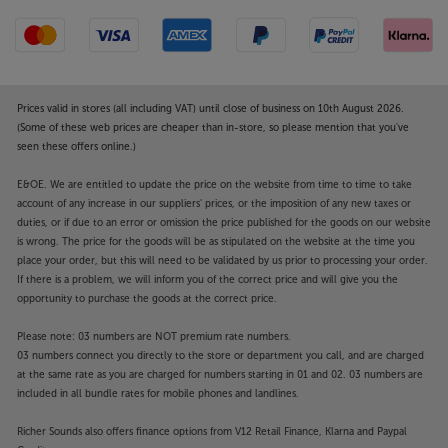
shielded from potential electrical interference,
helping to reduce distortion to the lowest levels.
Premium build quality
Featuring a high rigidity body, with a double layer
Prices valid in stores (all including VAT) until close of business on 10th August 2026.
chassis, the UDP800 MR resists vibrational
(Some of these web prices are cheaper than in-store, so please mention that you've
seen these offers online.)
interference. The internal components are
independently shielded, reducing magnetic
E&OE. We are entitled to update the price on the website from time to time to take
interference, helping to reduce distortion to a
account of any increase in our suppliers' prices, or the imposition of any new taxes or
minimum.
duties, or if due to an error or omission the price published for the goods on our website
is wrong. The price for the goods will be as stipulated on the website at the time you
Excellent connectivity
place your order, but this will need to be validated by us prior to processing your order.
For system connectivity, the UDP800 MR is ahead of
If there is a problem, we will inform you of the correct price and will give you the
opportunity to purchase the goods at the correct price.
the game. Outputs to your AVR or amp include
conventional RCA phono, digital coaxial and optical.
Please note: 03 numbers are NOT premium rate numbers.
For more advanced systems, there’s the option of
03 numbers connect you directly to the store or department you call, and are charged
XLR sockets for a pro-quality, balanced connection.
at the same rate as you are charged for numbers starting in 01 and 02. 03 numbers are
This is especially beneficial for longer runs, where
included in all bundle rates for mobile phones and landlines.
conventional, unbalanced, analogue cables quickly
Richer Sounds also offers finance options from V12 Retail Finance, Klarna and Paypal
lose signal quality.