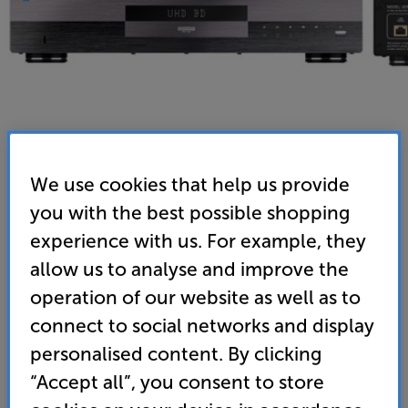
We use cookies that help us provide
you with the best possible shopping
Magnetar UDP800 MR (Black) - In-Store Clearance
experience with us. For example, they
Multi-Region Universal UHD Blu-ray Player
allow us to analyse and improve the
operation of our website as well as to
5.0
(5)
Write a review
Open Box Guide Price
connect to social networks and display
1 available across all stores
personalised content. By clicking
“Accept all”, you consent to store
£1,269