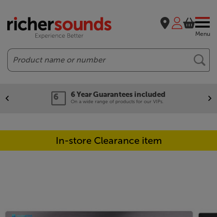
Menu
Search
6 Year Guarantees included
On a wide range of products for our VIPs.
In-store Clearance item