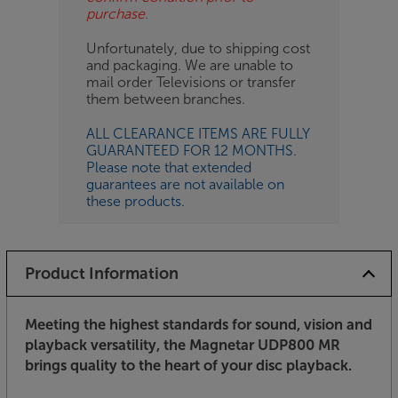
purchase.
Unfortunately, due to shipping cost
and packaging. We are unable to
mail order Televisions or transfer
them between branches.
ALL CLEARANCE ITEMS ARE FULLY
GUARANTEED FOR 12 MONTHS.
Please note that extended
guarantees are not available on
these products.
Product Information
Meeting the highest standards for sound, vision and
playback versatility, the Magnetar UDP800 MR
brings quality to the heart of your disc playback.