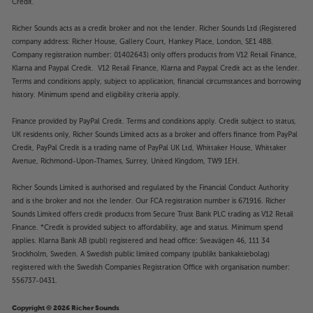
Credit.
Twin HDMI and USB sockets
Richer Sounds acts as a credit broker and not the lender. Richer Sounds Ltd (Registered
Twin HDMI sockets give you flexible connectivity.
company address: Richer House, Gallery Court, Hankey Place, London, SE1 4BB.
The second HDMI lets you run an audio source to
Company registration number: 01402643) only offers products from V12 Retail Finance,
another room or use the player with older AV
Klarna and Paypal Credit. V12 Retail Finance, Klarna and Paypal Credit act as the lender.
Terms and conditions apply, subject to application, financial circumstances and borrowing
receivers that won't pass through 4K HDR signals.
history. Minimum spend and eligibility criteria apply.
The front-mounted USB 2.0 interface is ideal for
plug-in media players. The rear-mounted USB 3.0
Finance provided by PayPal Credit. Terms and conditions apply. Credit subject to status,
offers even higher performance and is perfect for
UK residents only, Richer Sounds Limited acts as a broker and offers finance from PayPal
constantly connected storage and playback devices.
Credit, PayPal Credit is a trading name of PayPal UK Ltd, Whittaker House, Whittaker
Avenue, Richmond-Upon-Thames, Surrey, United Kingdom, TW9 1EH.
Upgrade to a player that makes the most of your
Richer Sounds Limited is authorised and regulated by the Financial Conduct Authority
entire disc collection, with the Magnetar UDP800
and is the broker and not the lender. Our FCA registration number is 671916. Richer
MR.
Sounds Limited offers credit products from Secure Trust Bank PLC trading as V12 Retail
Finance. *Credit is provided subject to affordability, age and status. Minimum spend
applies. Klarna Bank AB (publ) registered and head office: Sveavägen 46, 111 34
Stockholm, Sweden. A Swedish public limited company (publikt bankaktiebolag)
registered with the Swedish Companies Registration Office with organisation number:
556737-0431.
Copyright © 2026 Richer Sounds