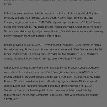
Credit.
Richer Sounds acts as a credit broker and not the lender. Richer Sounds Ltd (Registered
company address: Richer House, Gallery Court, Hankey Place, London, SE1 4BB.
Company registration number: 01402643) only offers products from V12 Retail Finance,
Klarna and Paypal Credit. V12 Retail Finance, Klarna and Paypal Credit act as the lender.
Terms and conditions apply, subject to application, financial circumstances and borrowing
history. Minimum spend and eligibility criteria apply.
Finance provided by PayPal Credit. Terms and conditions apply. Credit subject to status,
UK residents only, Richer Sounds Limited acts as a broker and offers finance from PayPal
Credit, PayPal Credit is a trading name of PayPal UK Ltd, Whittaker House, Whittaker
Avenue, Richmond-Upon-Thames, Surrey, United Kingdom, TW9 1EH.
Richer Sounds Limited is authorised and regulated by the Financial Conduct Authority
and is the broker and not the lender. Our FCA registration number is 671916. Richer
Sounds Limited offers credit products from Secure Trust Bank PLC trading as V12 Retail
Finance. *Credit is provided subject to affordability, age and status. Minimum spend
applies. Klarna Bank AB (publ) registered and head office: Sveavägen 46, 111 34
Stockholm, Sweden. A Swedish public limited company (publikt bankaktiebolag)
registered with the Swedish Companies Registration Office with organisation number:
556737-0431.