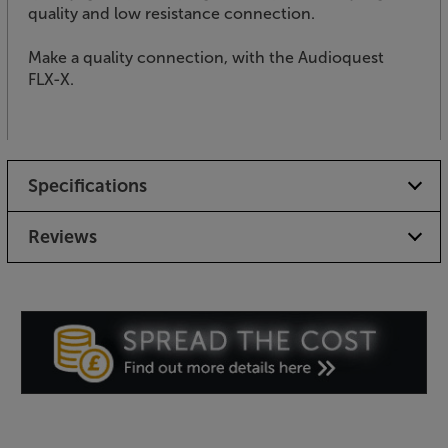
quality and low resistance connection.
Make a quality connection, with the Audioquest
FLX-X.
Specifications
Reviews