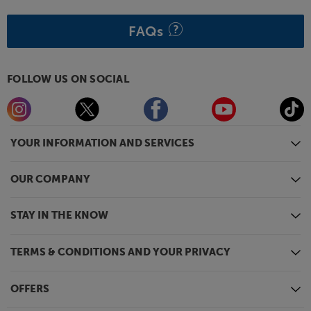
FAQs
FOLLOW US ON SOCIAL
YOUR INFORMATION AND SERVICES
OUR COMPANY
STAY IN THE KNOW
TERMS & CONDITIONS AND YOUR PRIVACY
OFFERS