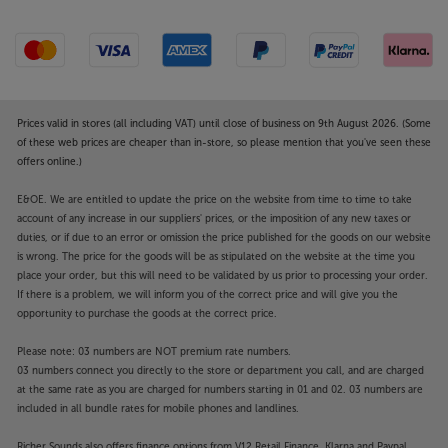
Prices valid in stores (all including VAT) until close of business on 9th August 2026. (Some
of these web prices are cheaper than in-store, so please mention that you've seen these
offers online.)
E&OE. We are entitled to update the price on the website from time to time to take
account of any increase in our suppliers' prices, or the imposition of any new taxes or
duties, or if due to an error or omission the price published for the goods on our website
is wrong. The price for the goods will be as stipulated on the website at the time you
place your order, but this will need to be validated by us prior to processing your order.
If there is a problem, we will inform you of the correct price and will give you the
opportunity to purchase the goods at the correct price.
Please note: 03 numbers are NOT premium rate numbers.
03 numbers connect you directly to the store or department you call, and are charged
at the same rate as you are charged for numbers starting in 01 and 02. 03 numbers are
included in all bundle rates for mobile phones and landlines.
Richer Sounds also offers finance options from V12 Retail Finance, Klarna and Paypal