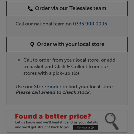
Order via our Telesales team
Call our national team on
0333 900 0093
Order with your local store
Call to order from your local store, or add
to basket and Click & Collect from our
stores with a pick-up slot
Use our
Store Finder
to find your local store.
Please call ahead to check stock.