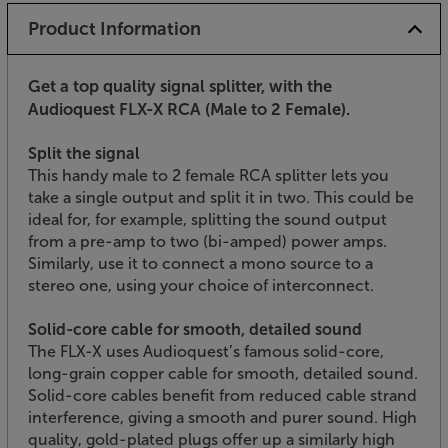
Product Information
Get a top quality signal splitter, with the
Audioquest FLX-X RCA (Male to 2 Female).
Split the signal
This handy male to 2 female RCA splitter lets you
take a single output and split it in two. This could be
ideal for, for example, splitting the sound output
from a pre-amp to two (bi-amped) power amps.
Similarly, use it to connect a mono source to a
stereo one, using your choice of interconnect.
Solid-core cable for smooth, detailed sound
The FLX-X uses Audioquest’s famous solid-core,
long-grain copper cable for smooth, detailed sound.
Solid-core cables benefit from reduced cable strand
interference, giving a smooth and purer sound. High
quality, gold-plated plugs offer up a similarly high