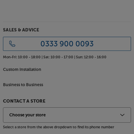
SALES & ADVICE
0333 900 0093
Mon-Fri:
10:00 - 18:00 |
Sat:
10:00 - 17:00 |
Sun:
12:00 - 16:00
Custom Installation
Business to Business
CONTACT A STORE
Select a store from the above dropdown to find its phone number