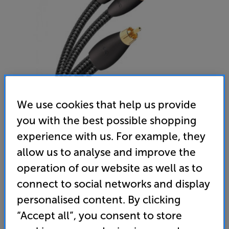
We use cookies that help us provide
you with the best possible shopping
AudioQuest FLX-X RCA Splitter (Male to 2 Female)
experience with us. For example, they
RCA Splitter Cable
allow us to analyse and improve the
operation of our website as well as to
(0)
Write a review
connect to social networks and display
22
£
.95
personalised content. By clicking
“Accept all”, you consent to store
standard delivery charge for orders under £50.
+ £2.99