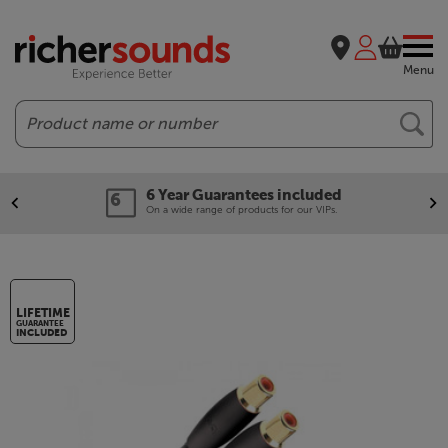
Menu
Search
6 Year Guarantees included
On a wide range of products for our VIPs.
LIFETIME
GUARANTEE
INCLUDED