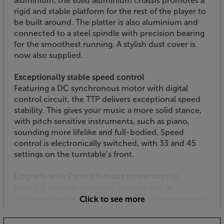
aluminium, the solid aluminium chassis promotes a
rigid and stable platform for the rest of the player to
be built around. The platter is also aluminium and
connected to a steel spindle with precision bearing
for the smoothest running. A stylish dust cover is
now also supplied.
Exceptionally stable speed control
Featuring a DC synchronous motor with digital
control circuit, the TTP delivers exceptional speed
stability. This gives your music a more solid stance,
with pitch sensitive instruments, such as piano,
sounding more lifelike and full-bodied. Speed
control is electronically switched, with 33 and 45
settings on the turntable’s front.
Upgrade with Cyrus’s famous power supply
For a big upgrade in sound, you can add (at
additional cost) Cyrus’s famous PSX-R2 power
Click to see more
supply. Having been available for almost as long as
the company itself, the PSX power supplies are