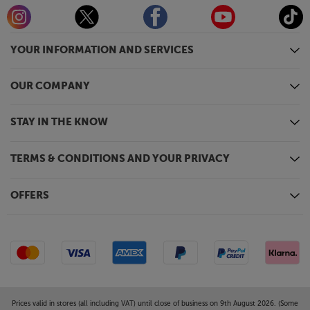
YOUR INFORMATION AND SERVICES
OUR COMPANY
STAY IN THE KNOW
TERMS & CONDITIONS AND YOUR PRIVACY
OFFERS
Prices valid in stores (all including VAT) until close of business on 9th August 2026. (Some