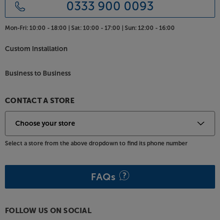
the TTP is less placement dependent than some.
0333 900 0093
Where less well damped rivals might skip, the TTP
plays on, making it suitable for shelf placement,
Mon-Fri:
10:00 - 18:00 |
Sat:
10:00 - 17:00 |
Sun:
12:00 - 16:00
rather than needing its own dedicated support.
Custom Installation
Celebrate the Cyrus sound from your vinyl, with the
award-winning TTP.
Business to Business
CONTACT A STORE
Select a store from the above dropdown to find its phone number
FAQs
FOLLOW US ON SOCIAL