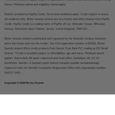
history. Minimum spend and eligibility criteria apply.
Finance provided by PayPal Credit. Terms and conditions apply. Credit subject to status,
UK residents only, Richer Sounds Limited acts as a broker and offers finance from PayPal
Credit, PayPal Credit is a trading name of PayPal UK Ltd, Whittaker House, Whittaker
Avenue, Richmond-Upon-Thames, Surrey, United Kingdom, TW9 1EH.
Richer Sounds Limited is authorised and regulated by the Financial Conduct Authority
and is the broker and not the lender. Our FCA registration number is 671916. Richer
Sounds Limited offers credit products from Secure Trust Bank PLC trading as V12 Retail
Finance. *Credit is provided subject to affordability, age and status. Minimum spend
applies. Klarna Bank AB (publ) registered and head office: Sveavägen 46, 111 34
Stockholm, Sweden. A Swedish public limited company (publikt bankaktiebolag)
registered with the Swedish Companies Registration Office with organisation number:
556737-0431.
Copyright © 2026 Richer Sounds