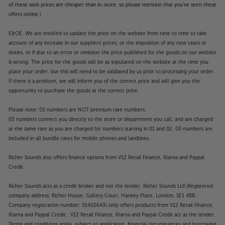
of these web prices are cheaper than in-store, so please mention that you've seen these
offers online.)
E&OE. We are entitled to update the price on the website from time to time to take
account of any increase in our suppliers' prices, or the imposition of any new taxes or
duties, or if due to an error or omission the price published for the goods on our website
is wrong. The price for the goods will be as stipulated on the website at the time you
place your order, but this will need to be validated by us prior to processing your order.
If there is a problem, we will inform you of the correct price and will give you the
opportunity to purchase the goods at the correct price.
Please note: 03 numbers are NOT premium rate numbers.
03 numbers connect you directly to the store or department you call, and are charged
at the same rate as you are charged for numbers starting in 01 and 02. 03 numbers are
included in all bundle rates for mobile phones and landlines.
Richer Sounds also offers finance options from V12 Retail Finance, Klarna and Paypal
Credit.
Richer Sounds acts as a credit broker and not the lender. Richer Sounds Ltd (Registered
company address: Richer House, Gallery Court, Hankey Place, London, SE1 4BB.
Company registration number: 01402643) only offers products from V12 Retail Finance,
Klarna and Paypal Credit. V12 Retail Finance, Klarna and Paypal Credit act as the lender.
Terms and conditions apply, subject to application, financial circumstances and borrowing