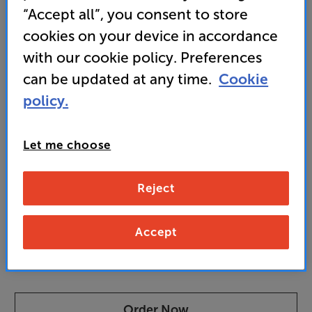
“Accept all”, you consent to store
• Top-brand tonearm delivers precise tracking and
friction-free movement for faithful sound
cookies on your device in accordance
with our cookie policy. Preferences
can be updated at any time.
Cookie
3,499
SAVE
£
policy.
796
£
Our price history:
£4295 from 28/02/24 to 25/06/25
Let me choose
Unlock your VIP Club prices
and access special benefits
Reject
It's free to join and takes seconds, with
no fees EVER!
Join now
or
Sign in
to claim
Accept
Pre-order now
Order Now