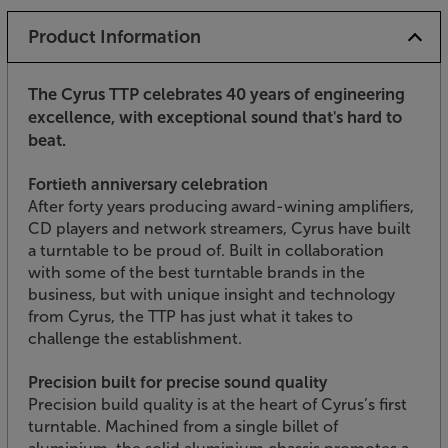
Product Information
The Cyrus TTP celebrates 40 years of engineering
excellence, with exceptional sound that's hard to
beat.
Fortieth anniversary celebration
After forty years producing award-wining amplifiers,
CD players and network streamers, Cyrus have built
a turntable to be proud of. Built in collaboration
with some of the best turntable brands in the
business, but with unique insight and technology
from Cyrus, the TTP has just what it takes to
challenge the establishment.
Precision built for precise sound quality
Precision build quality is at the heart of Cyrus’s first
turntable. Machined from a single billet of