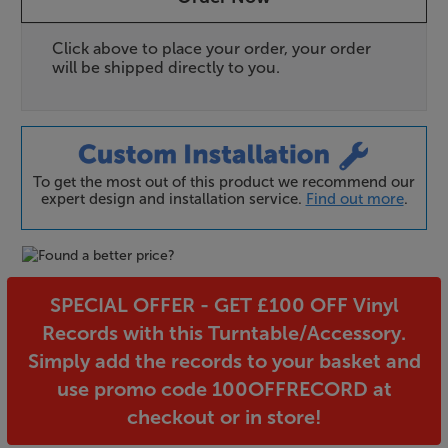
Click above to place your order, your order
will be shipped directly to you.
To get the most out of this product we recommend our
expert design and installation service.
Find out more
.
SPECIAL OFFER - GET £100 OFF Vinyl
Records with this Turntable/Accessory.
Simply add the records to your basket and
use promo code 100OFFRECORD at
checkout or in store!