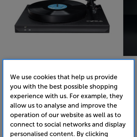
We use cookies that help us provide
Cyrus TTP
you with the best possible shopping
Turntable
experience with us. For example, they
allow us to analyse and improve the
(0)
Write a review
operation of our website as well as to
• Precision built around a chassis machined from a
connect to social networks and display
single aluminium billet for the most stable platform
possible
personalised content. By clicking