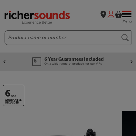
Menu
Search
6 Year Guarantees included
On a wide range of products for our VIPs.
6
YEAR
GUARANTEE
INCLUDED