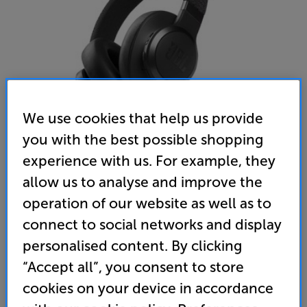
We use cookies that help us provide
you with the best possible shopping
experience with us. For example, they
allow us to analyse and improve the
JBL LIVE 660NC (Black)
operation of our website as well as to
Over Ear Wireless Bluetooth Noise Cancelling Mic
connect to social networks and display
Closed Back Headphones
personalised content. By clicking
4.5
(117)
Write a review
“Accept all”, you consent to store
• Powerful JBL sound with smart noise cancellation
cookies on your device in accordance
technology and over-ear comfort