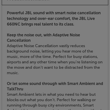
Powerful JBL sound with smart noise cancellation
technology and over-ear comfort, the JBL Live
660NC brings real talent to its class.
Keep the noise out, with Adaptive Noise
Cancellation
Adaptive Noise Cancellation vastly reduces
background noise, letting you hear more of the
music, more of the time. Perfect for busy stations,
airports and any other time when you’re listening on
the move and don’t want to be distracted from the
music.
Or let some sound through with Smart Ambient and
TalkThru
Smart Ambient lets in what you need to hear but
blocks out what you don’t. Perfect for walking or
running through busy city environments, Smart