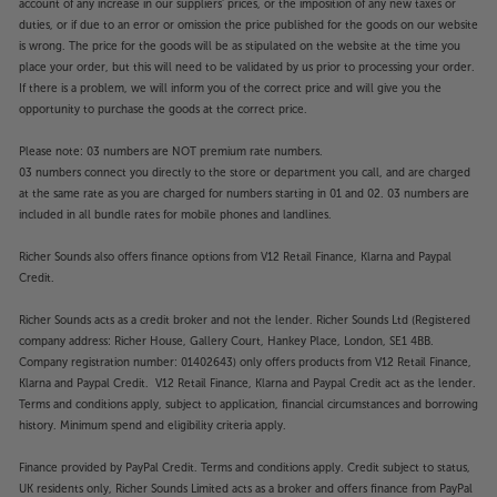
account of any increase in our suppliers' prices, or the imposition of any new taxes or
duties, or if due to an error or omission the price published for the goods on our website
is wrong. The price for the goods will be as stipulated on the website at the time you
place your order, but this will need to be validated by us prior to processing your order.
If there is a problem, we will inform you of the correct price and will give you the
opportunity to purchase the goods at the correct price.
Please note: 03 numbers are NOT premium rate numbers.
03 numbers connect you directly to the store or department you call, and are charged
at the same rate as you are charged for numbers starting in 01 and 02. 03 numbers are
included in all bundle rates for mobile phones and landlines.
Richer Sounds also offers finance options from V12 Retail Finance, Klarna and Paypal
Credit.
Richer Sounds acts as a credit broker and not the lender. Richer Sounds Ltd (Registered
company address: Richer House, Gallery Court, Hankey Place, London, SE1 4BB.
Company registration number: 01402643) only offers products from V12 Retail Finance,
Klarna and Paypal Credit. V12 Retail Finance, Klarna and Paypal Credit act as the lender.
Terms and conditions apply, subject to application, financial circumstances and borrowing
history. Minimum spend and eligibility criteria apply.
Finance provided by PayPal Credit. Terms and conditions apply. Credit subject to status,
UK residents only, Richer Sounds Limited acts as a broker and offers finance from PayPal