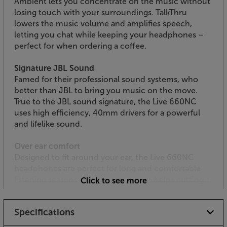
Ambient lets you concentrate on the music without
losing touch with your surroundings. TalkThru
lowers the music volume and amplifies speech,
letting you chat while keeping your headphones –
perfect for when ordering a coffee.
Signature JBL Sound
Famed for their professional sound systems, who
better than JBL to bring you music on the move.
True to the JBL sound signature, the Live 660NC
uses high efficiency, 40mm drivers for a powerful
and lifelike sound.
Over ear comfort
Designed to fit around your ear, the Live 660NC
headphones are perfect for long and comfortable
listening seasons. The larger size also helps cutting
Click to see more
out even more background noise. For a less clammy
feel, the headband is covered in breathable fabric.
Specifications
Crystal-clear calls