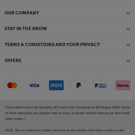
and Android, the app lets you tailor the sound with
EQ settings, select Ambient Sound Control, check
the battery life and more.
OUR COMPANY
Focus on the music, with the JBL Live 660NC.
STAY IN THE KNOW
TERMS & CONDITIONS AND YOUR PRIVACY
OFFERS
Prices valid in stores (all including VAT) until close of business on 8th August 2026. (Some
of these web prices are cheaper than in-store, so please mention that you've seen these
offers online.)
E&OE. We are entitled to update the price on the website from time to time to take