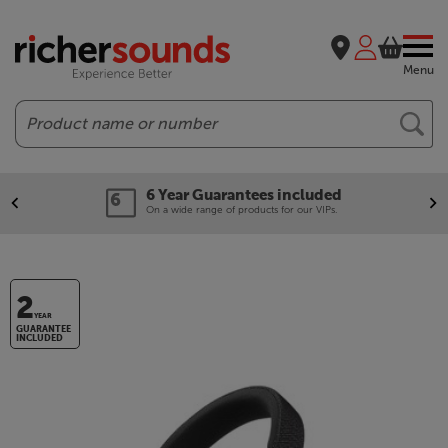
Menu
Search
6 Year Guarantees included
On a wide range of products for our VIPs.
2
YEAR
GUARANTEE
INCLUDED