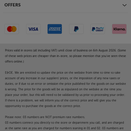
OFFERS
Prices valid in stores (all including VAT) until close of business on 6th August 2026. (Some
of these web prices are cheaper than in-store, so please mention that you've seen these
offers online.)
E&OE. We are entitled to update the price on the website from time to time to take
account of any increase in our suppliers' prices, or the imposition of any new taxes or
duties, or if due to an error or omission the price published for the goods on our website
is wrong. The price for the goods will be as stipulated on the website at the time you
place your order, but this will need to be validated by us prior to processing your order.
If there is a problem, we will inform you of the correct price and will give you the
opportunity to purchase the goods at the correct price.
Please note: 03 numbers are NOT premium rate numbers.
03 numbers connect you directly to the store or department you call, and are charged
at the same rate as you are charged for numbers starting in 01 and 02. 03 numbers are