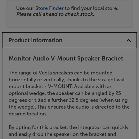
Use our
Store Finder
to find your local store.
Please call ahead to check stock.
Product Information
Monitor Audio V-Mount Speaker Bracket
The range of Vecta speakers can be mounted
horizontally or vertically, thanks to the straight wall
mount bracket - V-MOUNT. Available with an
optional wedge, the speaker can be angled by 25
degrees or tilted a further 32.5 degrees (when using
the wedge). This ensures the audio is directed to the
desired location.
By opting for this bracket, the integrator can quickly
and easily drop the speaker on the bracket and