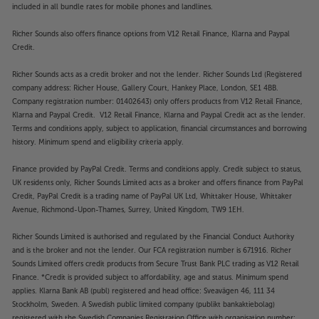
included in all bundle rates for mobile phones and landlines.
Richer Sounds also offers finance options from V12 Retail Finance, Klarna and Paypal
Credit.
Richer Sounds acts as a credit broker and not the lender. Richer Sounds Ltd (Registered
company address: Richer House, Gallery Court, Hankey Place, London, SE1 4BB.
Company registration number: 01402643) only offers products from V12 Retail Finance,
Klarna and Paypal Credit. V12 Retail Finance, Klarna and Paypal Credit act as the lender.
Terms and conditions apply, subject to application, financial circumstances and borrowing
history. Minimum spend and eligibility criteria apply.
Finance provided by PayPal Credit. Terms and conditions apply. Credit subject to status,
UK residents only, Richer Sounds Limited acts as a broker and offers finance from PayPal
Credit, PayPal Credit is a trading name of PayPal UK Ltd, Whittaker House, Whittaker
Avenue, Richmond-Upon-Thames, Surrey, United Kingdom, TW9 1EH.
Richer Sounds Limited is authorised and regulated by the Financial Conduct Authority
and is the broker and not the lender. Our FCA registration number is 671916. Richer
Sounds Limited offers credit products from Secure Trust Bank PLC trading as V12 Retail
Finance. *Credit is provided subject to affordability, age and status. Minimum spend
applies. Klarna Bank AB (publ) registered and head office: Sveavägen 46, 111 34
Stockholm, Sweden. A Swedish public limited company (publikt bankaktiebolag)
registered with the Swedish Companies Registration Office with organisation number: