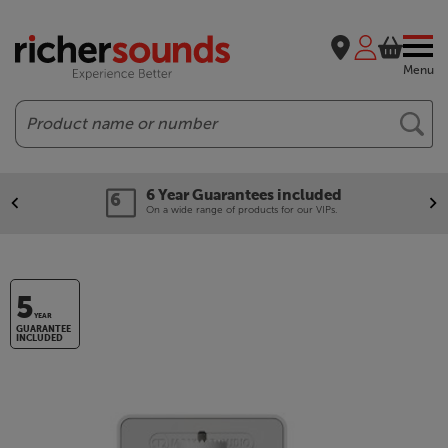
Menu
Search
6 Year Guarantees included
On a wide range of products for our VIPs.
5
YEAR
GUARANTEE
INCLUDED