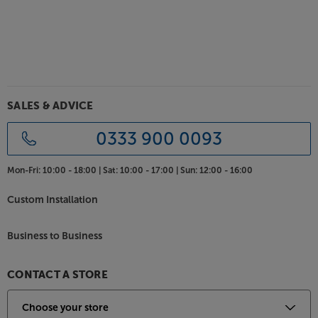
SALES & ADVICE
0333 900 0093
Mon-Fri:
10:00 - 18:00 |
Sat:
10:00 - 17:00 |
Sun:
12:00 - 16:00
Custom Installation
Business to Business
CONTACT A STORE