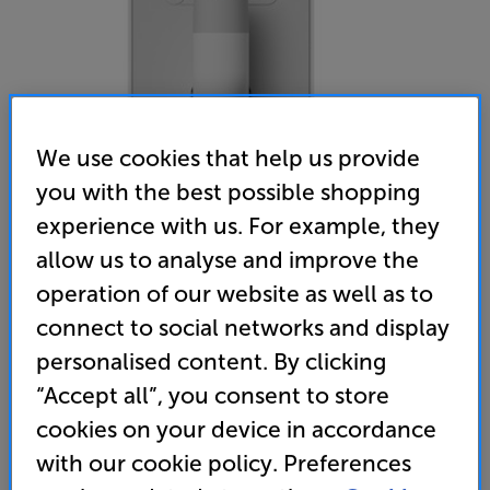
We use cookies that help us provide
you with the best possible shopping
experience with us. For example, they
allow us to analyse and improve the
operation of our website as well as to
Monitor Audio Vecta V-Mount Bracket (White)
connect to social networks and display
Single Speaker Bracket
personalised content. By clicking
(0)
Write a review
“Accept all”, you consent to store
• Usually delivered within 3 working days
cookies on your device in accordance
with our cookie policy. Preferences