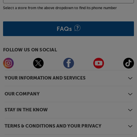
Select a store from the above dropdown to find its phone number
FAQs
FOLLOW US ON SOCIAL
YOUR INFORMATION AND SERVICES
OUR COMPANY
STAY IN THE KNOW
TERMS & CONDITIONS AND YOUR PRIVACY