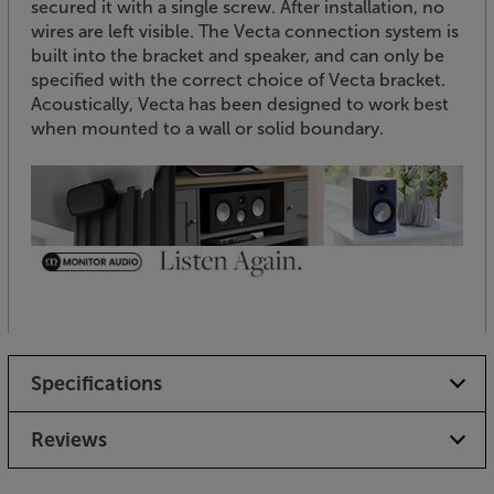
secured it with a single screw. After installation, no
wires are left visible. The Vecta connection system is
built into the bracket and speaker, and can only be
specified with the correct choice of Vecta bracket.
Acoustically, Vecta has been designed to work best
when mounted to a wall or solid boundary.
Specifications
Reviews