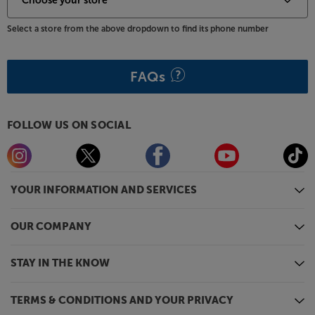
Select a store from the above dropdown to find its phone number
FAQs
FOLLOW US ON SOCIAL
YOUR INFORMATION AND SERVICES
OUR COMPANY
STAY IN THE KNOW
TERMS & CONDITIONS AND YOUR PRIVACY