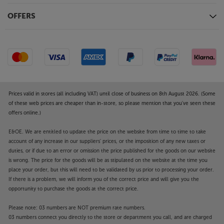
OFFERS
Prices valid in stores (all including VAT) until close of business on 8th August 2026. (Some
of these web prices are cheaper than in-store, so please mention that you've seen these
offers online.)
E&OE. We are entitled to update the price on the website from time to time to take
account of any increase in our suppliers' prices, or the imposition of any new taxes or
duties, or if due to an error or omission the price published for the goods on our website
is wrong. The price for the goods will be as stipulated on the website at the time you
place your order, but this will need to be validated by us prior to processing your order.
If there is a problem, we will inform you of the correct price and will give you the
opportunity to purchase the goods at the correct price.
Please note: 03 numbers are NOT premium rate numbers.
03 numbers connect you directly to the store or department you call, and are charged