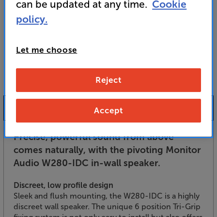
For advice on an alternative product or details
can be updated at any time.
Cookie
of newer ranges, please contact Telesales
here
policy.
or your local store which you can find
here
.
Let me choose
Reject
Product Information
Accept
Precise, powerful sound from above
comes naturally, with the pivoting Monitor
Audio W280-IDC in-wall speaker.
Discreet, low profile design
Sleek and flush mounting, the W280-IDC is a highly
discreet wall speaker. The unique 6 position Tri-Grip