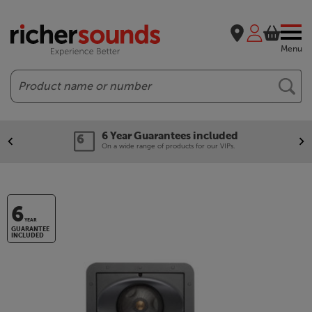
Menu
Search
6 Year Guarantees included
On a wide range of products for our VIPs.
6
YEAR
GUARANTEE
INCLUDED