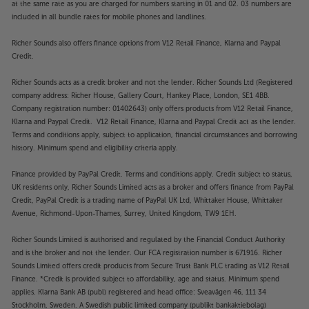
at the same rate as you are charged for numbers starting in 01 and 02. 03 numbers are
included in all bundle rates for mobile phones and landlines.
Richer Sounds also offers finance options from V12 Retail Finance, Klarna and Paypal
Credit.
Richer Sounds acts as a credit broker and not the lender. Richer Sounds Ltd (Registered
company address: Richer House, Gallery Court, Hankey Place, London, SE1 4BB.
Company registration number: 01402643) only offers products from V12 Retail Finance,
Klarna and Paypal Credit. V12 Retail Finance, Klarna and Paypal Credit act as the lender.
Terms and conditions apply, subject to application, financial circumstances and borrowing
history. Minimum spend and eligibility criteria apply.
Finance provided by PayPal Credit. Terms and conditions apply. Credit subject to status,
UK residents only, Richer Sounds Limited acts as a broker and offers finance from PayPal
Credit, PayPal Credit is a trading name of PayPal UK Ltd, Whittaker House, Whittaker
Avenue, Richmond-Upon-Thames, Surrey, United Kingdom, TW9 1EH.
Richer Sounds Limited is authorised and regulated by the Financial Conduct Authority
and is the broker and not the lender. Our FCA registration number is 671916. Richer
Sounds Limited offers credit products from Secure Trust Bank PLC trading as V12 Retail
Finance. *Credit is provided subject to affordability, age and status. Minimum spend
applies. Klarna Bank AB (publ) registered and head office: Sveavägen 46, 111 34
Stockholm, Sweden. A Swedish public limited company (publikt bankaktiebolag)