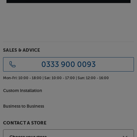
Please check with your builder / installer
whether you need to install a fire hood
with this product. 'Low smoke / zero
halogen' specification speaker cable may
also be required.
SALES & ADVICE
0333 900 0093
Mon-Fri:
10:00 - 18:00 |
Sat:
10:00 - 17:00 |
Sun:
12:00 - 16:00
Custom Installation
Business to Business
CONTACT A STORE