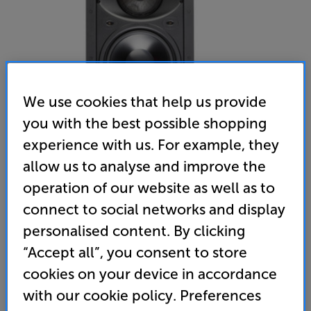
We use cookies that help us provide
you with the best possible shopping
experience with us. For example, they
allow us to analyse and improve the
operation of our website as well as to
Monitor Audio W280IDC
connect to social networks and display
Single Wall Speaker
personalised content. By clicking
(0)
Write a review
“Accept all”, you consent to store
cookies on your device in accordance
Unfortunately this product is no longer available.
with our cookie policy. Preferences