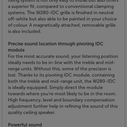
fixing system is not only easy to install but also offers
a superior fit, compared to conventional clamping
systems. The W280-IDC grille is finished in neutral
off-white but also able to be painted in your choice
of colour. A magnetically attached, removable grille
is also included.
Precise sound location through pivoting IDC
module
For the most accurate sound, your listening position
ideally needs to be in-line with the treble and mid-
range units. Without this, some of the precison is
lost. Thanks to its pivoting IDC module, containing
both the treble and mid-range unit, the W280-IDC
is ideally equipped. Simply direct the module
towards where you're most likely to be in the room.
High frequency, level and boundary compensation
adjustment further help in refining the sound of this
quality ceiling speaker.
Powerful sound