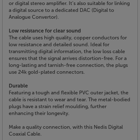
or digital stereo amplifier. It’s also suitable for linking
a digital source to a dedicated DAC (Digital to
Analogue Convertor).
Low resistance for clear sound
The cable uses high quality, copper conductors for
low resistance and detailed sound. Ideal for
transmitting digital information, the low loss cable
ensures that the signal arrives distortion-free. For a
long-lasting and tarnish-free connection, the plugs
use 24k gold-plated connectors.
Durable
Featuring a tough and flexible PVC outer jacket, the
cable is resistant to wear and tear. The metal-bodied
plugs have a strain relief moulding, further
enhancing their longevity.
Make a quality connection, with this Nedis Digital
Coaxial Cable.