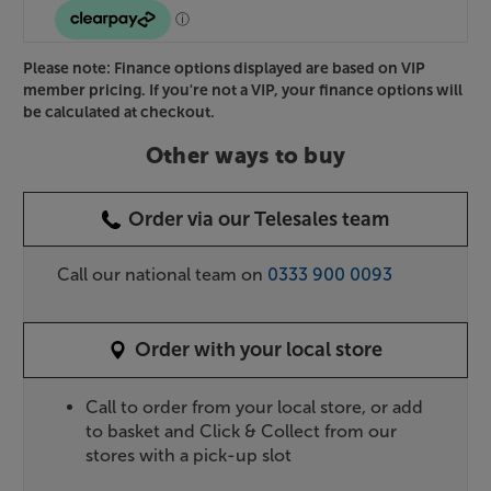
Please note: Finance options displayed are based on VIP
member pricing. If you're not a VIP, your finance options will
be calculated at checkout.
Other ways to buy
Order via our Telesales team
Call our national team on
0333 900 0093
Order with your local store
Call to order from your local store, or add
to basket and Click & Collect from our
stores with a pick-up slot