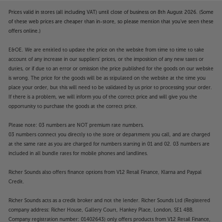
Prices valid in stores (all including VAT) until close of business on 8th August 2026. (Some
of these web prices are cheaper than in-store, so please mention that you've seen these
offers online.)
E&OE. We are entitled to update the price on the website from time to time to take
account of any increase in our suppliers' prices, or the imposition of any new taxes or
duties, or if due to an error or omission the price published for the goods on our website
is wrong. The price for the goods will be as stipulated on the website at the time you
place your order, but this will need to be validated by us prior to processing your order.
If there is a problem, we will inform you of the correct price and will give you the
opportunity to purchase the goods at the correct price.
Please note: 03 numbers are NOT premium rate numbers.
03 numbers connect you directly to the store or department you call, and are charged
at the same rate as you are charged for numbers starting in 01 and 02. 03 numbers are
included in all bundle rates for mobile phones and landlines.
Richer Sounds also offers finance options from V12 Retail Finance, Klarna and Paypal
Credit.
Richer Sounds acts as a credit broker and not the lender. Richer Sounds Ltd (Registered
company address: Richer House, Gallery Court, Hankey Place, London, SE1 4BB.
Company registration number: 01402643) only offers products from V12 Retail Finance,