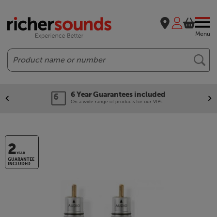
Menu
Search
6 Year Guarantees included
On a wide range of products for our VIPs.
2
YEAR
GUARANTEE
INCLUDED