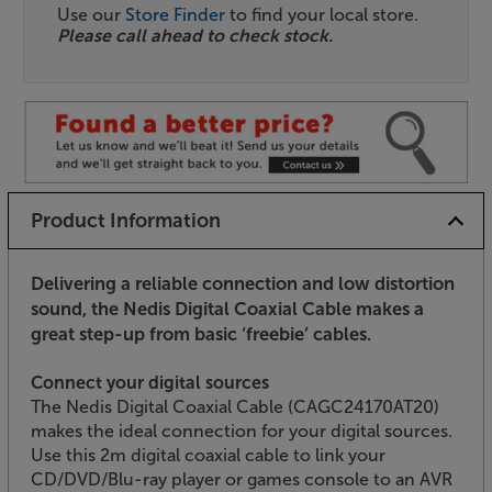
Use our
Store Finder
to find your local store.
Please call ahead to check stock.
Product Information
Delivering a reliable connection and low distortion
sound, the Nedis Digital Coaxial Cable makes a
great step-up from basic ‘freebie’ cables.
Connect your digital sources
The Nedis Digital Coaxial Cable (CAGC24170AT20)
makes the ideal connection for your digital sources.
Use this 2m digital coaxial cable to link your
CD/DVD/Blu-ray player or games console to an AVR