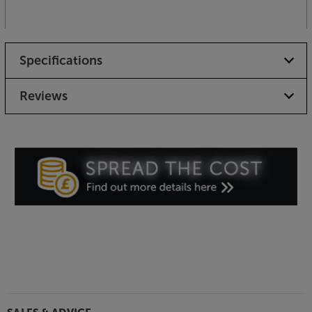
Specifications
Reviews