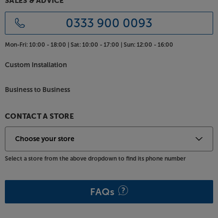
SALES & ADVICE
0333 900 0093
Mon-Fri:
10:00 - 18:00 |
Sat:
10:00 - 17:00 |
Sun:
12:00 - 16:00
Custom Installation
Business to Business
CONTACT A STORE
Select a store from the above dropdown to find its phone number
FAQs