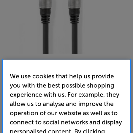
We use cookies that help us provide
Nedis CABW24170AT20 2m
you with the best possible shopping
Digital Coaxial Interconnect
experience with us. For example, they
allow us to analyse and improve the
(0)
Write a review
operation of our website as well as to
14
connect to social networks and display
£
.95
personalised content. By clicking