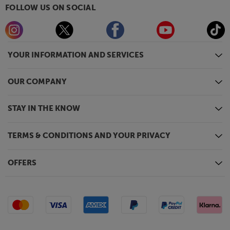
FOLLOW US ON SOCIAL
YOUR INFORMATION AND SERVICES
OUR COMPANY
STAY IN THE KNOW
TERMS & CONDITIONS AND YOUR PRIVACY
OFFERS