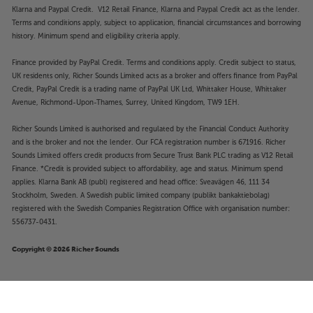
Klarna and Paypal Credit. V12 Retail Finance, Klarna and Paypal Credit act as the lender.
Terms and conditions apply, subject to application, financial circumstances and borrowing
history. Minimum spend and eligibility criteria apply.
Finance provided by PayPal Credit. Terms and conditions apply. Credit subject to status,
UK residents only, Richer Sounds Limited acts as a broker and offers finance from PayPal
Credit, PayPal Credit is a trading name of PayPal UK Ltd, Whittaker House, Whittaker
Avenue, Richmond-Upon-Thames, Surrey, United Kingdom, TW9 1EH.
Richer Sounds Limited is authorised and regulated by the Financial Conduct Authority
and is the broker and not the lender. Our FCA registration number is 671916. Richer
Sounds Limited offers credit products from Secure Trust Bank PLC trading as V12 Retail
Finance. *Credit is provided subject to affordability, age and status. Minimum spend
applies. Klarna Bank AB (publ) registered and head office: Sveavägen 46, 111 34
Stockholm, Sweden. A Swedish public limited company (publikt bankaktiebolag)
registered with the Swedish Companies Registration Office with organisation number:
556737-0431.
Copyright © 2026 Richer Sounds
£14
Nedis CABW24170AT20 2m
.95